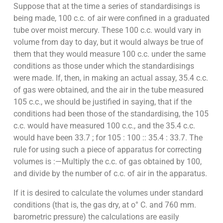
Suppose that at the time a series of standardisings is
being made, 100 c.c. of air were confined in a graduated
tube over moist mercury. These 100 c.c. would vary in
volume from day to day, but it would always be true of
them that they would measure 100 c.c. under the same
conditions as those under which the standardisings
were made. If, then, in making an actual assay, 35.4 c.c.
of gas were obtained, and the air in the tube measured
105 c.c., we should be justified in saying, that if the
conditions had been those of the standardising, the 105
c.c. would have measured 100 c.c., and the 35.4 c.c.
would have been 33.7 ; for 105 : 100 :: 35.4 : 33.7. The
rule for using such a piece of apparatus for correcting
volumes is :—Multiply the c.c. of gas obtained by 100,
and divide by the number of c.c. of air in the apparatus.
If it is desired to calculate the volumes under standard
conditions (that is, the gas dry, at o° C. and 760 mm.
barometric pressure) the calculations are easily