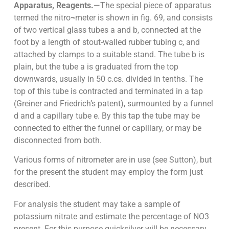
Apparatus, Reagents.
—The special piece of apparatus
termed the nitro¬meter is shown in fig. 69, and consists
of two vertical glass tubes a and b, connected at the
foot by a length of stout-walled rubber tubing c, and
attached by clamps to a suitable stand. The tube b is
plain, but the tube a is graduated from the top
downwards, usually in 50 c.cs. divided in tenths. The
top of this tube is contracted and terminated in a tap
(Greiner and Friedrich’s patent), surmounted by a funnel
d and a capillary tube e. By this tap the tube may be
connected to either the funnel or capillary, or may be
disconnected from both.
Various forms of nitrometer are in use (see Sutton), but
for the present the student may employ the form just
described.
For analysis the student may take a sample of
potassium nitrate and estimate the percentage of NO3
present. For this purpose quicksilver will be necessary