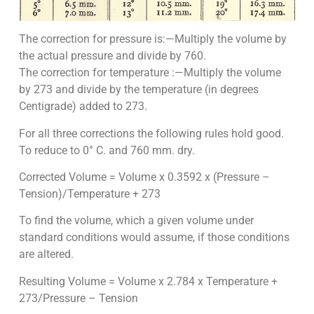
The correction for pressure is:—Multiply the volume by
the actual pressure and divide by 760.
The correction for temperature :—Multiply the volume
by 273 and divide by the temperature (in degrees
Centigrade) added to 273.
For all three corrections the following rules hold good.
To reduce to 0° C. and 760 mm. dry.
Corrected Volume = Volume x 0.3592 x (Pressure –
Tension)/Temperature + 273
To find the volume, which a given volume under
standard conditions would assume, if those conditions
are altered.
Resulting Volume = Volume x 2.784 x Temperature +
273/Pressure – Tension