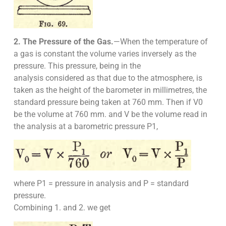
2. The Pressure of the Gas.
—When the temperature of
a gas is constant the volume varies inversely as the
pressure. This pressure, being in the
analysis considered as that due to the atmosphere, is
taken as the height of the barometer in millimetres, the
standard pressure being taken at 760 mm. Then if V0
be the volume at 760 mm. and V be the volume read in
the analysis at a barometric pressure P1,
where P1 = pressure in analysis and P = standard
pressure.
Combining 1. and 2. we get