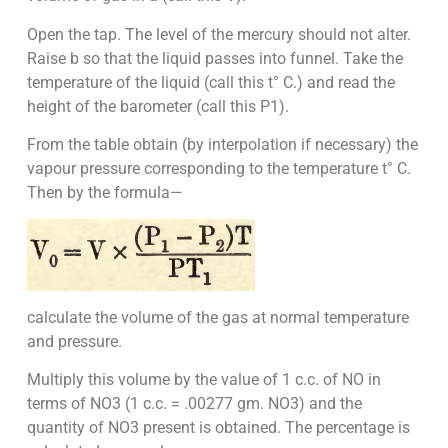
Open the tap. The level of the mercury should not alter.
Raise b so that the liquid passes into funnel. Take the
temperature of the liquid (call this t° C.) and read the
height of the barometer (call this P1).
From the table obtain (by interpolation if necessary) the
vapour pressure corresponding to the temperature t° C.
Then by the formula—
calculate the volume of the gas at normal temperature
and pressure.
Multiply this volume by the value of 1 c.c. of NO in
terms of NO3 (1 c.c. = .00277 gm. NO3) and the
quantity of NO3 present is obtained. The percentage is