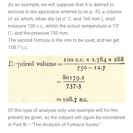
As an example, we will suppose that it is desired to
enclose in the apparatus referred to on p. 45, a volume
of air, which, when dry (at o° C. and 760 mm.), shall
measure 100 c.c., whilst the actual temperature is 15°
C., and the pressure 750 mm.
The second formula is the one to be used, and we get
108.7 c.c.
Of this type of analysis only one example will for the
present be given, as the subject will again be considered
in Part III.—“The Analysis of Furnace Gases.”