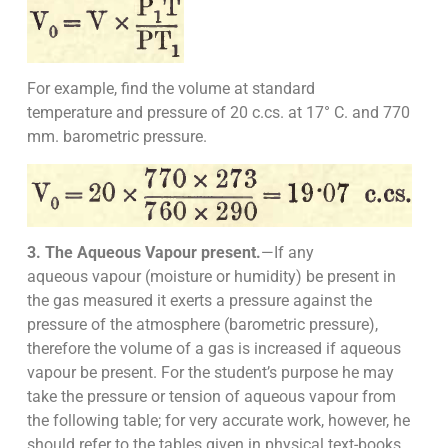
For example, find the volume at standard
temperature and pressure of 20 c.cs. at 17° C. and 770
mm. barometric pressure.
3. The Aqueous Vapour present.
—If any
aqueous vapour (moisture or humidity) be present in
the gas measured it exerts a pressure against the
pressure of the atmosphere (barometric pressure),
therefore the volume of a gas is increased if aqueous
vapour be present. For the student’s purpose he may
take the pressure or tension of aqueous vapour from
the following table; for very accurate work, however, he
should refer to the tables given in physical text-books.