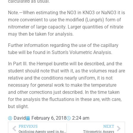
calculated as usual.
Note.—When estimating the NO3 in KNO3 or NaNO3 it is
more convenient to use the modified (Lunge’s) form of
nitrometer of large capacity. Larger quantities of nitrate
may then be taken for analysis.
Further information regarding the use of the capillary
tube will be found in Sutton’s Volumetric Analysis.
In Part III. the Hempel burette will be described, and the
student should note that with it, as the volumes read are
relative and the conditions nearly uniform, it is not
necessary for general work to make the temperature
and other corrections just described. In the time taken
for the analysis the fluctuations in these are, with care,
but slight.
David
February 6, 2018
2:24 am
PREVIOUS
NEXT
Oxidising Agents used in Assaying
Titrometric Assays