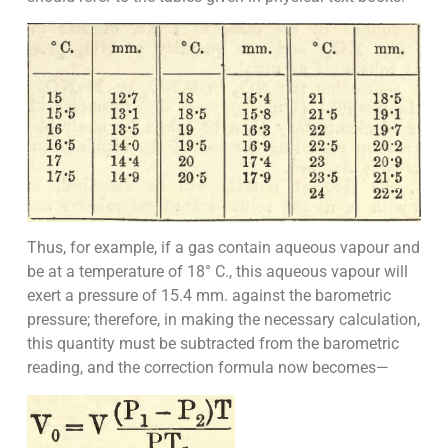
Thus, for example, if a gas contain aqueous vapour and
be at a temperature of 18° C., this aqueous vapour will
exert a pressure of 15.4 mm. against the barometric
pressure; therefore, in making the necessary calculation,
this quantity must be subtracted from the barometric
reading, and the correction formula now becomes—