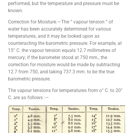
performed, but the temperature and pressure must be
known.
Correction for Moisture.—The “ vapour tension ” of
water has been accurately determined for various
temperatures, and it may be looked upon as
counteracting the barometric pressure. For example, at
15° C. the vapour tension equals 12.7 millimetres of
mercury; if the barometer stood at 750 mm., the
correction for moisture would be made by subtracting
12.7 from 750, and taking 737.3 mm. to be the true
barometric pressure.
The vapour tensions for temperatures from o° C. to 20°
C. are as follows :—