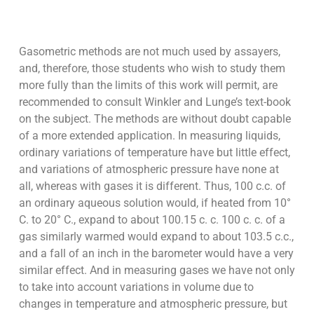
Gasometric methods are not much used by assayers,
and, therefore, those students who wish to study them
more fully than the limits of this work will permit, are
recommended to consult Winkler and Lunge’s text-book
on the subject. The methods are without doubt capable
of a more extended application. In measuring liquids,
ordinary variations of temperature have but little effect,
and variations of atmospheric pressure have none at
all, whereas with gases it is different. Thus, 100 c.c. of
an ordinary aqueous solution would, if heated from 10°
C. to 20° C., expand to about 100.15 c. c. 100 c. c. of a
gas similarly warmed would expand to about 103.5 c.c.,
and a fall of an inch in the barometer would have a very
similar effect. And in measuring gases we have not only
to take into account variations in volume due to
changes in temperature and atmospheric pressure, but