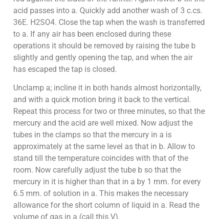
acid passes into a. Quickly add another wash of 3 c.cs.
36E. H2SO4. Close the tap when the wash is transferred
to a. If any air has been enclosed during these
operations it should be removed by raising the tube b
slightly and gently opening the tap, and when the air
has escaped the tap is closed.
Unclamp a; incline it in both hands almost horizontally,
and with a quick motion bring it back to the vertical.
Repeat this process for two or three minutes, so that the
mercury and the acid are well mixed. Now adjust the
tubes in the clamps so that the mercury in a is
approximately at the same level as that in b. Allow to
stand till the temperature coincides with that of the
room. Now carefully adjust the tube b so that the
mercury in it is higher than that in a by 1 mm. for every
6.5 mm. of solution in a. This makes the necessary
allowance for the short column of liquid in a. Read the
volume of gas in a (call this V).