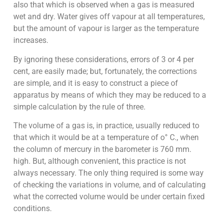
also that which is observed when a gas is measured
wet and dry. Water gives off vapour at all temperatures,
but the amount of vapour is larger as the temperature
increases.
By ignoring these considerations, errors of 3 or 4 per
cent, are easily made; but, fortunately, the corrections
are simple, and it is easy to construct a piece of
apparatus by means of which they may be reduced to a
simple calculation by the rule of three.
The volume of a gas is, in practice, usually reduced to
that which it would be at a temperature of o° C., when
the column of mercury in the barometer is 760 mm.
high. But, although convenient, this practice is not
always necessary. The only thing required is some way
of checking the variations in volume, and of calculating
what the corrected volume would be under certain fixed
conditions.