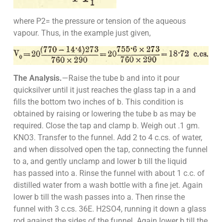
where P2= the pressure or tension of the aqueous
vapour. Thus, in the example just given,
The Analysis.
—Raise the tube b and into it pour
quicksilver until it just reaches the glass tap in a and
fills the bottom two inches of b. This condition is
obtained by raising or lowering the tube b as may be
required. Close the tap and clamp b. Weigh out .1 gm.
KNO3. Transfer to the funnel. Add 2 to 4 c.cs. of water,
and when dissolved open the tap, connecting the funnel
to a, and gently unclamp and lower b till the liquid
has passed into a. Rinse the funnel with about 1 c.c. of
distilled water from a wash bottle with a fine jet. Again
lower b till the wash passes into a. Then rinse the
funnel with 3 c.cs. 36E. H2SO4, running it down a glass
rod against the sides of the funnel. Again lower b till the