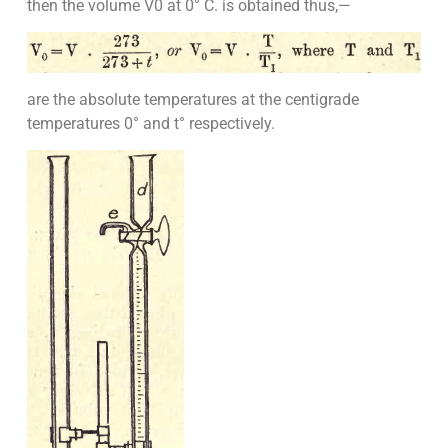
then the volume V0 at 0° C. is obtained thus,—
are the absolute temperatures at the centigrade
temperatures 0° and t° respectively.