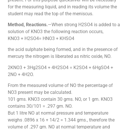
for the measuring liquid, and in reading its volume the
student may read the top of the meniscus.
Method, Reactions.
—When strong H2SO4 is added to a
solution of KNO3 the following reaction occurs,
KNO3 + H2SO4= HNO3 + KHSO4
the acid sulphate being formed, and in the presence of
mercury the nitrogen is liberated as nitric oxide, NO.
2KNO3 + 3Hg2SO4 + 4H2SO4 = K2SO4 + 6HgSO4 +
2NO + 4H2O.
From the measured volume of NO the percentage of
NO3 present may be calculated.
101 gms. KNO3 contain 30 gms. NO, or 1 gm. KNO3
contains 30/101 = .297 gm. NO.
But 1 litre NO at normal pressure and temperature
weighs .0896 x 16 + 14/2 = 1.344 gms., therefore the
volume of .297 gm. NO at normal temperature and