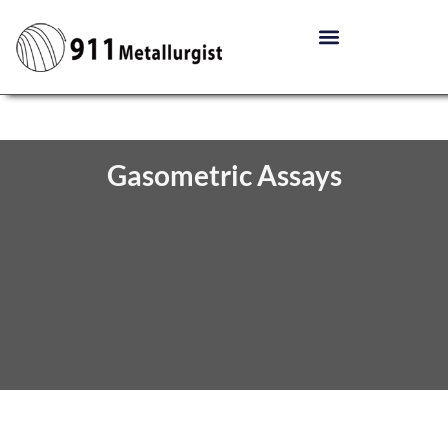
Gasometric Assays