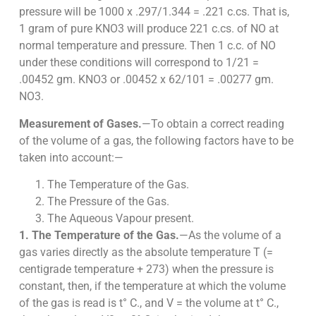
pressure will be 1000 x .297/1.344 = .221 c.cs. That is,
1 gram of pure KNO3 will produce 221 c.cs. of NO at
normal temperature and pressure. Then 1 c.c. of NO
under these conditions will correspond to 1/21 =
.00452 gm. KNO3 or .00452 x 62/101 = .00277 gm.
NO3.
Measurement of Gases.
—To obtain a correct reading
of the volume of a gas, the following factors have to be
taken into account:—
The Temperature of the Gas.
The Pressure of the Gas.
The Aqueous Vapour present.
1. The Temperature of the Gas.
—As the volume of a
gas varies directly as the absolute temperature T (=
centigrade temperature + 273) when the pressure is
constant, then, if the temperature at which the volume
of the gas is read is t° C., and V = the volume at t° C.,