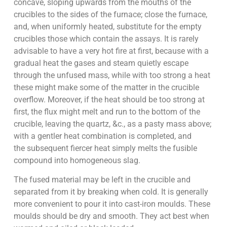
concave, sloping upwards from the mouths of the
crucibles to the sides of the furnace; close the furnace,
and, when uniformly heated, substitute for the empty
crucibles those which contain the assays. It is rarely
advisable to have a very hot fire at first, because with a
gradual heat the gases and steam quietly escape
through the unfused mass, while with too strong a heat
these might make some of the matter in the crucible
overflow. Moreover, if the heat should be too strong at
first, the flux might melt and run to the bottom of the
crucible, leaving the quartz, &c., as a pasty mass above;
with a gentler heat combination is completed, and
the subsequent fiercer heat simply melts the fusible
compound into homogeneous slag.
The fused material may be left in the crucible and
separated from it by breaking when cold. It is generally
more convenient to pour it into cast-iron moulds. These
moulds should be dry and smooth. They act best when