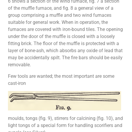
6 shows a section of the wind furnace, fig. 7 a section
of the muffle furnace, and fig. 8 a general view of a
group comprising a muffle and two wind furnaces
suitable for general work. When in operation, the
furnaces are covered with iron-bound tiles. The opening
under the door of the muffle is closed with a loosely
fitting brick. The floor of the muffle is protected with a
layer of bone-ash, which absorbs any oxide of lead that
may be accidentally spilt. The fire bars should be easily
removable.
Few tools are wanted; the most important are some
cast-iron
moulds, tongs (fig. 9), stirrers for calcining (fig. 10), and
light tongs of a special form for handling scorifiers and