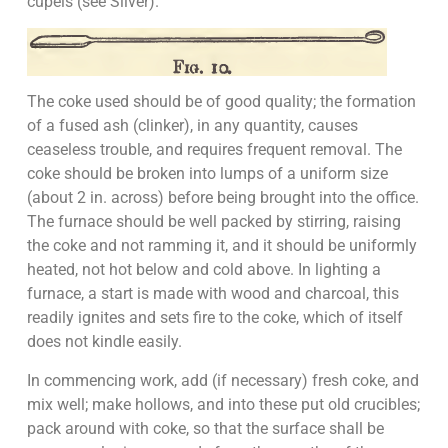
cupels (see Silver).
The coke used should be of good quality; the formation
of a fused ash (clinker), in any quantity, causes
ceaseless trouble, and requires frequent removal. The
coke should be broken into lumps of a uniform size
(about 2 in. across) before being brought into the office.
The furnace should be well packed by stirring, raising
the coke and not ramming it, and it should be uniformly
heated, not hot below and cold above. In lighting a
furnace, a start is made with wood and charcoal, this
readily ignites and sets fire to the coke, which of itself
does not kindle easily.
In commencing work, add (if necessary) fresh coke, and
mix well; make hollows, and into these put old crucibles;
pack around with coke, so that the surface shall be