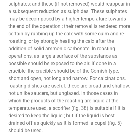
sulphates; and these (if not removed) would reappear in
a subsequent reduction as sulphides. These sulphates
may be decomposed by a higher temperature towards
the end of the operation ; their removal is rendered more
certain by rubbing up the calx with some culm and re-
roasting, or by strongly heating the calx after the
addition of solid ammonic carbonate. In roasting
operations, as large a surface of the substance as
possible should be exposed to the air. If done in a
crucible, the crucible should be of the Cornish type,
short and open, not long and narrow. For calcinations,
roasting dishes are useful: these are broad and shallow,
not unlike saucers, but unglazed. In those cases in
which the products of the roasting are liquid at the
temperature used, a scorifier (fig. 38) is suitable if it is
desired to keep the liquid ; but if the liquid is best
drained off as quickly as it is formed, a cupel (fig. 5)
should be used.