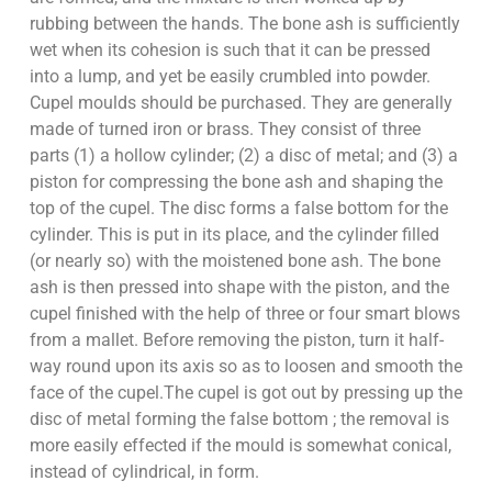
rubbing between the hands. The bone ash is sufficiently
wet when its cohesion is such that it can be pressed
into a lump, and yet be easily crumbled into powder.
Cupel moulds should be purchased. They are generally
made of turned iron or brass. They consist of three
parts (1) a hollow cylinder; (2) a disc of metal; and (3) a
piston for compressing the bone ash and shaping the
top of the cupel. The disc forms a false bottom for the
cylinder. This is put in its place, and the cylinder filled
(or nearly so) with the moistened bone ash. The bone
ash is then pressed into shape with the piston, and the
cupel finished with the help of three or four smart blows
from a mallet. Before removing the piston, turn it half-
way round upon its axis so as to loosen and smooth the
face of the cupel.The cupel is got out by pressing up the
disc of metal forming the false bottom ; the removal is
more easily effected if the mould is somewhat conical,
instead of cylindrical, in form.