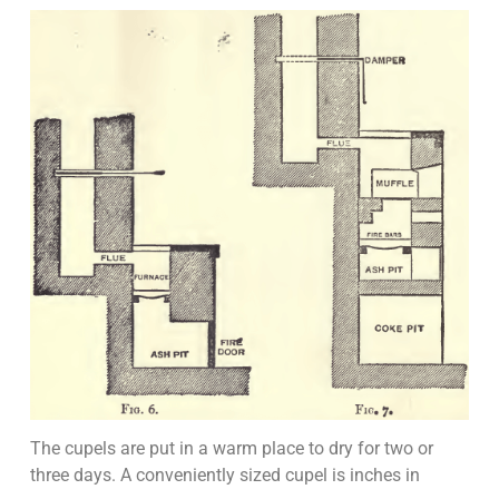
The cupels are put in a warm place to dry for two or
three days. A conveniently sized cupel is inches in