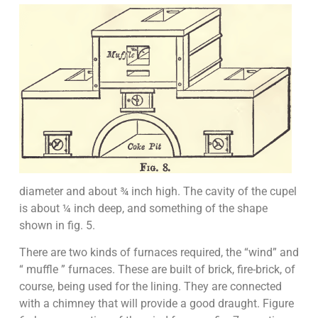
diameter and about ¾ inch high. The cavity of the cupel
is about ¼ inch deep, and something of the shape
shown in fig. 5.
There are two kinds of furnaces required, the “wind” and
“ muffle ” furnaces. These are built of brick, fire-brick, of
course, being used for the lining. They are connected
with a chimney that will provide a good draught. Figure