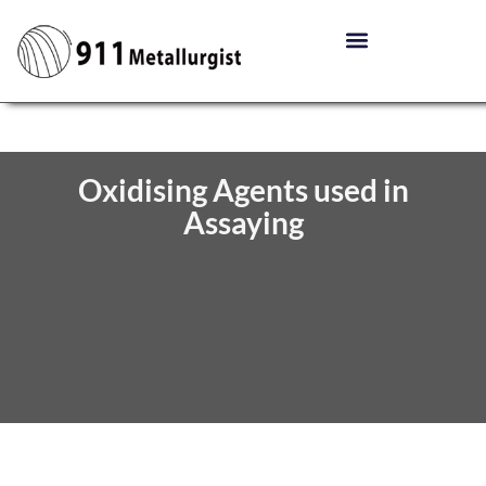
Oxidising Agents used in
Assaying