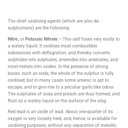
The chief oxidising agents (which are also de-
sulphurisers) are the following:
Nitre,
or
Potassic Nitrate
.—This salt fuses very easily to
a watery liquid. It oxidises most combustible
substances with deflagration, and thereby converts
sulphides into sulphates, arsenides into arsenates, and
most metals into oxides. In the presence of strong
bases, such as soda, the whole of the sulphur is fully
oxidised; but in many cases some arsenic is apt to
escape, and to give rise to a peculiar garlic-like odour.
The sulphates of soda and potash are thus formed, and
float as a watery liquid on the surface of the slag.
Red lead is an oxide of lead. About one-quarter of its
oxygen is very loosely held, and, hence, is available for
oxidising purposes, without any separation of metallic