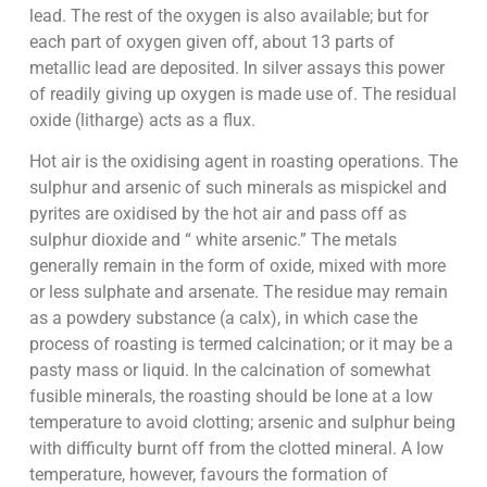
lead. The rest of the oxygen is also available; but for
each part of oxygen given off, about 13 parts of
metallic lead are deposited. In silver assays this power
of readily giving up oxygen is made use of. The residual
oxide (litharge) acts as a flux.
Hot air is the oxidising agent in roasting operations. The
sulphur and arsenic of such minerals as mispickel and
pyrites are oxidised by the hot air and pass off as
sulphur dioxide and “ white arsenic.” The metals
generally remain in the form of oxide, mixed with more
or less sulphate and arsenate. The residue may remain
as a powdery substance (a calx), in which case the
process of roasting is termed calcination; or it may be a
pasty mass or liquid. In the calcination of somewhat
fusible minerals, the roasting should be lone at a low
temperature to avoid clotting; arsenic and sulphur being
with difficulty burnt off from the clotted mineral. A low
temperature, however, favours the formation of