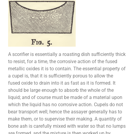
A scorifier is essentially a roasting dish sufficiently thick
to resist, for a time, the corrosive action of the fused
metallic oxides it is to contain. The essential property of
a cupel is, that it is sufficiently porous to allow the
fused oxide to drain into it as fast as it is formed. It
should be large enough to absorb the whole of the
liquid; and of course must be made of a material upon
which the liquid has no corrosive action. Cupels do not
bear transport well; hence the assayer generally has to
make them, or to supervise their making. A quantity of
bone ash is carefully mixed with water so that no lumps
are formed, and the mixture is then worked up by