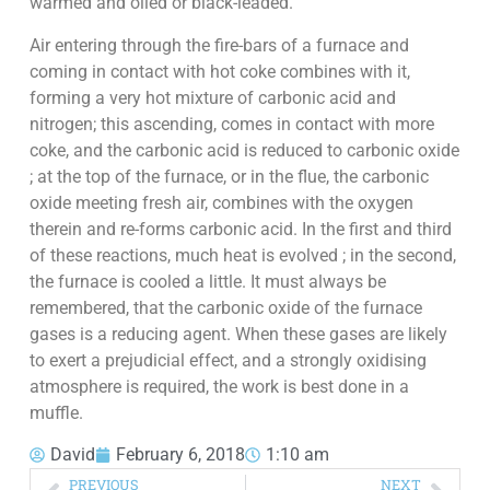
warmed and oiled or black-leaded.
Air entering through the fire-bars of a furnace and
coming in contact with hot coke combines with it,
forming a very hot mixture of carbonic acid and
nitrogen; this ascending, comes in contact with more
coke, and the carbonic acid is reduced to carbonic oxide
; at the top of the furnace, or in the flue, the carbonic
oxide meeting fresh air, combines with the oxygen
therein and re-forms carbonic acid. In the first and third
of these reactions, much heat is evolved ; in the second,
the furnace is cooled a little. It must always be
remembered, that the carbonic oxide of the furnace
gases is a reducing agent. When these gases are likely
to exert a prejudicial effect, and a strongly oxidising
atmosphere is required, the work is best done in a
muffle.
David
February 6, 2018
1:10 am
PREVIOUS
NEXT