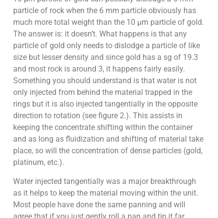
particle of rock when the 6 mm particle obviously has
much more total weight than the 10 µm particle of gold.
The answer is: it doesn’t. What happens is that any
particle of gold only needs to dislodge a particle of like
size but lesser density and since gold has a sg of 19.3
and most rock is around 3, it happens fairly easily.
Something you should understand is that water is not
only injected from behind the material trapped in the
rings but it is also injected tangentially in the opposite
direction to rotation (see figure 2.). This assists in
keeping the concentrate shifting within the container
and as long as fluidization and shifting of material take
place, so will the concentration of dense particles (gold,
platinum, etc.).
Water injected tangentially was a major breakthrough
as it helps to keep the material moving within the unit.
Most people have done the same panning and will
agree that if you just gently roll a pan and tip it far