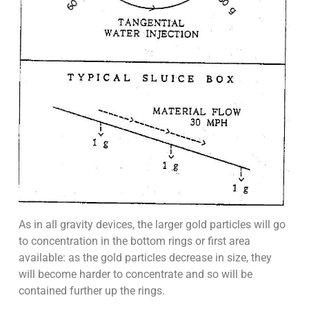
As in all gravity devices, the larger gold particles will go
to concentration in the bottom rings or first area
available: as the gold particles decrease in size, they
will become harder to concentrate and so will be
contained further up the rings.