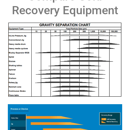
Recovery Equipment