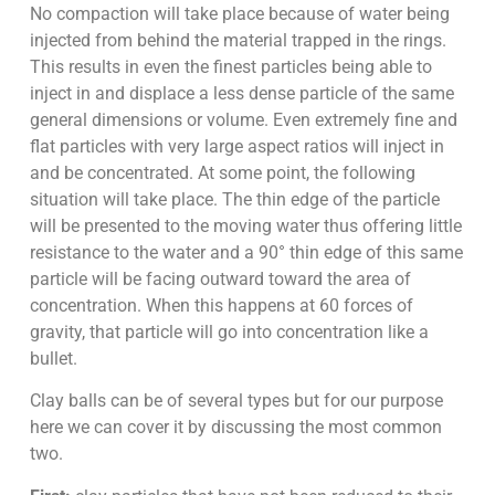
No compaction will take place because of water being
injected from behind the material trapped in the rings.
This results in even the finest particles being able to
inject in and displace a less dense particle of the same
general dimensions or volume. Even extremely fine and
flat particles with very large aspect ratios will inject in
and be concentrated. At some point, the following
situation will take place. The thin edge of the particle
will be presented to the moving water thus offering little
resistance to the water and a 90° thin edge of this same
particle will be facing outward toward the area of
concentration. When this happens at 60 forces of
gravity, that particle will go into concentration like a
bullet.
Clay balls can be of several types but for our purpose
here we can cover it by discussing the most common
two.