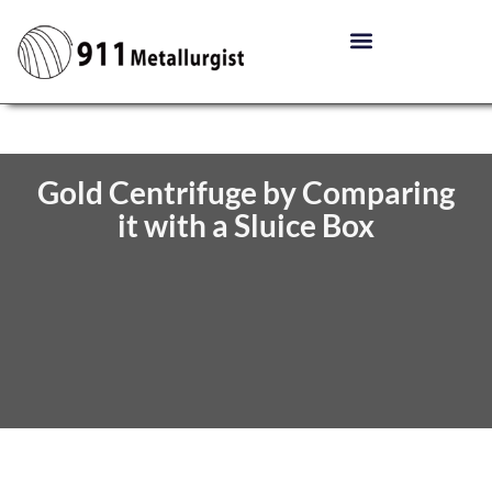
Gold Centrifuge by Comparing
it with a Sluice Box