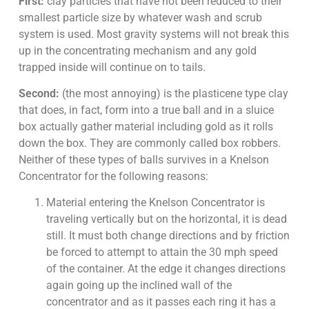
First:
clay particles that have not been reduced to their
smallest particle size by whatever wash and scrub
system is used. Most gravity systems will not break this
up in the concentrating mechanism and any gold
trapped inside will continue on to tails.
Second:
(the most annoying) is the plasticene type clay
that does, in fact, form into a true ball and in a sluice
box actually gather material including gold as it rolls
down the box. They are commonly called box robbers.
Neither of these types of balls survives in a Knelson
Concentrator for the following reasons:
Material entering the Knelson Concentrator is
traveling vertically but on the horizontal, it is dead
still. It must both change directions and by friction
be forced to attempt to attain the 30 mph speed
of the container. At the edge it changes directions
again going up the inclined wall of the
concentrator and as it passes each ring it has a