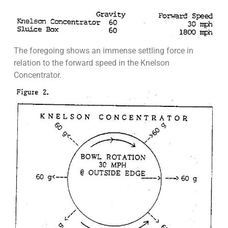
The foregoing shows an immense settling force in
relation to the forward speed in the Knelson
Concentrator.