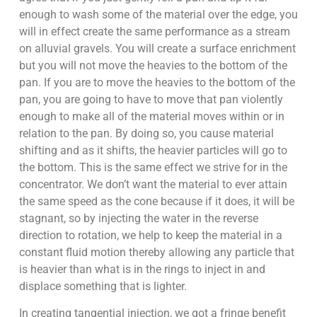
enough to wash some of the material over the edge, you
will in effect create the same performance as a stream
on alluvial gravels. You will create a surface enrichment
but you will not move the heavies to the bottom of the
pan. If you are to move the heavies to the bottom of the
pan, you are going to have to move that pan violently
enough to make all of the material moves within or in
relation to the pan. By doing so, you cause material
shifting and as it shifts, the heavier particles will go to
the bottom. This is the same effect we strive for in the
concentrator. We don’t want the material to ever attain
the same speed as the cone because if it does, it will be
stagnant, so by injecting the water in the reverse
direction to rotation, we help to keep the material in a
constant fluid motion thereby allowing any particle that
is heavier than what is in the rings to inject in and
displace something that is lighter.
In creating tangential injection, we got a fringe benefit