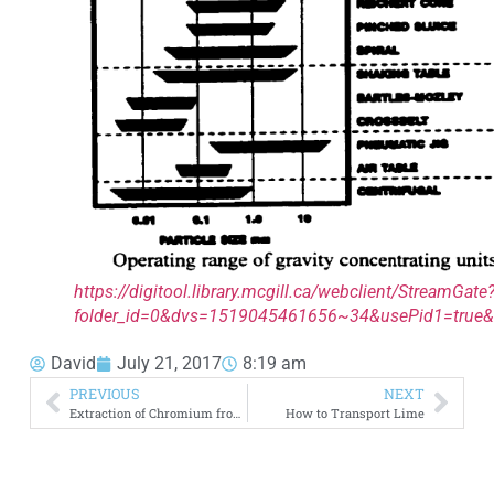
https://digitool.library.mcgill.ca/webclient/StreamGate
folder_id=0&dvs=1519045461656~34&usePid1=true&
David
July 21, 2017
8:19 am
PREVIOUS
NEXT
Extraction of Chromium from Chromite Ore
How to Transport Lime