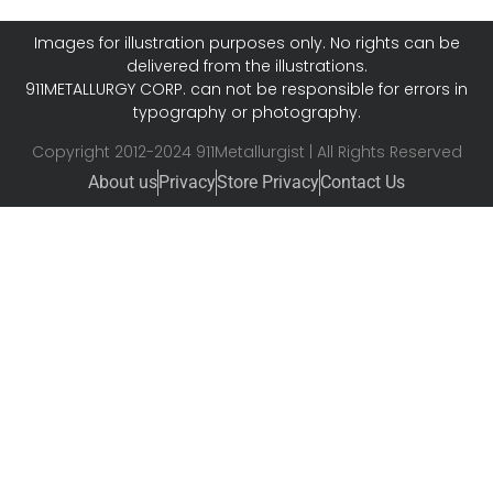
Images for illustration purposes only. No rights can be
delivered from the illustrations.
911METALLURGY CORP. can not be responsible for errors in
typography or photography.
Copyright 2012-2024 911Metallurgist | All Rights Reserved
About us
Privacy
Store Privacy
Contact Us