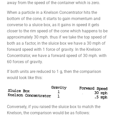
away from the speed of the container which is zero.
When a particle in a Knelson Concentrator hits the
bottom of the cone, it starts to gain momentum and
converse to a sluice box, as it gains in speed it gets
closer to the rim speed of the cone which happens to be
approximately 30 mph. thus if we take the top speed of
both as a factor, in the sluice box we have a 30 mph of
forward speed with 1 force of gravity. In the Knelson
Concentrator, we have a forward speed of 30 mph. with
60 forces of gravity.
If both units are reduced to 1 g, then the comparison
would look like this:
Conversely, if you raised the sluice box to match the
Knelson, the comparison would be as follows: