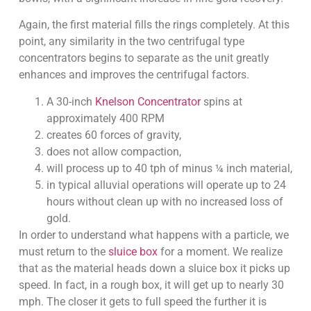
Again, the first material fills the rings completely. At this
point, any similarity in the two centrifugal type
concentrators begins to separate as the unit greatly
enhances and improves the centrifugal factors.
A 30-inch
Knelson Concentrator
spins at
approximately 400 RPM
creates 60 forces of gravity,
does not allow compaction,
will process up to 40 tph of minus ¼ inch material,
in typical alluvial operations will operate up to 24
hours without clean up with no increased loss of
gold.
In order to understand what happens with a particle, we
must return to the
sluice box
for a moment. We realize
that as the material heads down a sluice box it picks up
speed. In fact, in a rough box, it will get up to nearly 30
mph. The closer it gets to full speed the further it is