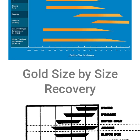
Gold Size by Size
Recovery