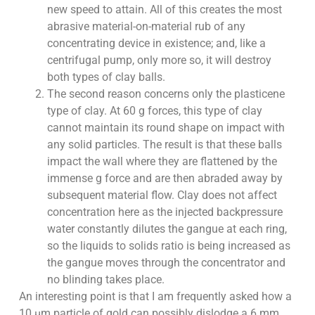
new speed to attain. All of this creates the most
abrasive material-on-material rub of any
concentrating device in existence; and, like a
centrifugal pump, only more so, it will destroy
both types of clay balls.
The second reason concerns only the plasticene
type of clay. At 60 g forces, this type of clay
cannot maintain its round shape on impact with
any solid particles. The result is that these balls
impact the wall where they are flattened by the
immense g force and are then abraded away by
subsequent material flow. Clay does not affect
concentration here as the injected backpressure
water constantly dilutes the gangue at each ring,
so the liquids to solids ratio is being increased as
the gangue moves through the concentrator and
no blinding takes place.
An interesting point is that I am frequently asked how a
10 µm particle of gold can possibly dislodge a 6 mm