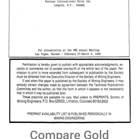
Compare Gold