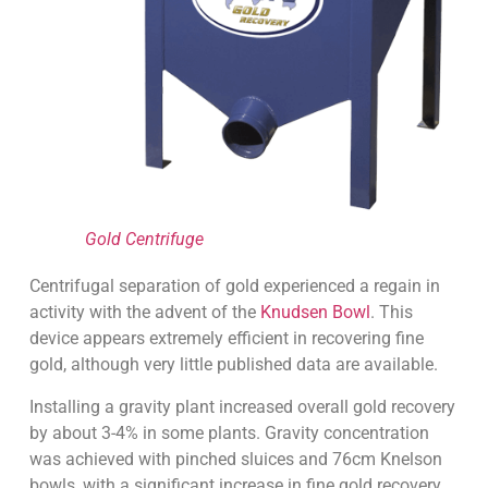
Gold Centrifuge
Centrifugal separation of gold experienced a regain in
activity with the advent of the
Knudsen Bowl
. This
device appears extremely efficient in recovering fine
gold, although very little published data are available.
Installing a gravity plant increased overall gold recovery
by about 3-4% in some plants. Gravity concentration
was achieved with pinched sluices and 76cm Knelson
bowls, with a significant increase in fine gold recovery.