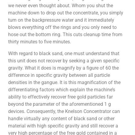
we never even thought about. Whom you shut the
machine down to drop out the concentrate, you simply
turn on the backpressure water and it immediately
blows everything off the rings and you only need to
hose out the bottom ring. This cuts cleanup time from
thirty minutes to five minutes.
With regard to black sand, one must understand that
this unit does not recover by seeking a given specific
gravity. What it does is magnify by a figure of 60 the
difference in specific gravity between all particle
densities in the gangue. It is this magnification of the
differentiating factors which explain the machine’s
ability to effectively recover free gold particles far
beyond the parameter of the aforementioned 1 g
devices. Consequently, the Knelson Concentrator can
handle virtually any content of black sand or other
material with high specific gravity and still recover a
very high percentage of the free gold contained in a