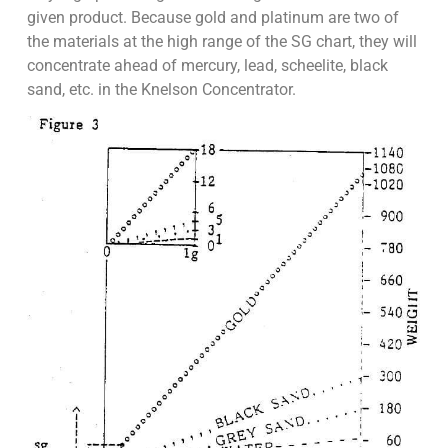
given product. Because gold and platinum are two of
the materials at the high range of the SG chart, they will
concentrate ahead of mercury, lead, scheelite, black
sand, etc. in the Knelson Concentrator.