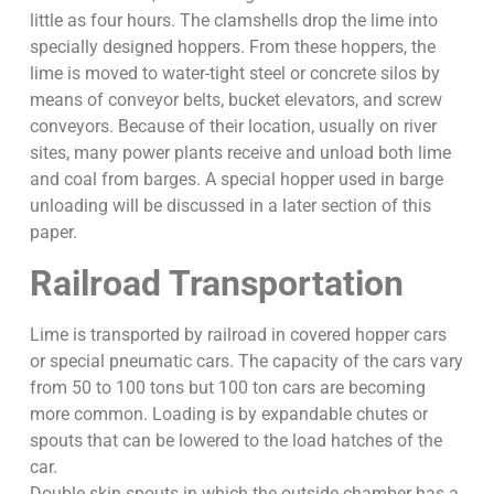
little as four hours. The clamshells drop the lime into
specially designed hoppers. From these hoppers, the
lime is moved to water-tight steel or concrete silos by
means of conveyor belts, bucket elevators, and screw
conveyors. Because of their location, usually on river
sites, many power plants receive and unload both lime
and coal from barges. A special hopper used in barge
unloading will be discussed in a later section of this
paper.
Railroad Transportation
Lime is transported by railroad in covered hopper cars
or special pneumatic cars. The capacity of the cars vary
from 50 to 100 tons but 100 ton cars are becoming
more common. Loading is by expandable chutes or
spouts that can be lowered to the load hatches of the
car.
Double skin spouts in which the outside chamber has a