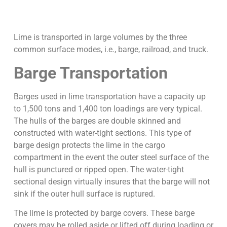
Lime is transported in large volumes by the three
common surface modes, i.e., barge, railroad, and truck.
Barge Transportation
Barges used in lime transportation have a capacity up
to 1,500 tons and 1,400 ton loadings are very typical.
The hulls of the barges are double skinned and
constructed with water-tight sections. This type of
barge design protects the lime in the cargo
compartment in the event the outer steel surface of the
hull is punctured or ripped open. The water-tight
sectional design virtually insures that the barge will not
sink if the outer hull surface is ruptured.
The lime is protected by barge covers. These barge
covers may be rolled aside or lifted off during loading or