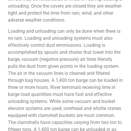
unloading. Once the covers are closed they are weather-
tight and protect the lime from rain, wind, and other
adverse weather conditions.
Loading and unloading can only be done when there is
no rain. Loading and unloading systems must also
effectively control dust emmissions. Loading is
accomplished by spouts and chutes that lower into the
barge, vacuum (negative pressure) air lines literally
pulls the dust from given points in the loading system.
The air in the vacuum lines is cleaned and filtered
through bag houses. A 1,400 ton barge can be loaded in
three or more hours. River terminals receiving lime in
barge load quantities must have fast and effective
unloading systems. While some vacuum and bucket
elevator systems are used, overhead and whirlie cranes
equipped with clamshell buckets are most common.
The clamshells have capacities varying from two ton to
fifteen tons. A 1,400 ton barge can be unloaded in as