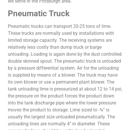
we serve in the Pittsburgh area.
Pneumatic Truck
Pneumatic trucks can transport 20-25 tons of lime.
These trucks are normally used by installations with
limited storage capacity. The receiving systems are
relatively less costly than dump truck or barge
unloading. Loading is again done by the dust controlled
double skinned spout. The pneumatic truck is unloaded
by a pressure differential system. Air for the unloading
is supplied by means of a blower. The truck may have
its own blower or use a permanent plant blower. The
tank unloading lime is pressurized at about 12 to 14 psi,
the pressure on the product forces the product down
into the tank discharge pipe where the lower pressure
moves the product to storage. Lime sized to -¾” is
usually the largest size unloaded pneumatically. The
unloading lines are normally 4″ in diameter. These