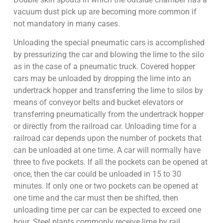
vacuum dust pick up are becoming more common if
not mandatory in many cases.
Unloading the special pneumatic cars is accomplished
by pressurizing the car and blowing the lime to the silo
as in the case of a pneumatic truck. Covered hopper
cars may be unloaded by dropping the lime into an
undertrack hopper and transferring the lime to silos by
means of conveyor belts and bucket elevators or
transferring pneumatically from the undertrack hopper
or directly from the railroad car. Unloading time for a
railroad car depends upon the number of pockets that
can be unloaded at one time. A car will normally have
three to five pockets. If all the pockets can be opened at
once, then the car could be unloaded in 15 to 30
minutes. If only one or two pockets can be opened at
one time and the car must then be shifted, then
unloading time per car can be expected to exceed one
hour. Steel plants commonly receive lime by rail.