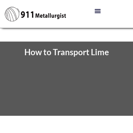
How to Transport Lime