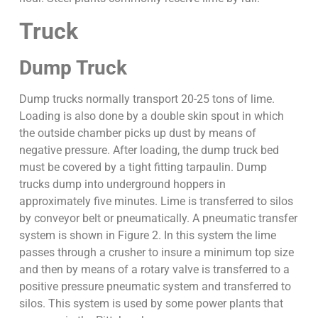
Truck
Dump Truck
Dump trucks normally transport 20-25 tons of lime.
Loading is also done by a double skin spout in which
the outside chamber picks up dust by means of
negative pressure. After loading, the dump truck bed
must be covered by a tight fitting tarpaulin. Dump
trucks dump into underground hoppers in
approximately five minutes. Lime is transferred to silos
by conveyor belt or pneumatically. A pneumatic transfer
system is shown in Figure 2. In this system the lime
passes through a crusher to insure a minimum top size
and then by means of a rotary valve is transferred to a
positive pressure pneumatic system and transferred to
silos. This system is used by some power plants that