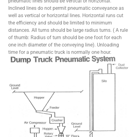
pneumatic lines should be vertical or horizontal.
Inclined lines do not permit pneumatic conveyance as
well as vertical or horizontal lines. Horizontal runs cut
the efficiency and should be limited to minimum
distances. All turns should be large radius turns. ( A rule
of thumb: Radius of turn should be one foot for each
one inch diameter of the conveying line). Unloading
time for a pneumatic truck is normally one hour.