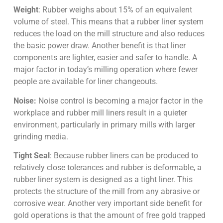
Weight
: Rubber weighs about 15% of an equivalent
volume of steel. This means that a rubber liner system
reduces the load on the mill structure and also reduces
the basic power draw. Another benefit is that liner
components are lighter, easier and safer to handle. A
major factor in today’s milling operation where fewer
people are available for liner changeouts.
Noise:
Noise control is becoming a major factor in the
workplace and rubber mill liners result in a quieter
environment, particularly in primary mills with larger
grinding media.
Tight Seal
: Because rubber liners can be produced to
relatively close tolerances and rubber is deformable, a
rubber liner system is designed as a tight liner. This
protects the structure of the mill from any abrasive or
corrosive wear. Another very important side benefit for
gold operations is that the amount of free gold trapped