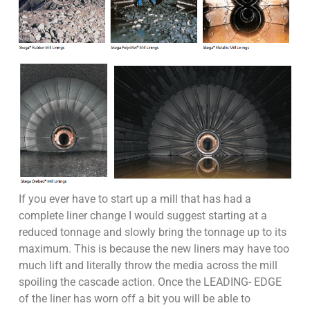
If you ever have to start up a mill that has had a
complete liner change I would suggest starting at a
reduced tonnage and slowly bring the tonnage up to its
maximum. This is because the new liners may have too
much lift and literally throw the media across the mill
spoiling the cascade action. Once the LEADING- EDGE
of the liner has worn off a bit you will be able to