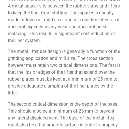
A metal spacer sits between the rubber slabs and lifters
to keep the liner from shifting. This spacer is usually
made of low cost mild steel and is a one time item as it
does not experience any wear and does not need
replacing. This results in significant cost reduction of
the liner system.
The metal lifter bar design is generally a function of the
grinding application and mill size. The cross section
however must retain two critical dimensions. The first is
that the lips or edges of the lifter that extend over the
rubber plates must be kept at a minimum of 25 mm to
provide adequate clamping of the liner plates by the
lifter.
The second critical dimension is the depth of the base.
This should also be a minimum of 25 mm to prevent
any lateral displacement. The base of the metal lifter
must also be a flat smooth surface in order to properly