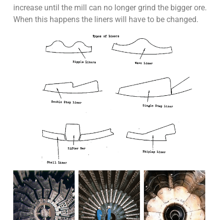
increase until the mill can no longer grind the bigger ore.
When this happens the liners will have to be changed.