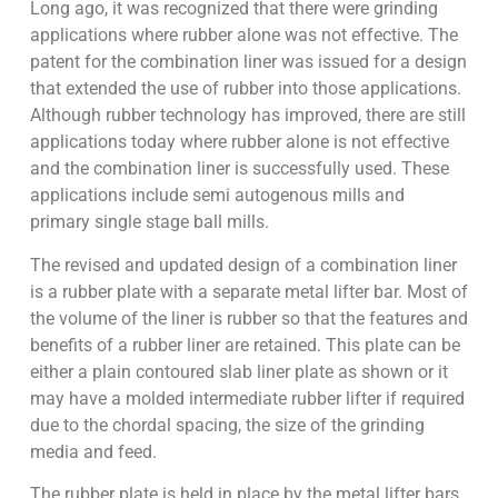
Long ago, it was recognized that there were grinding
applications where rubber alone was not effective. The
patent for the combination liner was issued for a design
that extended the use of rubber into those applications.
Although rubber technology has improved, there are still
applications today where rubber alone is not effective
and the combination liner is successfully used. These
applications include semi autogenous mills and
primary single stage ball mills.
The revised and updated design of a combination liner
is a rubber plate with a separate metal lifter bar. Most of
the volume of the liner is rubber so that the features and
benefits of a rubber liner are retained. This plate can be
either a plain contoured slab liner plate as shown or it
may have a molded intermediate rubber lifter if required
due to the chordal spacing, the size of the grinding
media and feed.
The rubber plate is held in place by the metal lifter bars.