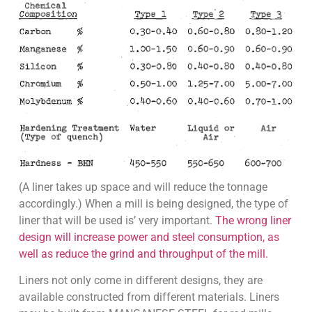
(A liner takes up space and will reduce the tonnage
accordingly.) When a mill is being designed, the type of
liner that will be used is’ very important.
The wrong liner
design will increase power and steel consumption, as
well as reduce the grind and throughput of the mill.
Liners not only come in different designs, they are
available constructed from different materials. Liners