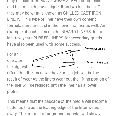
may he built from MANGANESE STEEL for rod mills
and ball mills that use bigger than two inch balls. Or
they may be what is known as CHILLED CAST IRON
LINERS. This type of liner have their own content
formulas and are cast in their own manner as well. An
example of such a liner is the NIHARD LINERS. In the
last few years RUBBER LINERS for secondary grinds
have also been used with some success.
For an
operator
the biggest
effect that the liners will have on his job will be the
result of wear.As the liners wear out the lifting portion of
the liner will be reduced until the liner has a lower
profile.
This means that the cascade of the media will become
flatter as the as the leading edge of the lifter wears
away. The amount of unground material will slowly