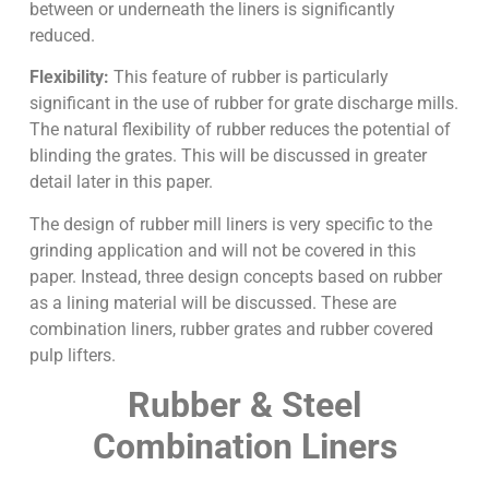
between or underneath the liners is significantly
reduced.
Flexibility:
This feature of rubber is particularly
significant in the use of rubber for grate discharge mills.
The natural flexibility of rubber reduces the potential of
blinding the grates. This will be discussed in greater
detail later in this paper.
The design of rubber mill liners is very specific to the
grinding application and will not be covered in this
paper. Instead, three design concepts based on rubber
as a lining material will be discussed. These are
combination liners, rubber grates and rubber covered
pulp lifters.
Rubber & Steel
Combination Liners