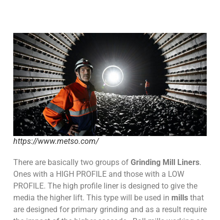
https://www.metso.com/
There are basically two groups of
Grinding Mill Liners
.
Ones with a HIGH PROFILE and those with a LOW
PROFILE. The high profile liner is designed to give the
media the higher lift. This type will be used in
mills
that
are designed for primary grinding and as a result require