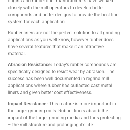
origins and rubber liner manufacturers have worked
closely with the mill operators to develop better
compounds and better designs to provide the best liner
system for each application.
Rubber liners are not the perfect solution to all grinding
applications as you well know, however rubber does
have several features that make it an attractive
material.
Abrasion Resistance:
Today’s rubber compounds are
specifically designed to resist wear by abrasion. The
success has been well documented in regrind mill
applications where rubber has outlasted cast metal
liners and given better cost effectiveness.
Impact Resistance:
This feature is more important in
the larger grinding mills. Rubber liners absorb the
impact of the larger grinding media and thus protecting
– the mill structure and prolonging it’s life.