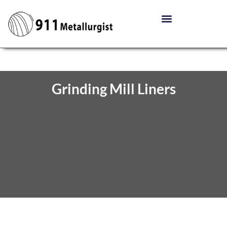
Grinding Mill Liners