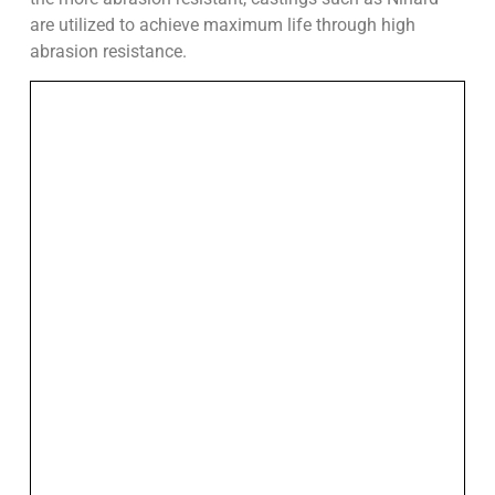
are utilized to achieve maximum life through high
abrasion resistance.