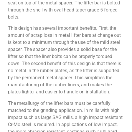
seat on top of the metal spacer. The lifter bar is bolted
through the shell with oval head taper grade 5 forged
bolts.
This design has several important benefits. First, the
amount of scrap loss in metal lifter bars at change out
is kept to a minimum through the use of the mild steel
spacer. The spacer also provides a solid base for the
lifter so that the liner bolts can be properly torqued
down. The second benefit of this design is that there is
no metal in the rubber plates, as the lifter is supported
by the permanent metal spacer. This simplifies the
manufacturing of the rubber liners, and makes the
plates lighter and easier to handle on installation.
The metallurgy of the lifter bars must be carefully
matched to the grinding application. In mills with high
impact such as large SAG mills, a high impact resistant
Cr-Mo steel is required. In applications of low impact,
the more abrasion resistant, castings such as Nihard