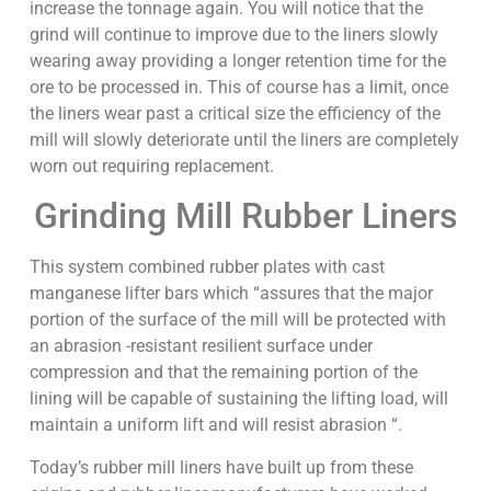
increase the tonnage again. You will notice that the
grind will continue to improve due to the liners slowly
wearing away providing a longer retention time for the
ore to be processed in. This of course has a limit, once
the liners wear past a critical size the efficiency of the
mill will slowly deteriorate until the liners are completely
worn out requiring replacement.
Grinding Mill Rubber Liners
This system combined rubber plates with cast
manganese lifter bars which “assures that the major
portion of the surface of the mill will be protected with
an abrasion -resistant resilient surface under
compression and that the remaining portion of the
lining will be capable of sustaining the lifting load, will
maintain a uniform lift and will resist abrasion “.
Today’s rubber mill liners have built up from these