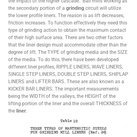
the impact of the higher cascade. Ball mills working as
the secondary portion of a
grinding
circuit will utilize
the lower profile liners. The reason is as lift decreases,
friction increases. To function effectively they need this
type of grinding action to obtain the maximum contact
of their high surface area. There are two other factors
that the liner design must accommodate other than the
degree of lift. The TYPE of grinding media and the SIZE
of the media. To do this, there have been developed
different liner profiles, RIPPLE LINERS, WAVE LINERS,
SINGLE STEP LINERS, DOUBLE STEP LINERS, SHIPLAP
LINERS and LIFTER BARS. These are also known as a
KICKER BAR LINERS. The important measurements
being the WIDTH of the valleys, the HEIGHT of the
lifting portion of the liner and the overall THICKNESS of
the
liner
.