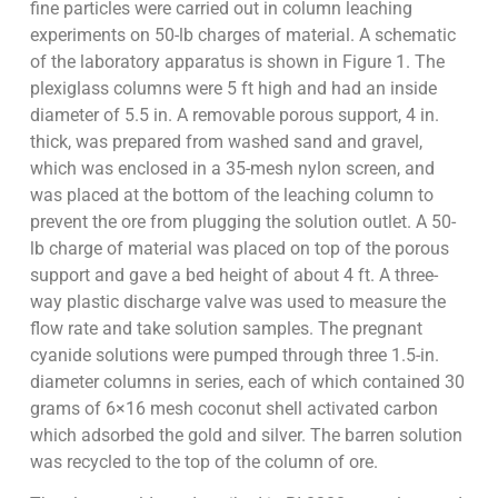
fine particles were carried out in column leaching
experiments on 50-lb charges of material. A schematic
of the laboratory apparatus is shown in Figure 1. The
plexiglass columns were 5 ft high and had an inside
diameter of 5.5 in. A removable porous support, 4 in.
thick, was prepared from washed sand and gravel,
which was enclosed in a 35-mesh nylon screen, and
was placed at the bottom of the leaching column to
prevent the ore from plugging the solution outlet. A 50-
lb charge of material was placed on top of the porous
support and gave a bed height of about 4 ft. A three-
way plastic discharge valve was used to measure the
flow rate and take solution samples. The pregnant
cyanide solutions were pumped through three 1.5-in.
diameter columns in series, each of which contained 30
grams of 6×16 mesh coconut shell activated carbon
which adsorbed the gold and silver. The barren solution
was recycled to the top of the column of ore.