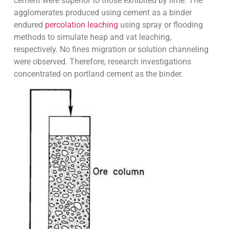
cement were superior to those exhibited by lime. The
agglomerates produced using cement as a binder
endured
percolation leaching
using spray or flooding
methods to simulate heap and vat leaching,
respectively. No fines migration or solution channeling
were observed. Therefore, research investigations
concentrated on portland cement as the binder.