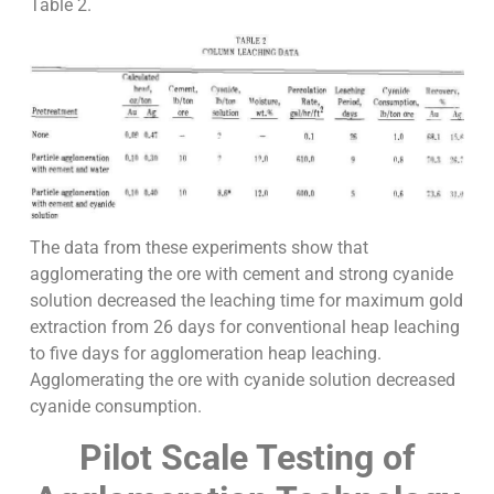
Table 2.
The data from these experiments show that
agglomerating the ore with cement and strong cyanide
solution decreased the leaching time for maximum gold
extraction from 26 days for conventional heap leaching
to five days for agglomeration heap leaching.
Agglomerating the ore with cyanide solution decreased
cyanide consumption.
Pilot Scale Testing of