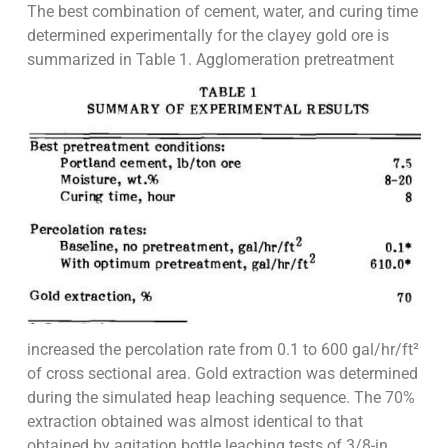
The best combination of cement, water, and curing time
determined experimentally for the clayey gold ore is
summarized in Table 1. Agglomeration pretreatment
increased the percolation rate from 0.1 to 600 gal/hr/ft²
of cross sectional area. Gold extraction was determined
during the simulated heap leaching sequence. The 70%
extraction obtained was almost identical to that
obtained by agitation bottle leaching tests of 3/8-in.