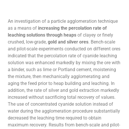
An investigation of a particle agglomeration technique
as a means of
increasing the percolation rate of
leaching solutions through heaps
of clayey or finely
crushed, low-grade,
gold and silver ores
. Bench-scale
and pilot-scale experiments conducted on different ores
indicated that the percolation rate of cyanide leaching
solution was enhanced markedly by mixing the ore with
a binder, such as lime or Portland cement, moistening
the mixture, then mechanically agglomerating and
aging the feed prior to heap building and leaching. In
addition, the rate of silver and gold extraction markedly
increased without sacrificing total recovery of values.
The use of concentrated cyanide solution instead of
water during the agglomeration procedure substantially
decreased the leaching time required to obtain
maximum recovery. Results from bench-scale and pilot-