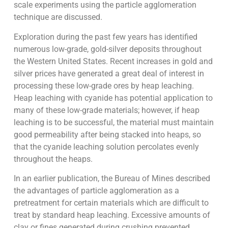
scale experiments using the particle agglomeration
technique are discussed.
Exploration during the past few years has identified
numerous low-grade, gold-silver deposits throughout
the Western United States. Recent increases in gold and
silver prices have generated a great deal of interest in
processing these low-grade ores by heap leaching.
Heap leaching with cyanide has potential application to
many of these low-grade materials; however, if heap
leaching is to be successful, the material must maintain
good permeability after being stacked into heaps, so
that the cyanide leaching solution percolates evenly
throughout the heaps.
In an earlier publication, the Bureau of Mines described
the advantages of particle agglomeration as a
pretreatment for certain materials which are difficult to
treat by standard heap leaching. Excessive amounts of
clay or fines generated during crushing prevented