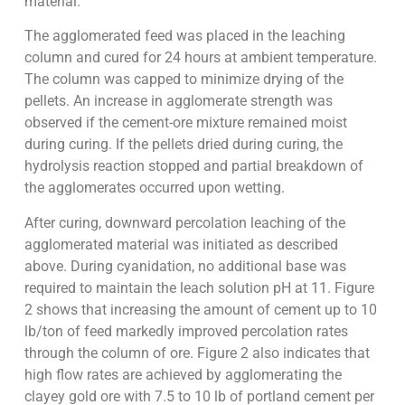
material.
The agglomerated feed was placed in the leaching
column and cured for 24 hours at ambient temperature.
The column was capped to minimize drying of the
pellets. An increase in agglomerate strength was
observed if the cement-ore mixture remained moist
during curing. If the pellets dried during curing, the
hydrolysis reaction stopped and partial breakdown of
the agglomerates occurred upon wetting.
After curing, downward percolation leaching of the
agglomerated material was initiated as described
above. During cyanidation, no additional base was
required to maintain the leach solution pH at 11. Figure
2 shows that increasing the amount of cement up to 10
lb/ton of feed markedly improved percolation rates
through the column of ore. Figure 2 also indicates that
high flow rates are achieved by agglomerating the
clayey gold ore with 7.5 to 10 lb of portland cement per