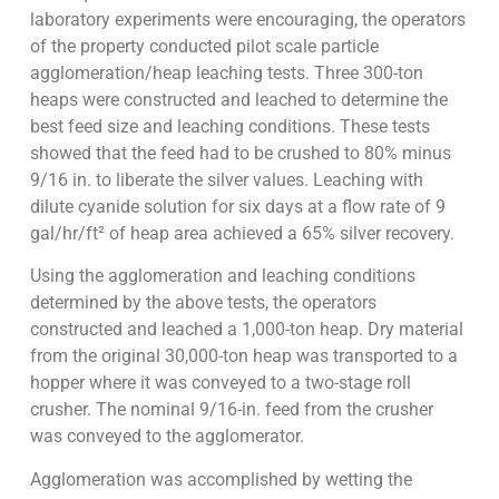
laboratory experiments were encouraging, the operators
of the property conducted pilot scale particle
agglomeration/heap leaching tests. Three 300-ton
heaps were constructed and leached to determine the
best feed size and leaching conditions. These tests
showed that the feed had to be crushed to 80% minus
9/16 in. to liberate the silver values. Leaching with
dilute cyanide solution for six days at a flow rate of 9
gal/hr/ft² of heap area achieved a 65% silver recovery.
Using the agglomeration and leaching conditions
determined by the above tests, the operators
constructed and leached a 1,000-ton heap. Dry material
from the original 30,000-ton heap was transported to a
hopper where it was conveyed to a two-stage roll
crusher. The nominal 9/16-in. feed from the crusher
was conveyed to the agglomerator.
Agglomeration was accomplished by wetting the