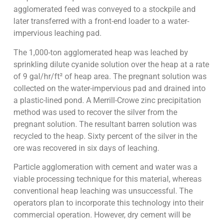
agglomerated feed was conveyed to a stockpile and
later transferred with a front-end loader to a water-
impervious leaching pad.
The 1,000-ton agglomerated heap was leached by
sprinkling dilute cyanide solution over the heap at a rate
of 9 gal/hr/ft² of heap area. The pregnant solution was
collected on the water-impervious pad and drained into
a plastic-lined pond. A Merrill-Crowe zinc precipitation
method was used to recover the silver from the
pregnant solution. The resultant barren solution was
recycled to the heap. Sixty percent of the silver in the
ore was recovered in six days of leaching.
Particle agglomeration with cement and water was a
viable processing technique for this material, whereas
conventional heap leaching was unsuccessful. The
operators plan to incorporate this technology into their
commercial operation. However, dry cement will be