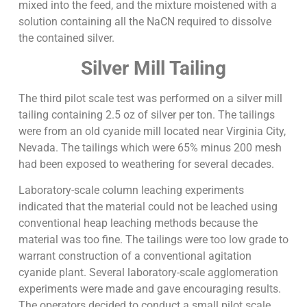
mixed into the feed, and the mixture moistened with a
solution containing all the NaCN required to dissolve
the contained silver.
Silver Mill Tailing
The third pilot scale test was performed on a silver mill
tailing containing 2.5 oz of silver per ton. The tailings
were from an old cyanide mill located near Virginia City,
Nevada. The tailings which were 65% minus 200 mesh
had been exposed to weathering for several decades.
Laboratory-scale column leaching experiments
indicated that the material could not be leached using
conventional heap leaching methods because the
material was too fine. The tailings were too low grade to
warrant construction of a conventional agitation
cyanide plant. Several laboratory-scale agglomeration
experiments were made and gave encouraging results.
The operators decided to conduct a small pilot scale