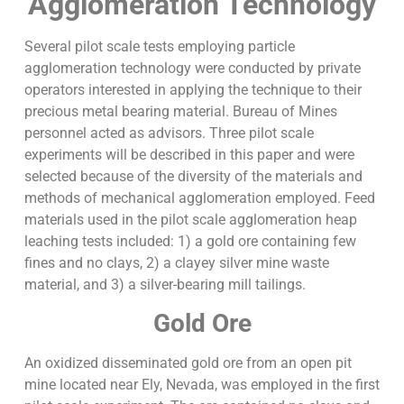
Agglomeration Technology
Several pilot scale tests employing particle
agglomeration technology were conducted by private
operators interested in applying the technique to their
precious metal bearing material. Bureau of Mines
personnel acted as advisors. Three pilot scale
experiments will be described in this paper and were
selected because of the diversity of the materials and
methods of mechanical agglomeration employed. Feed
materials used in the pilot scale agglomeration heap
leaching tests included: 1) a gold ore containing few
fines and no clays, 2) a clayey silver mine waste
material, and 3) a silver-bearing mill tailings.
Gold Ore
An oxidized disseminated gold ore from an open pit
mine located near Ely, Nevada, was employed in the first