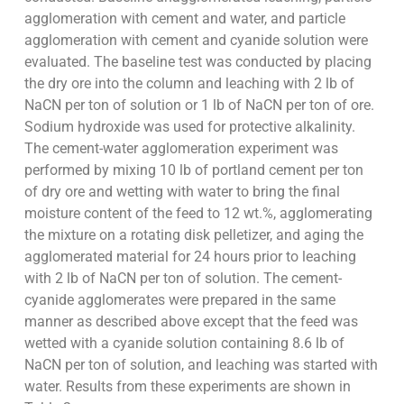
agglomeration with cement and water, and particle
agglomeration with cement and cyanide solution were
evaluated. The baseline test was conducted by placing
the dry ore into the column and leaching with 2 lb of
NaCN per ton of solution or 1 lb of NaCN per ton of ore.
Sodium hydroxide was used for protective alkalinity.
The cement-water agglomeration experiment was
performed by mixing 10 lb of portland cement per ton
of dry ore and wetting with water to bring the final
moisture content of the feed to 12 wt.%, agglomerating
the mixture on a rotating disk pelletizer, and aging the
agglomerated material for 24 hours prior to leaching
with 2 lb of NaCN per ton of solution. The cement-
cyanide agglomerates were prepared in the same
manner as described above except that the feed was
wetted with a cyanide solution containing 8.6 lb of
NaCN per ton of solution, and leaching was started with
water. Results from these experiments are shown in