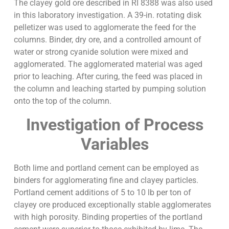
The clayey gold ore described in RI 8388 was also used
in this laboratory investigation. A 39-in. rotating disk
pelletizer was used to agglomerate the feed for the
columns. Binder, dry ore, and a controlled amount of
water or strong cyanide solution were mixed and
agglomerated. The agglomerated material was aged
prior to leaching. After curing, the feed was placed in
the column and leaching started by pumping solution
onto the top of the column.
Investigation of Process
Variables
Both lime and portland cement can be employed as
binders for agglomerating fine and clayey particles.
Portland cement additions of 5 to 10 lb per ton of
clayey ore produced exceptionally stable agglomerates
with high porosity. Binding properties of the portland