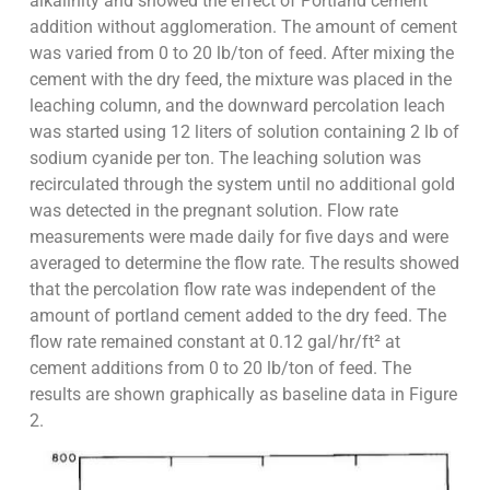
alkalinity and showed the effect of Portland cement
addition without agglomeration. The amount of cement
was varied from 0 to 20 lb/ton of feed. After mixing the
cement with the dry feed, the mixture was placed in the
leaching column, and the downward percolation leach
was started using 12 liters of solution containing 2 lb of
sodium cyanide per ton. The leaching solution was
recirculated through the system until no additional gold
was detected in the pregnant solution. Flow rate
measurements were made daily for five days and were
averaged to determine the flow rate. The results showed
that the percolation flow rate was independent of the
amount of portland cement added to the dry feed. The
flow rate remained constant at 0.12 gal/hr/ft² at
cement additions from 0 to 20 lb/ton of feed. The
results are shown graphically as baseline data in Figure
2.