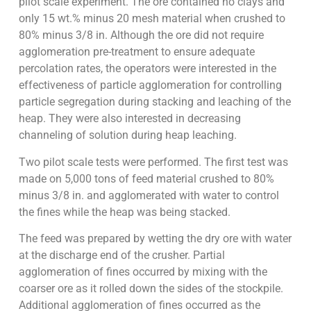
pilot scale experiment. The ore contained no clays and
only 15 wt.% minus 20 mesh material when crushed to
80% minus 3/8 in. Although the ore did not require
agglomeration pre-treatment to ensure adequate
percolation rates, the operators were interested in the
effectiveness of particle agglomeration for controlling
particle segregation during stacking and leaching of the
heap. They were also interested in decreasing
channeling of solution during heap leaching.
Two pilot scale tests were performed. The first test was
made on 5,000 tons of feed material crushed to 80%
minus 3/8 in. and agglomerated with water to control
the fines while the heap was being stacked.
The feed was prepared by wetting the dry ore with water
at the discharge end of the crusher. Partial
agglomeration of fines occurred by mixing with the
coarser ore as it rolled down the sides of the stockpile.
Additional agglomeration of fines occurred as the