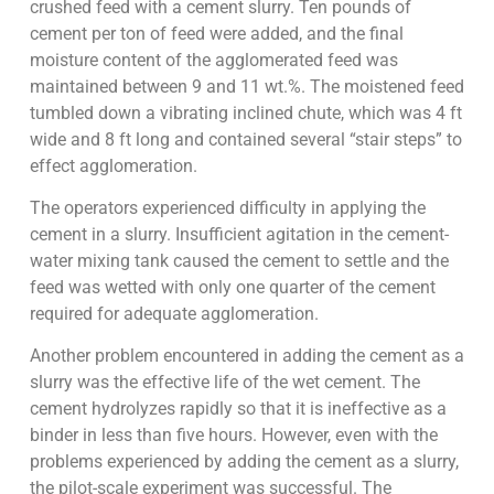
crushed feed with a cement slurry. Ten pounds of
cement per ton of feed were added, and the final
moisture content of the agglomerated feed was
maintained between 9 and 11 wt.%. The moistened feed
tumbled down a vibrating inclined chute, which was 4 ft
wide and 8 ft long and contained several “stair steps” to
effect agglomeration.
The operators experienced difficulty in applying the
cement in a slurry. Insufficient agitation in the cement-
water mixing tank caused the cement to settle and the
feed was wetted with only one quarter of the cement
required for adequate agglomeration.
Another problem encountered in adding the cement as a
slurry was the effective life of the wet cement. The
cement hydrolyzes rapidly so that it is ineffective as a
binder in less than five hours. However, even with the
problems experienced by adding the cement as a slurry,
the pilot-scale experiment was successful. The