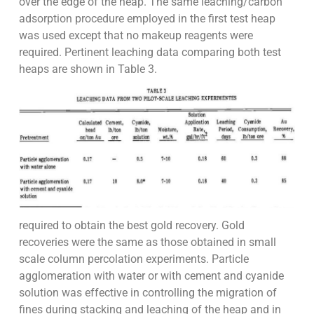
over the edge of the heap. The same leaching/carbon
adsorption procedure employed in the first test heap
was used except that no makeup reagents were
required. Pertinent leaching data comparing both test
heaps are shown in Table 3.
required to obtain the best gold recovery. Gold
recoveries were the same as those obtained in small
scale column percolation experiments. Particle
agglomeration with water or with cement and cyanide
solution was effective in controlling the migration of
fines during stacking and leaching of the heap and in