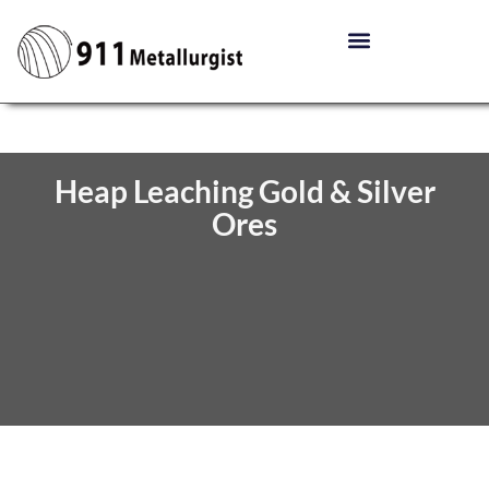
Heap Leaching Gold & Silver
Ores