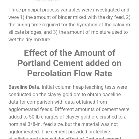
Three principal process variables were investigated and
were 1) the amount of binder mixed with the dry feed, 2)
the curing time required for the hydration of the calcium
silicate bridges, and 3) the amount of moisture used to
wet the dry mixture.
Effect of the Amount of
Portland Cement added on
Percolation Flow Rate
Baseline Data.
Initial column heap leaching tests were
conducted on the clayey gold ore to obtain baseline
data for comparison with data obtained from
agglomerated feeds. Different amounts of cement were
added to 50-lb charges of clayey gold ore crushed to a
nominal 3/8-in. feed size, but the material was not
agglomerated. The cement provided protective