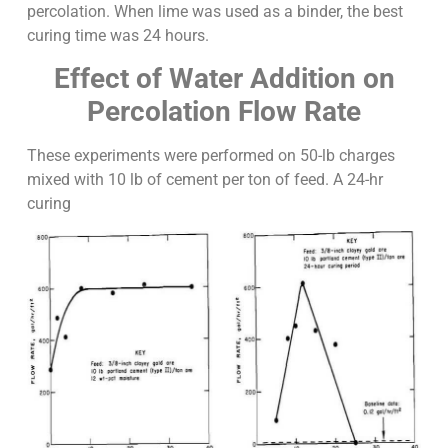
percolation. When lime was used as a binder, the best
curing time was 24 hours.
Effect of Water Addition on
Percolation Flow Rate
These experiments were performed on 50-lb charges
mixed with 10 lb of cement per ton of feed. A 24-hr
curing