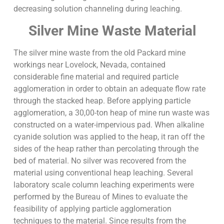
decreasing solution channeling during leaching.
Silver Mine Waste Material
The silver mine waste from the old Packard mine
workings near Lovelock, Nevada, contained
considerable fine material and required particle
agglomeration in order to obtain an adequate flow rate
through the stacked heap. Before applying particle
agglomeration, a 30,00-ton heap of mine run waste was
constructed on a water-impervious pad. When alkaline
cyanide solution was applied to the heap, it ran off the
sides of the heap rather than percolating through the
bed of material. No silver was recovered from the
material using conventional heap leaching. Several
laboratory scale column leaching experiments were
performed by the Bureau of Mines to evaluate the
feasibility of applying particle agglomeration
techniques to the material. Since results from the