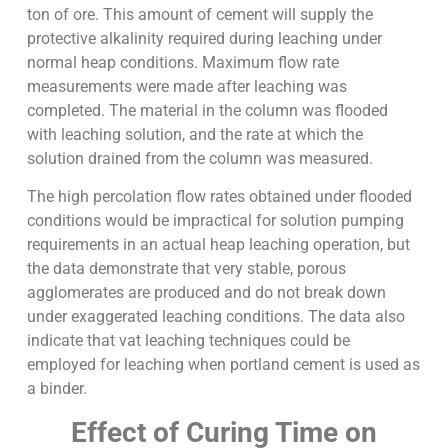
ton of ore. This amount of cement will supply the
protective alkalinity required during leaching under
normal heap conditions. Maximum flow rate
measurements were made after leaching was
completed. The material in the column was flooded
with leaching solution, and the rate at which the
solution drained from the column was measured.
The high percolation flow rates obtained under flooded
conditions would be impractical for solution pumping
requirements in an actual heap leaching operation, but
the data demonstrate that very stable, porous
agglomerates are produced and do not break down
under exaggerated leaching conditions. The data also
indicate that vat leaching techniques could be
employed for leaching when portland cement is used as
a binder.
Effect of Curing Time on