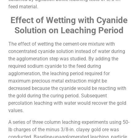
feed material.
Effect of Wetting with Cyanide
Solution on Leaching Period
The effect of wetting the cement-ore mixture with
concentrated cyanide solution instead of water during
the agglomeration step was studied. By adding the
required sodium cyanide to the feed during
agglomeration, the leaching period required for
maximum precious metal extraction might be
decreased because the cyanide would be reacting with
the gold during the curing period. Subsequent
percolation leaching with water would recover the gold
values.
A series of three column leaching experiments using 50-
lb charges of the minus 3/8-in. clayey gold ore was
conducted. Baseline-unagglomerated leaching, particle