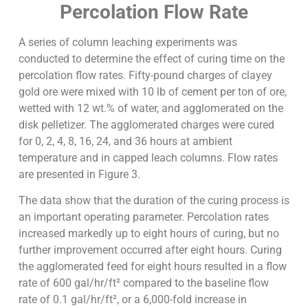
Percolation Flow Rate
A series of column leaching experiments was
conducted to determine the effect of curing time on the
percolation flow rates. Fifty-pound charges of clayey
gold ore were mixed with 10 lb of cement per ton of ore,
wetted with 12 wt.% of water, and agglomerated on the
disk pelletizer. The agglomerated charges were cured
for 0, 2, 4, 8, 16, 24, and 36 hours at ambient
temperature and in capped leach columns. Flow rates
are presented in Figure 3.
The data show that the duration of the curing process is
an important operating parameter. Percolation rates
increased markedly up to eight hours of curing, but no
further improvement occurred after eight hours. Curing
the agglomerated feed for eight hours resulted in a flow
rate of 600 gal/hr/ft² compared to the baseline flow
rate of 0.1 gal/hr/ft², or a 6,000-fold increase in