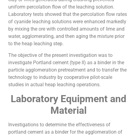
uniform percolation flow of the leaching solution.
Laboratory tests showed that the percolation flow rates
of cyanide leaching solutions were enhanced markedly
by mixing the ore with controlled amounts of lime and
water, agglomerating, and then aging the mixture prior
to the heap leaching step.
The objective of the present investigation was to
investigate Portland cement (type II) as a binder in the
particle agglomeration pretreatment and to transfer the
technology to industry by cooperative pilot-scale
studies in actual heap leaching operations.
Laboratory Equipment and
Material
Investigations to determine the effectiveness of
portland cement as a binder for the agglomeration of