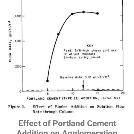
Effect of Portland Cement
Addition on Agglomeration