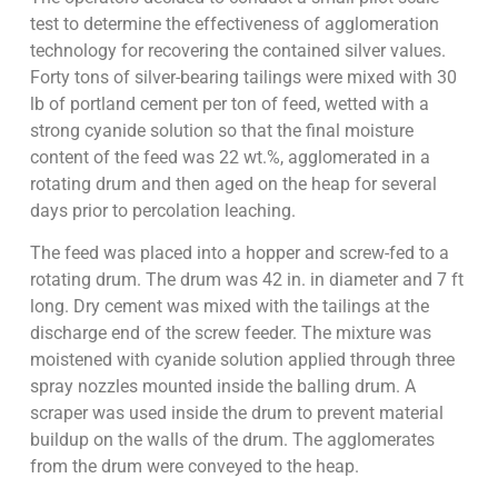
test to determine the effectiveness of agglomeration
technology for recovering the contained silver values.
Forty tons of silver-bearing tailings were mixed with 30
lb of portland cement per ton of feed, wetted with a
strong cyanide solution so that the final moisture
content of the feed was 22 wt.%, agglomerated in a
rotating drum and then aged on the heap for several
days prior to percolation leaching.
The feed was placed into a hopper and screw-fed to a
rotating drum. The drum was 42 in. in diameter and 7 ft
long. Dry cement was mixed with the tailings at the
discharge end of the screw feeder. The mixture was
moistened with cyanide solution applied through three
spray nozzles mounted inside the balling drum. A
scraper was used inside the drum to prevent material
buildup on the walls of the drum. The agglomerates
from the drum were conveyed to the heap.