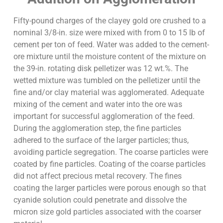
Fifty-pound charges of the clayey gold ore crushed to a
nominal 3/8-in. size were mixed with from 0 to 15 lb of
cement per ton of feed. Water was added to the cement-
ore mixture until the moisture content of the mixture on
the 39-in. rotating disk pelletizer was 12 wt.%. The
wetted mixture was tumbled on the pelletizer until the
fine and/or clay material was agglomerated. Adequate
mixing of the cement and water into the ore was
important for successful agglomeration of the feed.
During the agglomeration step, the fine particles
adhered to the surface of the larger particles; thus,
avoiding particle segregation. The coarse particles were
coated by fine particles. Coating of the coarse particles
did not affect precious metal recovery. The fines
coating the larger particles were porous enough so that
cyanide solution could penetrate and dissolve the
micron size gold particles associated with the coarser