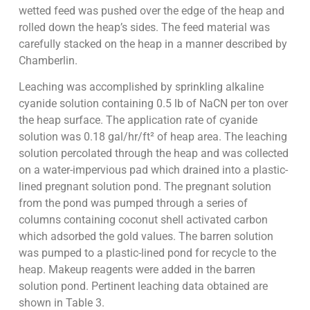
wetted feed was pushed over the edge of the heap and
rolled down the heap’s sides. The feed material was
carefully stacked on the heap in a manner described by
Chamberlin.
Leaching was accomplished by sprinkling alkaline
cyanide solution containing 0.5 lb of NaCN per ton over
the heap surface. The application rate of cyanide
solution was 0.18 gal/hr/ft² of heap area. The leaching
solution percolated through the heap and was collected
on a water-impervious pad which drained into a plastic-
lined pregnant solution pond. The pregnant solution
from the pond was pumped through a series of
columns containing coconut shell activated carbon
which adsorbed the gold values. The barren solution
was pumped to a plastic-lined pond for recycle to the
heap. Makeup reagents were added in the barren
solution pond. Pertinent leaching data obtained are
shown in Table 3.