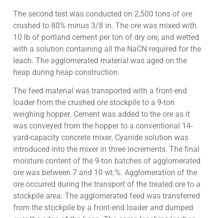
The second test was conducted on 2,500 tons of ore
crushed to 80% minus 3/8 in. The ore was mixed with
10 lb of portland cement per ton of dry ore, and wetted
with a solution containing all the NaCN required for the
leach. The agglomerated material was aged on the
heap during heap construction.
The feed material was transported with a front-end
loader from the crushed ore stockpile to a 9-ton
weighing hopper. Cement was added to the ore as it
was conveyed from the hopper to a conventional 14-
yard-capacity concrete mixer. Cyanide solution was
introduced into the mixer in three increments. The final
moisture content of the 9-ton batches of agglomerated
ore was between 7 and 10 wt.%. Agglomeration of the
ore occurred during the transport of the treated ore to a
stockpile area. The agglomerated feed was transferred
from the stockpile by a front-end loader and dumped