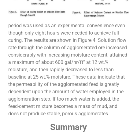
period was used as an experimental convenience even
though only eight hours were needed to achieve full
curing. The results are shown in Figure 4. Solution flow
rate through the column of agglomerated ore increased
considerably with increasing moisture content, attained
a maximum of about 600 gal/hr/ft² at 12 wt.%
moisture, and then rapidly decreased to less than
baseline at 25 wt.% moisture. These data indicate that
the permeability of the agglomerated feed is greatly
dependent upon the amount of water employed in the
agglomeration step. If too much water is added, the
feed-cement mixture becomes a mass of mud, and
does not produce stable, porous agglomerates.
Summary