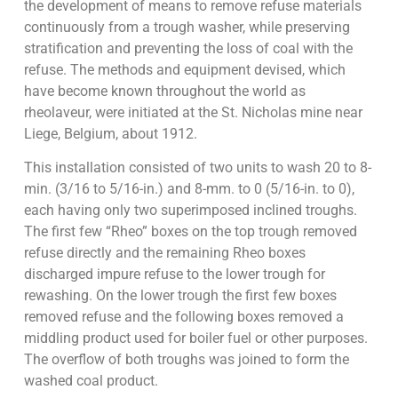
the development of means to remove refuse materials
continuously from a trough washer, while preserving
stratification and preventing the loss of coal with the
refuse. The methods and equipment devised, which
have become known throughout the world as
rheolaveur, were initiated at the St. Nicholas mine near
Liege, Belgium, about 1912.
This installation consisted of two units to wash 20 to 8-
min. (3/16 to 5/16-in.) and 8-mm. to 0 (5/16-in. to 0),
each having only two superimposed inclined troughs.
The first few “Rheo” boxes on the top trough removed
refuse directly and the remaining Rheo boxes
discharged impure refuse to the lower trough for
rewashing. On the lower trough the first few boxes
removed refuse and the following boxes removed a
middling product used for boiler fuel or other purposes.
The overflow of both troughs was joined to form the
washed coal product.