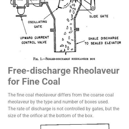
Free-discharge Rheolaveur
for Fine Coal
The fine coal rheolaveur differs from the coarse coal
rheolaveur by the type and number of boxes used.
The rate of discharge is not controlled by gates, but the
size of the orifice at the bottom of the box.