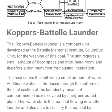
Koppers-Battelle Launder
The Koppers-Battelle launder is a compact unit
developed at the Battelle Memorial Institute, Columbus,
Ohio, for the washing of fine coal. The unit requires a
small amount of floor space and little. head-room, and
therefore a minimum cost for housing installation.
The feed enters the unit with a small amount of water.
Additional water is introduced through the bottom of
the first section of the launder by means of
compartmented boxes covered by finely perforated
plate. This water starts the material flowing down the
launder and also acts to classify the material by