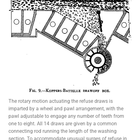
The rotary motion actuating the refuse draws is
imparted by a wheel and pawl arrangement, with the
pawl adjustable to engage any number of teeth from
one to eight. All 14 draws are given by a common
connecting rod running the length of the washing
section. To accommodate unusual surges of refuse in