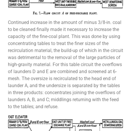
Continued increase in the amount of minus 3/8-in. coal
to be cleaned finally made it necessary to increase the
capacity of the fine-coal plant. This was done by using
concentrating tables to treat the finer sizes of the
recirculation material, the build-up of which in the circuit
was detrimental to the removal of the large particles of
high-gravity material. For this table circuit the overflows
of launders D and E are combined and screened at 6-
mesh. The oversize is recirculated to the head end of
launder A, and the undersize is separated by the tables
in three products: concentrates joining the overflows of
launders A, B, and C; middlings returning with the feed
to the tables; and refuse.