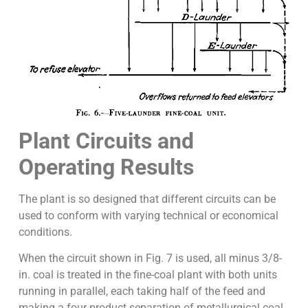
Plant Circuits and
Operating Results
The plant is so designed that different circuits can be
used to conform with varying technical or economical
conditions.
When the circuit shown in Fig. 7 is used, all minus 3/8-
in. coal is treated in the fine-coal plant with both units
running in parallel, each taking half of the feed and
making a four-product separation of metallurgical coal,