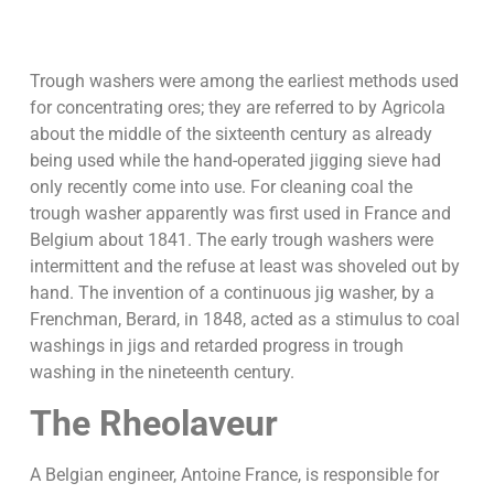
Trough washers were among the earliest methods used
for concentrating ores; they are referred to by Agricola
about the middle of the sixteenth century as already
being used while the hand-operated jigging sieve had
only recently come into use. For cleaning coal the
trough washer apparently was first used in France and
Belgium about 1841. The early trough washers were
intermittent and the refuse at least was shoveled out by
hand. The invention of a continuous jig washer, by a
Frenchman, Berard, in 1848, acted as a stimulus to coal
washings in jigs and retarded progress in trough
washing in the nineteenth century.
The Rheolaveur
A Belgian engineer, Antoine France, is responsible for