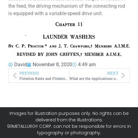
the feed, the driving mechanism of the connecting rod
is equipped with a variable-speed drive unit.
David
November 8, 2020
4:49 am
PREVIOUS
NEXT
Flotation Rates and Flotation Efficiency
What are the Applications of Xanthates to Flotation
Images for illustration purposes only. No rights can be
delivered from the illustrations.
911METALLURGY CORP. can not be responsible for errors in
typography or photography.