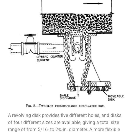
A revolving disk provides five different holes, and disks
of four different sizes are available, giving a total size
range of from 5/16- to 2¾-in. diameter. A more flexible