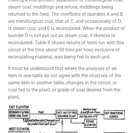
steam coal, middlings and refuse, middlings being
returned to the feed. The overflows of launders A and B
are metallurgical coal, that of C, and occasionally of D,
is steam coal, and E is recirculated. When the product of
launder D is not put out as steam coal, it likewise is
recirculated. Table 8 shows results of tests run with this
circuit at the time about 50 tons per hour, exclusive of
recirculating material, was being fed to each unit.
It must be understood that where the analyses of an
item in one table do not agree with the analyses of the
same item in another table, changes in the circuit, or
coal fed to the plant, or grade of coal desired from the
plant,