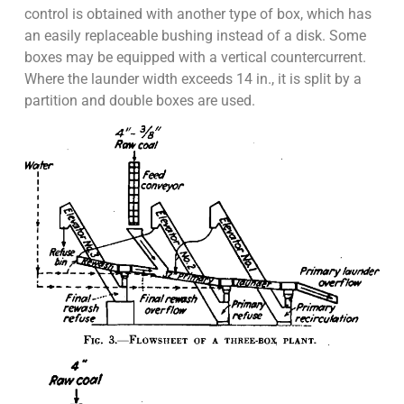
control is obtained with another type of box, which has
an easily replaceable bushing instead of a disk. Some
boxes may be equipped with a vertical countercurrent.
Where the launder width exceeds 14 in., it is split by a
partition and double boxes are used.