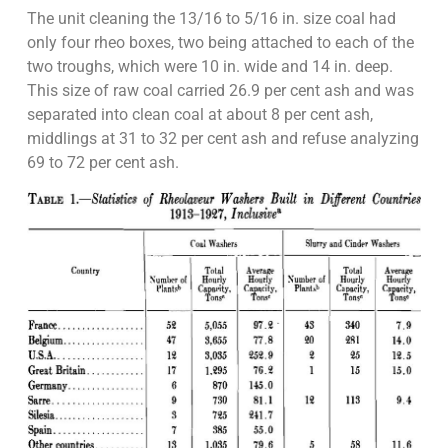
The unit cleaning the 13/16 to 5/16 in. size coal had
only four rheo boxes, two being attached to each of the
two troughs, which were 10 in. wide and 14 in. deep.
This size of raw coal carried 26.9 per cent ash and was
separated into clean coal at about 8 per cent ash,
middlings at 31 to 32 per cent ash and refuse analyzing
69 to 72 per cent ash.