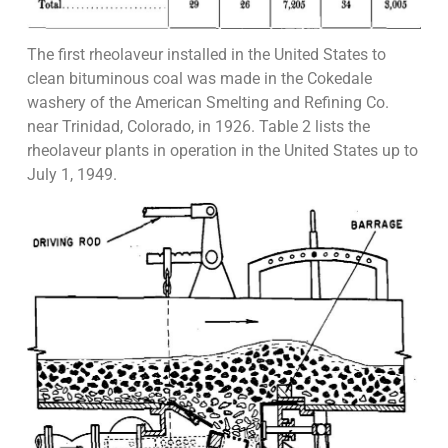
The first rheolaveur installed in the United States to
clean bituminous coal was made in the Cokedale
washery of the American Smelting and Refining Co.
near Trinidad, Colorado, in 1926. Table 2 lists the
rheolaveur plants in operation in the United States up to
July 1, 1949.