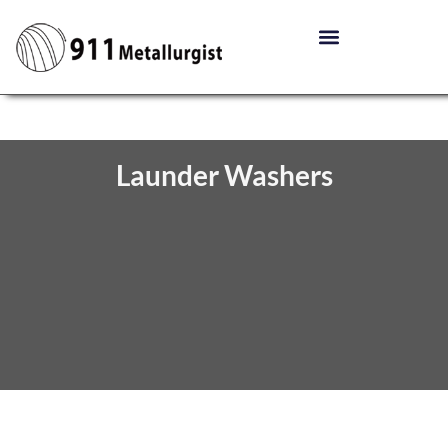
Launder Washers