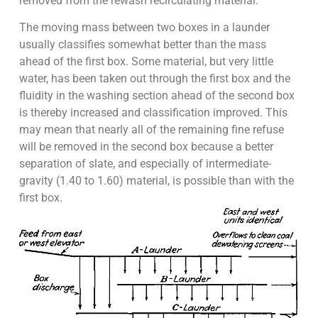
removed from the rewash recirculating material.
The moving mass between two boxes in a launder
usually classifies somewhat better than the mass
ahead of the first box. Some material, but very little
water, has been taken out through the first box and the
fluidity in the washing section ahead of the second box
is thereby increased and classification improved. This
may mean that nearly all of the remaining fine refuse
will be removed in the second box because a better
separation of slate, and especially of intermediate-
gravity (1.40 to 1.60) material, is possible than with the
first box.