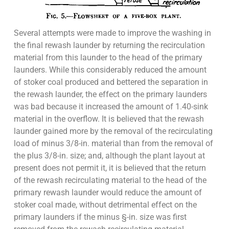
Several attempts were made to improve the washing in
the final rewash launder by returning the recirculation
material from this launder to the head of the primary
launders. While this considerably reduced the amount
of stoker coal produced and bettered the separation in
the rewash launder, the effect on the primary launders
was bad because it increased the amount of 1.40-sink
material in the overflow. It is believed that the rewash
launder gained more by the removal of the recirculating
load of minus 3/8-in. material than from the removal of
the plus 3/8-in. size; and, although the plant layout at
present does not permit it, it is believed that the return
of the rewash recirculating material to the head of the
primary rewash launder would reduce the amount of
stoker coal made, without detrimental effect on the
primary launders if the minus §-in. size was first