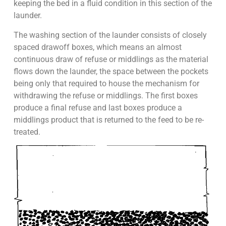
keeping the bed in a fluid condition in this section of the
launder.
The washing section of the launder consists of closely
spaced drawoff boxes, which means an almost
continuous draw of refuse or middlings as the material
flows down the launder, the space between the pockets
being only that required to house the mechanism for
withdrawing the refuse or middlings. The first boxes
produce a final refuse and last boxes produce a
middlings product that is returned to the feed to be re-
treated.