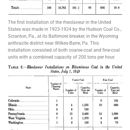
The first installation of the rheolaveur in the United
States was made in 1923-1924 by the Hudson Coal Co.,
Scranton, Pa., at its Baltimore breaker, in the Wyoming
anthracite district near Wilkes-Barre, Pa. This
installation consisted of both coarse-coal and fine-coal
units with a combined capacity of 200 tons per hour.