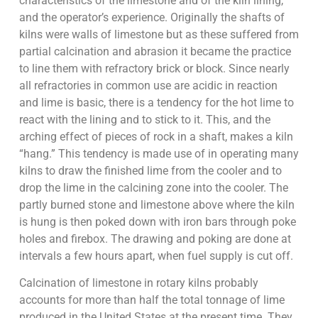
characteristics of the limestone and of the kiln lining,
and the operator’s experience. Originally the shafts of
kilns were walls of limestone but as these suffered from
partial calcination and abrasion it became the practice
to line them with refractory brick or block. Since nearly
all refractories in common use are acidic in reaction
and lime is basic, there is a tendency for the hot lime to
react with the lining and to stick to it. This, and the
arching effect of pieces of rock in a shaft, makes a kiln
“hang.” This tendency is made use of in operating many
kilns to draw the finished lime from the cooler and to
drop the lime in the calcining zone into the cooler. The
partly burned stone and limestone above where the kiln
is hung is then poked down with iron bars through poke
holes and firebox. The drawing and poking are done at
intervals a few hours apart, when fuel supply is cut off.
Calcination of limestone in rotary kilns probably
accounts for more than half the total tonnage of lime
produced in the United States at the present time. They