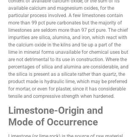
content of available calcium oxide, or the sum of its
available calcium and magnesium oxides, for the
particular process involved. A few limestones contain
more than 99 pct pure carbonates but the majority of
limestones are seldom more than 97 pct pure. The chief
impurities are silica, alumina, and iron, which react with
the calcium oxide in the kilns and tie up a part of the
lime in mineral forms unavailable for chemical uses but
are not detrimental to its use in construction. Where the
percentages of silica and alumina are considerable, and
the silica is present as a silicate rather than quartz, the
product made is hydraulic lime, which may be preferred
for mortar, or even for plaster, since it has considerable
tensile and compressive strength when hardened.
Limestone-Origin and
Mode of Occurrence
Limestone (or lime rock) is the source of raw material