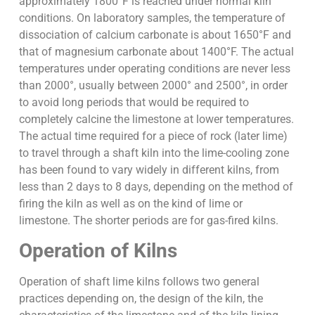
approximately 1800°F is reached under normal kiln
conditions. On laboratory samples, the temperature of
dissociation of calcium carbonate is about 1650°F and
that of magnesium carbonate about 1400°F. The actual
temperatures under operating conditions are never less
than 2000°, usually between 2000° and 2500°, in order
to avoid long periods that would be required to
completely calcine the limestone at lower temperatures.
The actual time required for a piece of rock (later lime)
to travel through a shaft kiln into the lime-cooling zone
has been found to vary widely in different kilns, from
less than 2 days to 8 days, depending on the method of
firing the kiln as well as on the kind of lime or
limestone. The shorter periods are for gas-fired kilns.
Operation of Kilns
Operation of shaft lime kilns follows two general
practices depending on, the design of the kiln, the