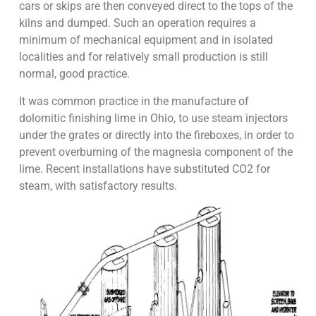
cars or skips are then conveyed direct to the tops of the
kilns and dumped. Such an operation requires a
minimum of mechanical equipment and in isolated
localities and for relatively small production is still
normal, good practice.
It was common practice in the manufacture of
dolomitic finishing lime in Ohio, to use steam injectors
under the grates or directly into the fireboxes, in order to
prevent overburning of the magnesia component of the
lime. Recent installations have substituted CO2 for
steam, with satisfactory results.