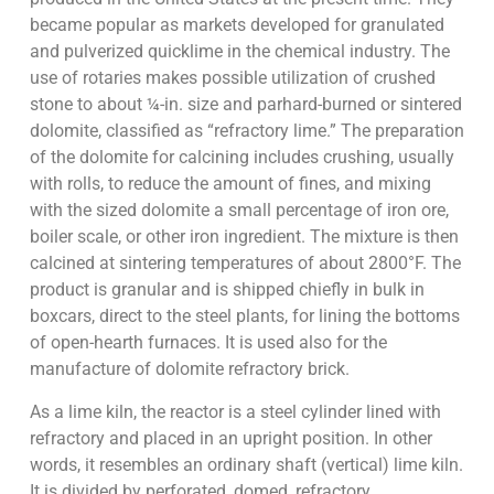
became popular as markets developed for granulated
and pulverized quicklime in the chemical industry. The
use of rotaries makes possible utilization of crushed
stone to about ¼-in. size and parhard-burned or sintered
dolomite, classified as “refractory lime.” The preparation
of the dolomite for calcining includes crushing, usually
with rolls, to reduce the amount of fines, and mixing
with the sized dolomite a small percentage of iron ore,
boiler scale, or other iron ingredient. The mixture is then
calcined at sintering temperatures of about 2800°F. The
product is granular and is shipped chiefly in bulk in
boxcars, direct to the steel plants, for lining the bottoms
of open-hearth furnaces. It is used also for the
manufacture of dolomite refractory brick.
As a lime kiln, the reactor is a steel cylinder lined with
refractory and placed in an upright position. In other
words, it resembles an ordinary shaft (vertical) lime kiln.
It is divided by perforated, domed, refractory