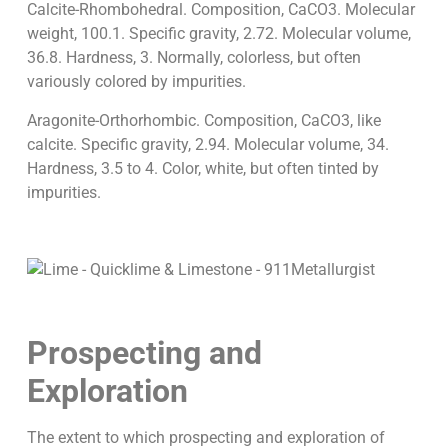
Calcite-Rhombohedral. Composition, CaCO3. Molecular
weight, 100.1. Specific gravity, 2.72. Molecular volume,
36.8. Hardness, 3. Normally, colorless, but often
variously colored by impurities.
Aragonite-Orthorhombic. Composition, CaCO3, like
calcite. Specific gravity, 2.94. Molecular volume, 34.
Hardness, 3.5 to 4. Color, white, but often tinted by
impurities.
Prospecting and
Exploration
The extent to which prospecting and exploration of