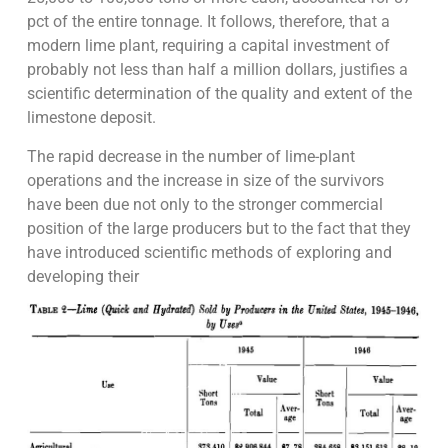
pct of the entire tonnage. It follows, therefore, that a
modern lime plant, requiring a capital investment of
probably not less than half a million dollars, justifies a
scientific determination of the quality and extent of the
limestone deposit.
The rapid decrease in the number of lime-plant
operations and the increase in size of the survivors
have been due not only to the stronger commercial
position of the large producers but to the fact that they
have introduced scientific methods of exploring and
developing their