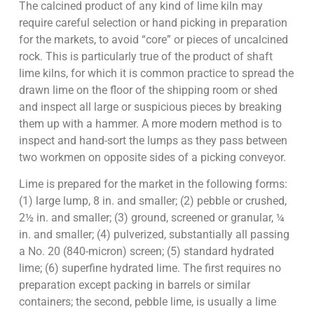
The calcined product of any kind of lime kiln may
require careful selection or hand picking in preparation
for the markets, to avoid “core” or pieces of uncalcined
rock. This is particularly true of the product of shaft
lime kilns, for which it is common practice to spread the
drawn lime on the floor of the shipping room or shed
and inspect all large or suspicious pieces by breaking
them up with a hammer. A more modern method is to
inspect and hand-sort the lumps as they pass between
two workmen on opposite sides of a picking conveyor.
Lime is prepared for the market in the following forms:
(1) large lump, 8 in. and smaller; (2) pebble or crushed,
2½ in. and smaller; (3) ground, screened or granular, ¼
in. and smaller; (4) pulverized, substantially all passing
a No. 20 (840-micron) screen; (5) standard hydrated
lime; (6) superfine hydrated lime. The first requires no
preparation except packing in barrels or similar
containers; the second, pebble lime, is usually a lime