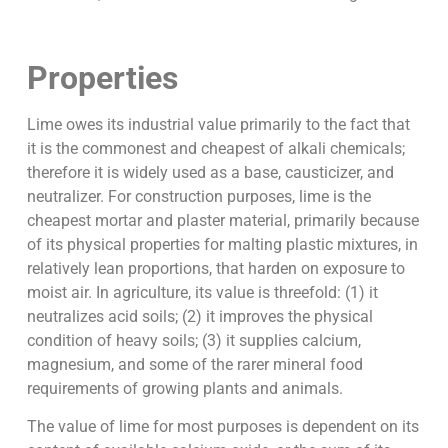
Properties
Lime owes its industrial value primarily to the fact that
it is the commonest and cheapest of alkali chemicals;
therefore it is widely used as a base, causticizer, and
neutralizer. For construction purposes, lime is the
cheapest mortar and plaster material, primarily because
of its physical properties for malting plastic mixtures, in
relatively lean proportions, that harden on exposure to
moist air. In agriculture, its value is threefold: (1) it
neutralizes acid soils; (2) it improves the physical
condition of heavy soils; (3) it supplies calcium,
magnesium, and some of the rarer mineral food
requirements of growing plants and animals.
The value of lime for most purposes is dependent on its