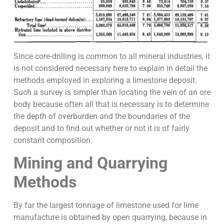
Since core-drilling is common to all mineral industries, it
is not considered necessary here to explain in detail the
methods employed in exploring a limestone deposit.
Such a survey is simpler than locating the vein of an ore
body because often all that is necessary is to determine
the depth of overburden and the boundaries of the
deposit and to find out whether or not it is of fairly
constant composition.
Mining and Quarrying
Methods
By far the largest tonnage of limestone used for lime
manufacture is obtained by open quarrying, because in