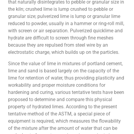
that naturally disintegrates to pebble or granular size in
the kiln; crushed lime is lump crushed to pebble or
granular size; pulverized lime is lump or granular lime
reduced to powder, usually in a hammer or ring-roll mill,
with screen or air separation. Pulverized quicklime and
hydrate are difficult to screen through fine meshes
because they are repulsed from steel wire by an
electrostatic charge, which builds up on the particles.
Since the value of lime in mixtures of portland cement,
lime and sand is based largely on the capacity of the
lime for retention of water, thus providing plasticity and
workability and proper moisture conditions for
hardening and curing, various tentative tests have been
proposed to determine and compare this physical
property of hydrated limes. According to the present
tentative method of the ASTM, a special piece of
equipment is required, which measures the flowability
of the mixture after the amount of water that can be