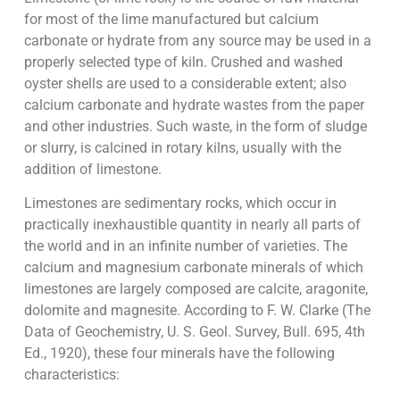
for most of the lime manufactured but calcium
carbonate or hydrate from any source may be used in a
properly selected type of kiln. Crushed and washed
oyster shells are used to a considerable extent; also
calcium carbonate and hydrate wastes from the paper
and other industries. Such waste, in the form of sludge
or slurry, is calcined in rotary kilns, usually with the
addition of limestone.
Limestones are sedimentary rocks, which occur in
practically inexhaustible quantity in nearly all parts of
the world and in an infinite number of varieties. The
calcium and magnesium carbonate minerals of which
limestones are largely composed are calcite, aragonite,
dolomite and magnesite. According to F. W. Clarke (The
Data of Geochemistry, U. S. Geol. Survey, Bull. 695, 4th
Ed., 1920), these four minerals have the following
characteristics: