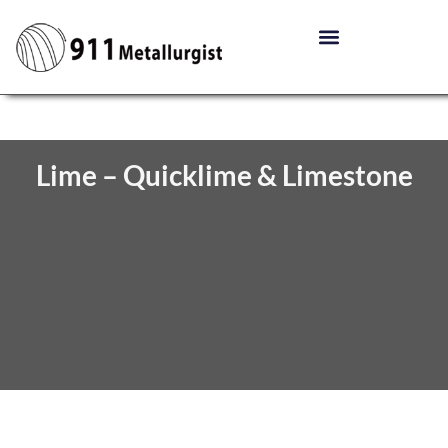
Lime – Quicklime & Limestone