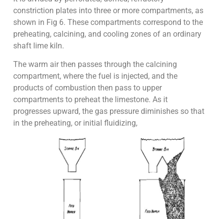
constriction plates into three or more compartments, as
shown in Fig 6. These compartments correspond to the
preheating, calcining, and cooling zones of an ordinary
shaft lime kiln.
The warm air then passes through the calcining
compartment, where the fuel is injected, and the
products of combustion then pass to upper
compartments to preheat the limestone. As it
progresses upward, the gas pressure diminishes so that
in the preheating, or initial fluidizing,