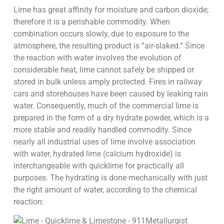
Lime has great affinity for moisture and carbon dioxide;
therefore it is a perishable commodity. When
combination occurs slowly, due to exposure to the
atmosphere, the resulting product is “air-slaked.” Since
the reaction with water involves the evolution of
considerable heat, lime cannot safely be shipped or
stored in bulk unless amply protected. Fires in railway
cars and storehouses have been caused by leaking rain
water. Consequently, much of the commercial lime is
prepared in the form of a dry hydrate powder, which is a
more stable and readily handled commodity. Since
nearly all industrial uses of lime involve association
with water, hydrated lime (calcium hydroxide) is
interchangeable with quicklime for practically all
purposes. The hydrating is done mechanically with just
the right amount of water, according to the chemical
reaction: