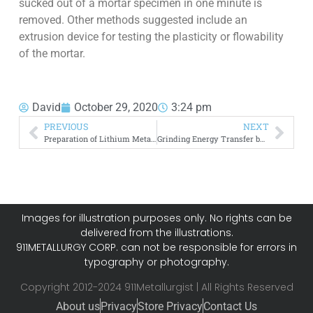
sucked out of a mortar specimen in one minute is
removed. Other methods suggested include an
extrusion device for testing the plasticity or flowability
of the mortar.
David
October 29, 2020
3:24 pm
PREVIOUS
NEXT
Preparation of Lithium Metal by Vacuum
Grinding Energy Transfer by Impact
Images for illustration purposes only. No rights can be
delivered from the illustrations.
911METALLURGY CORP. can not be responsible for errors in
typography or photography.
Copyright 2012-2024 911Metallurgist | All Rights Reserved
About us
Privacy
Store Privacy
Contact Us