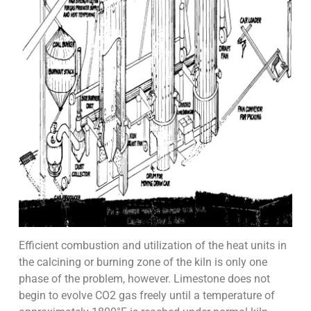
Efficient combustion and utilization of the heat units in
the calcining or burning zone of the kiln is only one
phase of the problem, however. Limestone does not
begin to evolve CO2 gas freely until a temperature of