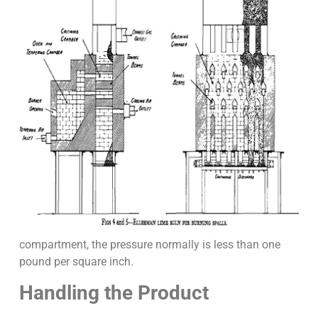
compartment, the pressure normally is less than one
pound per square inch.
Handling the Product