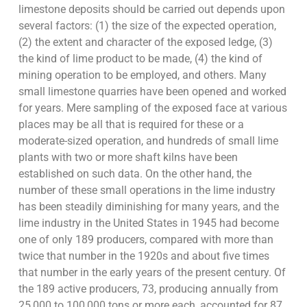
limestone deposits should be carried out depends upon
several factors: (1) the size of the expected operation,
(2) the extent and character of the exposed ledge, (3)
the kind of lime product to be made, (4) the kind of
mining operation to be employed, and others. Many
small limestone quarries have been opened and worked
for years. Mere sampling of the exposed face at various
places may be all that is required for these or a
moderate-sized operation, and hundreds of small lime
plants with two or more shaft kilns have been
established on such data. On the other hand, the
number of these small operations in the lime industry
has been steadily diminishing for many years, and the
lime industry in the United States in 1945 had become
one of only 189 producers, compared with more than
twice that number in the 1920s and about five times
that number in the early years of the present century. Of
the 189 active producers, 73, producing annually from
25,000 to 100,000 tons or more each, accounted for 87