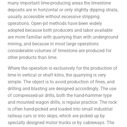
many important lime-producing areas the limestone
deposits are in horizontal or only slightly dipping strata,
usually accessible without excessive stripping
operations. Open-pit methods have been widely
adopted because both producers and labor available
are more familiar with quarrying than with underground
mining, and because in most large operations
considerable volumes of limestone are produced for
other products than lime.
Where the operation is exclusively for the production of
lime in vertical or shaft kilns, the quarrying is very
simple. The object is to avoid production of fines, and
drilling and blasting are designed accordingly. The use
of compressed-air drills, both the hand-hammer type
and mounted wagon drills, is regular practice. The rock
is often hand-picked and loaded into small industrial
railway cars or into skips, which are picked up by
specially designed motor trucks or by cableways. The