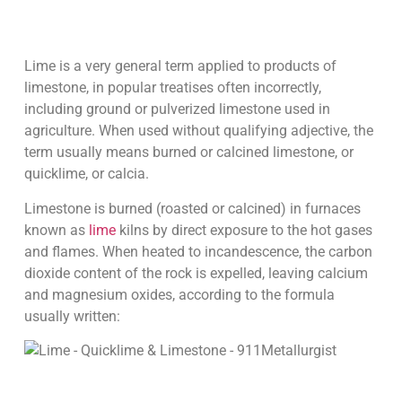
Lime is a very general term applied to products of
limestone, in popular treatises often incorrectly,
including ground or pulverized limestone used in
agriculture. When used without qualifying adjective, the
term usually means burned or calcined limestone, or
quicklime, or calcia.
Limestone is burned (roasted or calcined) in furnaces
known as
lime
kilns by direct exposure to the hot gases
and flames. When heated to incandescence, the carbon
dioxide content of the rock is expelled, leaving calcium
and magnesium oxides, according to the formula
usually written: