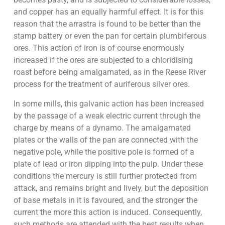
and copper has an equally harmful effect. It is for this
reason that the arrastra is found to be better than the
stamp battery or even the pan for certain plumbiferous
ores. This action of iron is of course enormously
increased if the ores are subjected to a chloridising
roast before being amalgamated, as in the Reese River
process for the treatment of auriferous silver ores.
In some mills, this galvanic action has been increased
by the passage of a weak electric current through the
charge by means of a dynamo. The amalgamated
plates or the walls of the pan are connected with the
negative pole, while the positive pole is formed of a
plate of lead or iron dipping into the pulp. Under these
conditions the mercury is still further protected from
attack, and remains bright and lively, but the deposition
of base metals in it is favoured, and the stronger the
current the more this action is induced. Consequently,
such methods are attended with the best results when