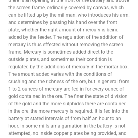
there is an opening at the front of the battery and above
the screen frame, ordinarily covered by canvas, which
can be lifted up by the millman, who introduces his arm,
and determines by passing his hand over the front
plate, whether the right amount of mercury is being
added by the feeder. The regulation of the addition of
mercury is thus effected without removing the screen
frame. Mercury is sometimes added direct to the
outside plates, and sometimes their condition is
regulated by the additions of mercury in the mortar box.
The amount added varies with the conditions of
crushing and the richness of the ore, but in general from
1 to 2 ounces of mercury are fed in for every ounce of
gold contained in the ore. The finer the state of division
of the gold and the more sulphides there are contained
in the ore, the more mercury is required. It is fed into the
battery at stated intervals of from half an hour to an
hour. In some mills amalgamation in the battery is not
attempted, no inside copper plates being provided, and