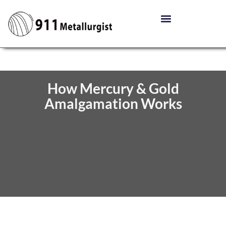
How Mercury & Gold
Amalgamation Works