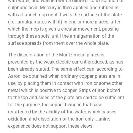
with water, and washed with a dilute (1 to 6) solution of
sulphuric acid. Mercury is then applied and rubbed in
with a flannel mop until it wets the surface of the plate
(i.e., amalgamates with it) in one or more places, after
which the mop is given a circular movement, passing
through these spots, until the amalgamation of the
surface spreads from them over the whole plate.
The discoloration of the Muntz metal plates is
prevented by the weak electric current produced, as has
been already stated. The same effect can, according to
Aaron, be obtained when ordinary copper plates are in
use, by placing them in contact with iron or some other
metal which is positive to copper. Strips of iron bolted
to the top and sides of the plate are said to be sufficient
for the purpose, the copper being in that case
unaffected by the acidity of the water, which causes
oxidation and dissolution of the iron only. Janin’s
experience does not support these views.