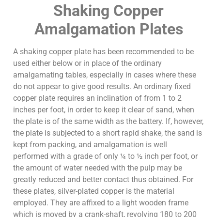
Shaking Copper
Amalgamation Plates
A shaking copper plate has been recommended to be
used either below or in place of the ordinary
amalgamating tables, especially in cases where these
do not appear to give good results. An ordinary fixed
copper plate requires an inclination of from 1 to 2
inches per foot, in order to keep it clear of sand, when
the plate is of the same width as the battery. If, however,
the plate is subjected to a short rapid shake, the sand is
kept from packing, and amalgamation is well
performed with a grade of only ¼ to ½ inch per foot, or
the amount of water needed with the pulp may be
greatly reduced and better contact thus obtained. For
these plates, silver-plated copper is the material
employed. They are affixed to a light wooden frame
which is moved by a crank-shaft, revolving 180 to 200