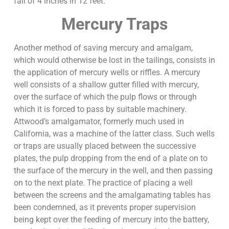
fall of 4 inches in 12 feet.
Mercury Traps
Another method of saving mercury and amalgam,
which would otherwise be lost in the tailings, consists in
the application of mercury wells or riffles. A mercury
well consists of a shallow gutter filled with mercury,
over the surface of which the pulp flows or through
which it is forced to pass by suitable machinery.
Attwood’s amalgamator, formerly much used in
California, was a machine of the latter class. Such wells
or traps are usually placed between the successive
plates, the pulp dropping from the end of a plate on to
the surface of the mercury in the well, and then passing
on to the next plate. The practice of placing a well
between the screens and the amalgamating tables has
been condemned, as it prevents proper supervision
being kept over the feeding of mercury into the battery,