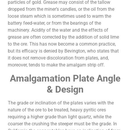
particles of gold. Grease may consist of the tallow
dropped from the miner’s candles, or the oil from the
loose steam which is sometimes used to warm the
battery feed-water, or from the bearings of the
machinery. Acidity of the water and the effects of
grease are often corrected by the addition of solid lime
to the ore. This has now become a common practice,
but its efficacy is denied by Bevington, who states that
it does not remove discoloration from plates, and,
moreover, tends to make the amalgam strip off.
Amalgamation Plate Angle
& Design
The grade or inclination of the plates varies with the
nature of the ore to be treated, heavy pyritic ores
requiring a higher grade than light quartz, while the
coarser the crushing the steeper must be the grade. In