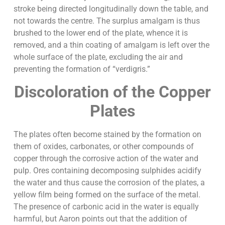
stroke being directed longitudinally down the table, and
not towards the centre. The surplus amalgam is thus
brushed to the lower end of the plate, whence it is
removed, and a thin coating of amalgam is left over the
whole surface of the plate, excluding the air and
preventing the formation of “verdigris.”
Discoloration of the Copper
Plates
The plates often become stained by the formation on
them of oxides, carbonates, or other compounds of
copper through the corrosive action of the water and
pulp. Ores containing decomposing sulphides acidify
the water and thus cause the corrosion of the plates, a
yellow film being formed on the surface of the metal.
The presence of carbonic acid in the water is equally
harmful, but Aaron points out that the addition of