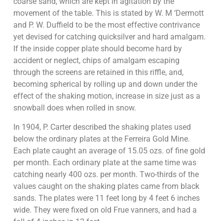
coarse sand, which are kept in agitation by the
movement of the table. This is stated by W. M ‘Dermott
and P. W. Duffield to be the most effective contrivance
yet devised for catching quicksilver and hard amalgam.
If the inside copper plate should become hard by
accident or neglect, chips of amalgam escaping
through the screens are retained in this riffle, and,
becoming spherical by rolling up and down under the
effect of the shaking motion, increase in size just as a
snowball does when rolled in snow.
In 1904, P. Carter described the shaking plates used
below the ordinary plates at the Ferreira Gold Mine.
Each plate caught an average of 15.05 ozs. of fine gold
per month. Each ordinary plate at the same time was
catching nearly 400 ozs. per month. Two-thirds of the
values caught on the shaking plates came from black
sands. The plates were 11 feet long by 4 feet 6 inches
wide. They were fixed on old Frue vanners, and had a