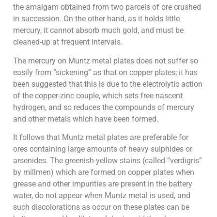
the amalgam obtained from two parcels of ore crushed
in succession. On the other hand, as it holds little
mercury, it cannot absorb much gold, and must be
cleaned-up at frequent intervals.
The mercury on Muntz metal plates does not suffer so
easily from “sickening” as that on copper plates; it has
been suggested that this is due to the electrolytic action
of the copper-zinc couple, which sets free nascent
hydrogen, and so reduces the compounds of mercury
and other metals which have been formed.
It follows that Muntz metal plates are preferable for
ores containing large amounts of heavy sulphides or
arsenides. The greenish-yellow stains (called “verdigris”
by millmen) which are formed on copper plates when
grease and other impurities are present in the battery
water, do not appear when Muntz metal is used, and
such discolorations as occur on these plates can be