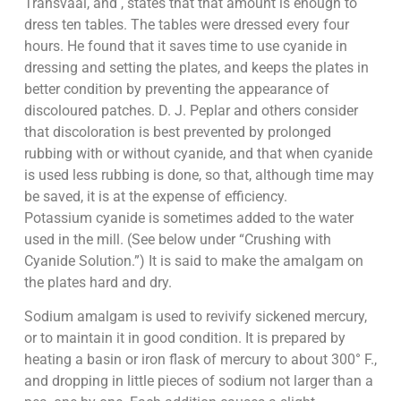
Transvaal, and , states that that amount is enough to
dress ten tables. The tables were dressed every four
hours. He found that it saves time to use cyanide in
dressing and setting the plates, and keeps the plates in
better condition by preventing the appearance of
discoloured patches. D. J. Peplar and others consider
that discoloration is best prevented by prolonged
rubbing with or without cyanide, and that when cyanide
is used less rubbing is done, so that, although time may
be saved, it is at the expense of efficiency.
Potassium cyanide is sometimes added to the water
used in the mill. (See below under “Crushing with
Cyanide Solution.”) It is said to make the amalgam on
the plates hard and dry.
Sodium amalgam is used to revivify sickened mercury,
or to maintain it in good condition. It is prepared by
heating a basin or iron flask of mercury to about 300° F.,
and dropping in little pieces of sodium not larger than a