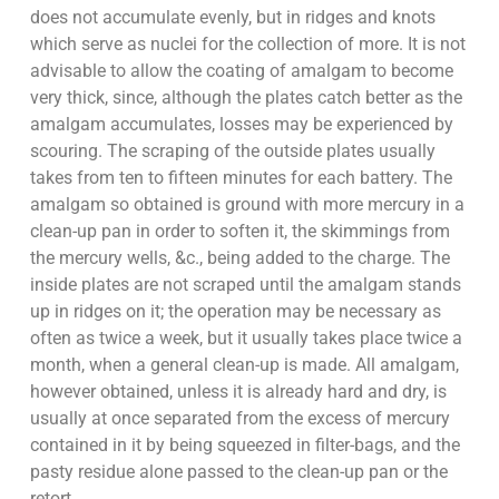
does not accumulate evenly, but in ridges and knots
which serve as nuclei for the collection of more. It is not
advisable to allow the coating of amalgam to become
very thick, since, although the plates catch better as the
amalgam accumulates, losses may be experienced by
scouring. The scraping of the outside plates usually
takes from ten to fifteen minutes for each battery. The
amalgam so obtained is ground with more mercury in a
clean-up pan in order to soften it, the skimmings from
the mercury wells, &c., being added to the charge. The
inside plates are not scraped until the amalgam stands
up in ridges on it; the operation may be necessary as
often as twice a week, but it usually takes place twice a
month, when a general clean-up is made. All amalgam,
however obtained, unless it is already hard and dry, is
usually at once separated from the excess of mercury
contained in it by being squeezed in filter-bags, and the
pasty residue alone passed to the clean-up pan or the
retort.