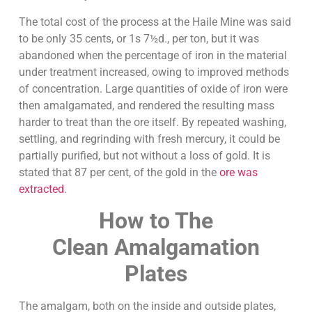
The total cost of the process at the Haile Mine was said
to be only 35 cents, or 1s 7½d., per ton, but it was
abandoned when the percentage of iron in the material
under treatment increased, owing to improved methods
of concentration. Large quantities of oxide of iron were
then amalgamated, and rendered the resulting mass
harder to treat than the ore itself. By repeated washing,
settling, and regrinding with fresh mercury, it could be
partially purified, but not without a loss of gold. It is
stated that 87 per cent, of the gold in the
ore was
extracted
.
How to The
Clean
Amalgamation
Plates
The amalgam, both on the inside and outside plates,