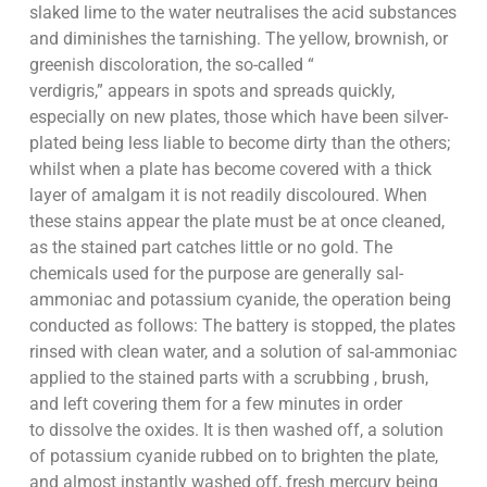
slaked lime to the water neutralises the acid substances
and diminishes the tarnishing. The yellow, brownish, or
greenish discoloration, the so-called “
verdigris,” appears in spots and spreads quickly,
especially on new plates, those which have been silver-
plated being less liable to become dirty than the others;
whilst when a plate has become covered with a thick
layer of amalgam it is not readily discoloured. When
these stains appear the plate must be at once cleaned,
as the stained part catches little or no gold. The
chemicals used for the purpose are generally sal-
ammoniac and potassium cyanide, the operation being
conducted as follows: The battery is stopped, the plates
rinsed with clean water, and a solution of sal-ammoniac
applied to the stained parts with a scrubbing , brush,
and left covering them for a few minutes in order
to dissolve the oxides. It is then washed off, a solution
of potassium cyanide rubbed on to brighten the plate,
and almost instantly washed off, fresh mercury being