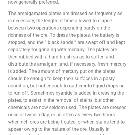
now generally preferred.
The amalgamated plates are dressed as frequently as
is necessary, the length of time allowed to elapse
between two operations depending partly on the
richness of the ore. To dress the plates, the battery is
stopped, and the “ black sands ” are swept off and kept
separately for grinding with mercury. The plates are
then rubbed with a hard brush so as to soften and
distribute the amalgam, and, if necessary, fresh mercury
is added. The amount of mercury put on the plates
should be enough to keep their surfaces in a pasty
condition, but not enough to gather into liquid drops or
to run off. Sometimes cyanide is added in dressing the
plates, to assist in the removal of stains, but other
chemicals are now seldom used. The plates are dressed
once or twice a day, or as often as every two hours
when rich ores are being treated, or when stains tend to
appear owing to the nature of the ore. Usually in