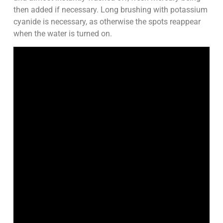
then added if necessary. Long brushing with potassium
cyanide is necessary, as otherwise the spots reappear
when the water is turned on.