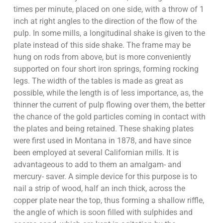
times per minute, placed on one side, with a throw of 1
inch at right angles to the direction of the flow of the
pulp. In some mills, a longitudinal shake is given to the
plate instead of this side shake. The frame may be
hung on rods from above, but is more conveniently
supported on four short iron springs, forming rocking
legs. The width of the tables is made as great as
possible, while the length is of less importance, as, the
thinner the current of pulp flowing over them, the better
the chance of the gold particles coming in contact with
the plates and being retained. These shaking plates
were first used in Montana in 1878, and have since
been employed at several Californian mills. It is
advantageous to add to them an amalgam- and
mercury- saver. A simple device for this purpose is to
nail a strip of wood, half an inch thick, across the
copper plate near the top, thus forming a shallow riffle,
the angle of which is soon filled with sulphides and