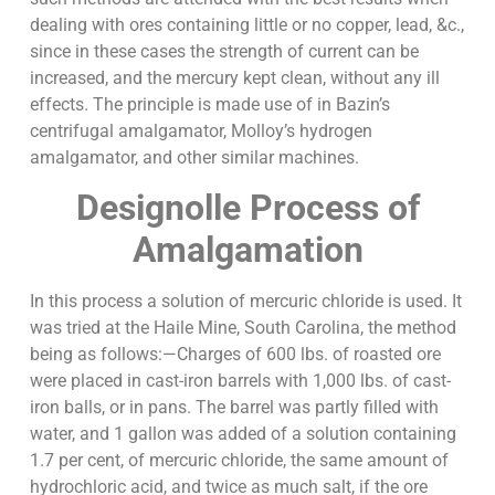
dealing with ores containing little or no copper, lead, &c.,
since in these cases the strength of current can be
increased, and the mercury kept clean, without any ill
effects. The principle is made use of in Bazin’s
centrifugal amalgamator, Molloy’s hydrogen
amalgamator, and other similar machines.
Designolle Process of
Amalgamation
In this process a solution of mercuric chloride is used. It
was tried at the Haile Mine, South Carolina, the method
being as follows:—Charges of 600 lbs. of roasted ore
were placed in cast-iron barrels with 1,000 lbs. of cast-
iron balls, or in pans. The barrel was partly filled with
water, and 1 gallon was added of a solution containing
1.7 per cent, of mercuric chloride, the same amount of
hydrochloric acid, and twice as much salt, if the ore