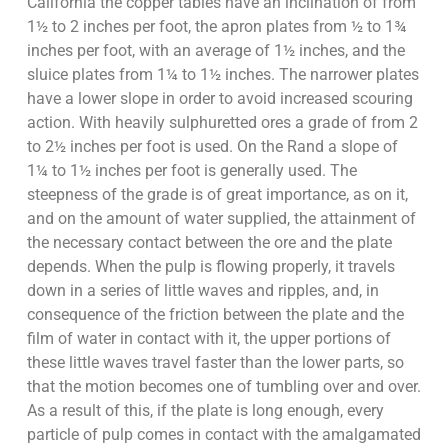
California the copper tables have an inclination of from
1½ to 2 inches per foot, the apron plates from ½ to 1¾
inches per foot, with an average of 1½ inches, and the
sluice plates from 1¼ to 1½ inches. The narrower plates
have a lower slope in order to avoid increased scouring
action. With heavily sulphuretted ores a grade of from 2
to 2½ inches per foot is used. On the Rand a slope of
1¼ to 1½ inches per foot is generally used. The
steepness of the grade is of great importance, as on it,
and on the amount of water supplied, the attainment of
the necessary contact between the ore and the plate
depends. When the pulp is flowing properly, it travels
down in a series of little waves and ripples, and, in
consequence of the friction between the plate and the
film of water in contact with it, the upper portions of
these little waves travel faster than the lower parts, so
that the motion becomes one of tumbling over and over.
As a result of this, if the plate is long enough, every
particle of pulp comes in contact with the amalgamated