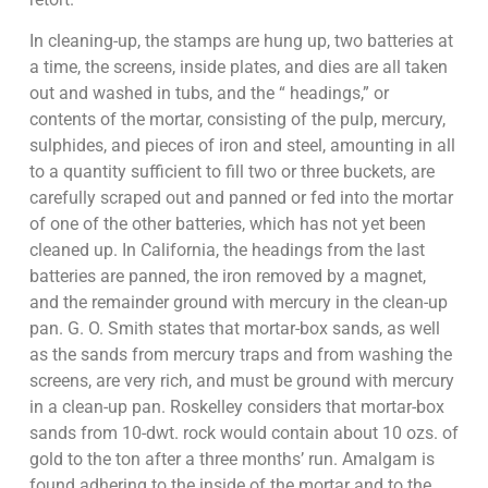
In cleaning-up, the stamps are hung up, two batteries at
a time, the screens, inside plates, and dies are all taken
out and washed in tubs, and the “ headings,” or
contents of the mortar, consisting of the pulp, mercury,
sulphides, and pieces of iron and steel, amounting in all
to a quantity sufficient to fill two or three buckets, are
carefully scraped out and panned or fed into the mortar
of one of the other batteries, which has not yet been
cleaned up. In California, the headings from the last
batteries are panned, the iron removed by a magnet,
and the remainder ground with mercury in the clean-up
pan. G. O. Smith states that mortar-box sands, as well
as the sands from mercury traps and from washing the
screens, are very rich, and must be ground with mercury
in a clean-up pan. Roskelley considers that mortar-box
sands from 10-dwt. rock would contain about 10 ozs. of
gold to the ton after a three months’ run. Amalgam is
found adhering to the inside of the mortar and to the