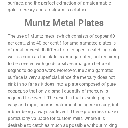
surface, and the perfect extraction of amalgamable
gold, mercury and amalgam is obtained.
Muntz Metal Plates
The use of Muntz metal (which consists of copper 60
per cent., zinc 40 per cent.) for amalgamated plates is
of great interest. It differs from copper in catching gold
well as soon as the plate is amalgamated, not requiring
to be covered with gold- or silver-amalgam before it
begins to do good work. Moreover, the amalgamated
surface is very superficial, since the mercury does not
sink in so far as it does into a plate composed of pure
copper, so that only a small quantity of mercury is
required to cover it. The result is that cleaning up is
easy and rapid, no iron instrument being necessary, but
rubber being always sufficient. These properties make it
particularly valuable for custom mills, where it is
desirable to catch as much as possible without mixing