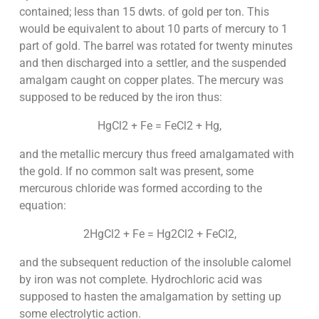
contained; less than 15 dwts. of gold per ton. This
would be equivalent to about 10 parts of mercury to 1
part of gold. The barrel was rotated for twenty minutes
and then discharged into a settler, and the suspended
amalgam caught on copper plates. The mercury was
supposed to be reduced by the iron thus:
HgCl2 + Fe = FeCl2 + Hg,
and the metallic mercury thus freed amalgamated with
the gold. If no common salt was present, some
mercurous chloride was formed according to the
equation:
2HgCl2 + Fe = Hg2Cl2 + FeCl2,
and the subsequent reduction of the insoluble calomel
by iron was not complete. Hydrochloric acid was
supposed to hasten the amalgamation by setting up
some electrolytic action.