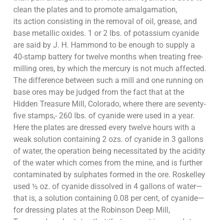
clean the plates and to promote amalgamation,
its action consisting in the removal of oil, grease, and
base metallic oxides. 1 or 2 lbs. of potassium cyanide
are said by J. H. Hammond to be enough to supply a
40-stamp battery for twelve months when treating free-
milling ores, by which the mercury is not much affected.
The difference between such a mill and one running on
base ores may be judged from the fact that at the
Hidden Treasure Mill, Colorado, where there are seventy-
five stamps,- 260 lbs. of cyanide were used in a year.
Here the plates are dressed every twelve hours with a
weak solution containing 2 ozs. of cyanide in 3 gallons
of water, the operation being necessitated by the acidity
of the water which comes from the mine, and is further
contaminated by sulphates formed in the ore. Roskelley
used ½ oz. of cyanide dissolved in 4 gallons of water—
that is, a solution containing 0.08 per cent, of cyanide—
for dressing plates at the Robinson Deep Mill,