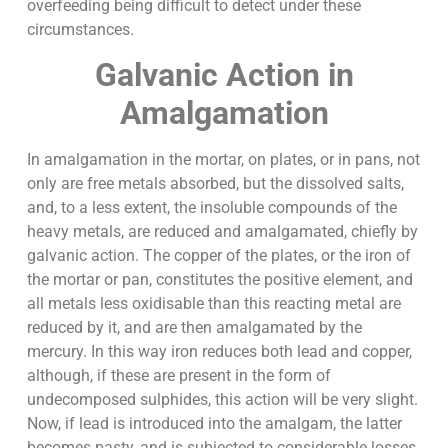
overfeeding being difficult to detect under these
circumstances.
Galvanic Action in
Amalgamation
In amalgamation in the mortar, on plates, or in pans, not
only are free metals absorbed, but the dissolved salts,
and, to a less extent, the insoluble compounds of the
heavy metals, are reduced and amalgamated, chiefly by
galvanic action. The copper of the plates, or the iron of
the mortar or pan, constitutes the positive element, and
all metals less oxidisable than this reacting metal are
reduced by it, and are then amalgamated by the
mercury. In this way iron reduces both lead and copper,
although, if these are present in the form of
undecomposed sulphides, this action will be very slight.
Now, if lead is introduced into the amalgam, the latter
becomes pasty, and is subjected to considerable losses,