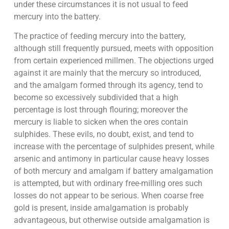
under these circumstances it is not usual to feed
mercury into the battery.
The practice of feeding mercury into the battery,
although still frequently pursued, meets with opposition
from certain experienced millmen. The objections urged
against it are mainly that the mercury so introduced,
and the amalgam formed through its agency, tend to
become so excessively subdivided that a high
percentage is lost through flouring; moreover the
mercury is liable to sicken when the ores contain
sulphides. These evils, no doubt, exist, and tend to
increase with the percentage of sulphides present, while
arsenic and antimony in particular cause heavy losses
of both mercury and amalgam if battery amalgamation
is attempted, but with ordinary free-milling ores such
losses do not appear to be serious. When coarse free
gold is present, inside amalgamation is probably
advantageous, but otherwise outside amalgamation is