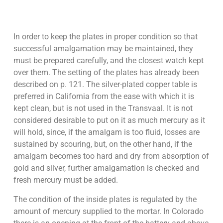
In order to keep the plates in proper condition so that
successful amalgamation may be maintained, they
must be prepared carefully, and the closest watch kept
over them. The setting of the plates has already been
described on p. 121. The silver-plated copper table is
preferred in California from the ease with which it is
kept clean, but is not used in the Transvaal. It is not
considered desirable to put on it as much mercury as it
will hold, since, if the amalgam is too fluid, losses are
sustained by scouring, but, on the other hand, if the
amalgam becomes too hard and dry from absorption of
gold and silver, further amalgamation is checked and
fresh mercury must be added.
The condition of the inside plates is regulated by the
amount of mercury supplied to the mortar. In Colorado