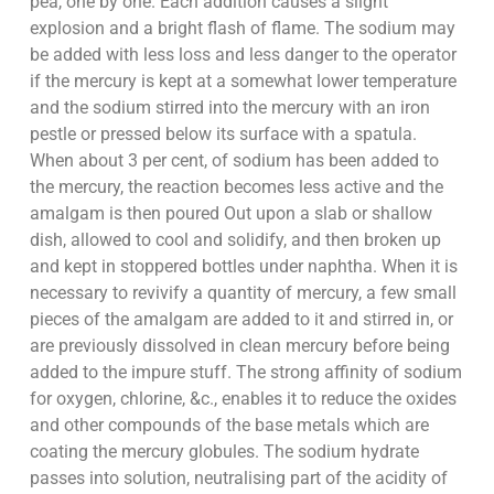
pea, one by one. Each addition causes a slight
explosion and a bright flash of flame. The sodium may
be added with less loss and less danger to the operator
if the mercury is kept at a somewhat lower temperature
and the sodium stirred into the mercury with an iron
pestle or pressed below its surface with a spatula.
When about 3 per cent, of sodium has been added to
the mercury, the reaction becomes less active and the
amalgam is then poured Out upon a slab or shallow
dish, allowed to cool and solidify, and then broken up
and kept in stoppered bottles under naphtha. When it is
necessary to revivify a quantity of mercury, a few small
pieces of the amalgam are added to it and stirred in, or
are previously dissolved in clean mercury before being
added to the impure stuff. The strong affinity of sodium
for oxygen, chlorine, &c., enables it to reduce the oxides
and other compounds of the base metals which are
coating the mercury globules. The sodium hydrate
passes into solution, neutralising part of the acidity of