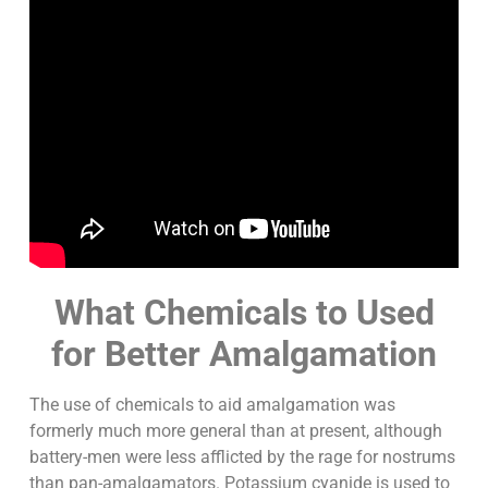
What Chemicals to Used
for Better Amalgamation
The use of chemicals to aid amalgamation was
formerly much more general than at present, although
battery-men were less afflicted by the rage for nostrums
than pan-amalgamators. Potassium cyanide is used to