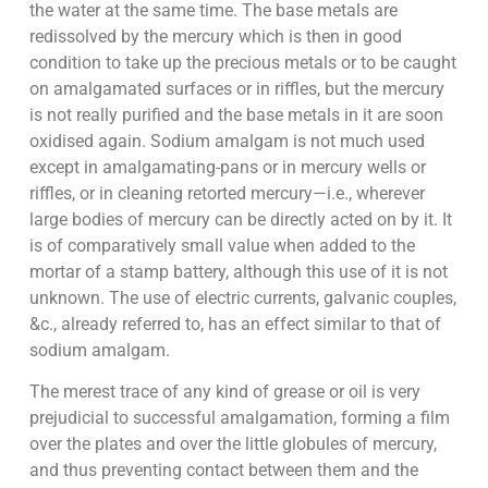
the water at the same time. The base metals are
redissolved by the mercury which is then in good
condition to take up the precious metals or to be caught
on amalgamated surfaces or in riffles, but the mercury
is not really purified and the base metals in it are soon
oxidised again. Sodium amalgam is not much used
except in amalgamating-pans or in mercury wells or
riffles, or in cleaning retorted mercury—i.e., wherever
large bodies of mercury can be directly acted on by it. It
is of comparatively small value when added to the
mortar of a stamp battery, although this use of it is not
unknown. The use of electric currents, galvanic couples,
&c., already referred to, has an effect similar to that of
sodium amalgam.
The merest trace of any kind of grease or oil is very
prejudicial to successful amalgamation, forming a film
over the plates and over the little globules of mercury,
and thus preventing contact between them and the