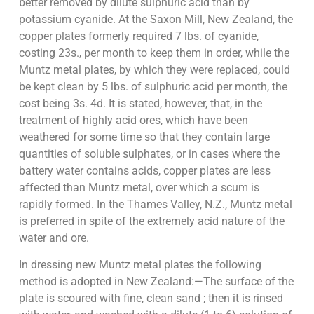
better removed by dilute sulphuric acid than by
potassium cyanide. At the Saxon Mill, New Zealand, the
copper plates formerly required 7 lbs. of cyanide,
costing 23s., per month to keep them in order, while the
Muntz metal plates, by which they were replaced, could
be kept clean by 5 lbs. of sulphuric acid per month, the
cost being 3s. 4d. It is stated, however, that, in the
treatment of highly acid ores, which have been
weathered for some time so that they contain large
quantities of soluble sulphates, or in cases where the
battery water contains acids, copper plates are less
affected than Muntz metal, over which a scum is
rapidly formed. In the Thames Valley, N.Z., Muntz metal
is preferred in spite of the extremely acid nature of the
water and ore.
In dressing new Muntz metal plates the following
method is adopted in New Zealand:—The surface of the
plate is scoured with fine, clean sand ; then it is rinsed