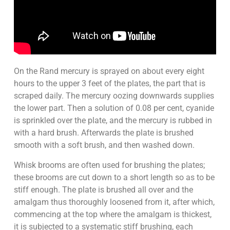
On the Rand mercury is sprayed on about every eight
hours to the upper 3 feet of the plates, the part that is
scraped daily. The mercury oozing downwards supplies
the lower part. Then a solution of 0.08 per cent, cyanide
is sprinkled over the plate, and the mercury is rubbed in
with a hard brush. Afterwards the plate is brushed
smooth with a soft brush, and then washed down.
Whisk brooms are often used for brushing the plates;
these brooms are cut down to a short length so as to be
stiff enough. The plate is brushed all over and the
amalgam thus thoroughly loosened from it, after which,
commencing at the top where the amalgam is thickest,
it is subjected to a systematic stiff brushing, each