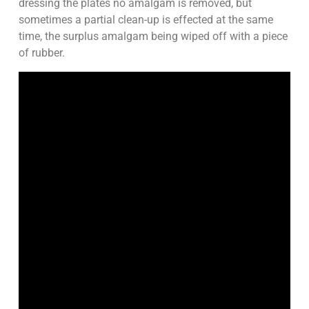
dressing the plates no amalgam is removed, but
sometimes a partial clean-up is effected at the same
time, the surplus amalgam being wiped off with a piece
of rubber.