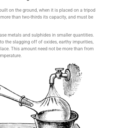
built on the ground, when it is placed on a tripod
to more than two-thirds its capacity, and must be
base metals and sulphides in smaller quantities.
o the slagging off of oxides, earthy impurities,
es place. This amount need not be more than from
temperature.