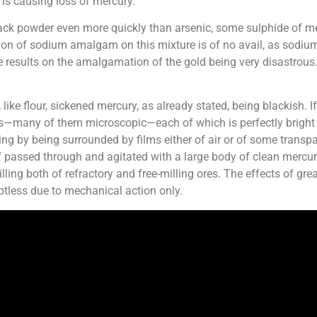
is causing loss of mercury.
ck powder even more quickly than arsenic, some sulphide of merc
on of sodium amalgam on this mixture is of no avail, as sodi
 results on the amalgamation of the gold being very disastrous. 
like flour, sickened mercury, as already stated, being blackish. If
es—many of them microscopic—each of which is perfectly bright a
g by being surrounded by films either of air or of some transpa
t if passed through and agitated with a large body of clean mercu
lling both of refractory and free-milling ores. The effects of grea
btless due to mechanical action only.