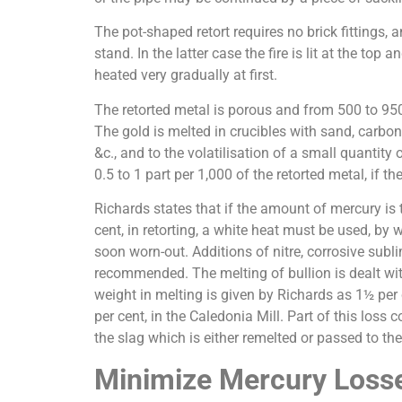
The pot-shaped retort requires no brick fittings, a
stand. In the latter case the fire is lit at the to
heated very gradually at first.
The retorted metal is porous and from 500 to 950 
The gold is melted in crucibles with sand, carbona
&c., and to the volatilisation of a small quantit
0.5 to 1 part per 1,000 of the retorted metal, if 
Richards states that if the amount of mercury is
cent, in retorting, a white heat must be used, by
soon worn-out. Additions of nitre, corrosive subli
recommended. The melting of bullion is dealt with 
weight in melting is given by Richards as 1½ per
per cent, in the Caledonia Mill. Part of this loss 
the slag which is either remelted or passed to the
Minimize Mercury Loss