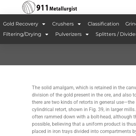
Gold Recovery
Crushers
Classification
Grin
Filtering/Drying
Pulverizers
Splitters / Divide
The solid amalgam, which is retained in the canvas
division of the gold present in the ore, and also
there are two kinds of retorts in general use—the
cylindrical retort, shown in Fig. 39, in larger mi
often rammed down with a bolt-head, although t
possible, believing that a uniform product is thu
placed in iron trays divided into compartments by p