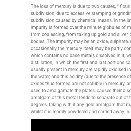
The loss of mercury is due to two causes, “ flour
subdivision, due to excessive stamping or grindin
subdivision caused by chemical means. In the lat
impurity is formed over the minute globules of m
from coalescing, from taking up gold and silver, 
bodies. The impurity may be an oxide, sulphate, su
occasionally the mercury itself may be partly con
which contains no base metals dissolved in it, wi
distillation, in which the first and last portions
usually present in mercury are rapidly oxidised i
the water, and this acidity (due to the presence 
oxides thus formed are not soluble in mercury, an
used to amalgamate the plates, causes their disco
amalgam of this metal tends to separate out of th
degrees, taking with it any gold amalgam that ma
whilst it is readily powdered and carried away in s