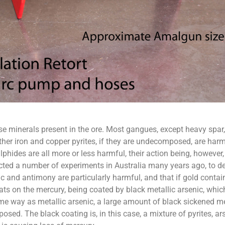
e minerals present in the ore. Most gangues, except heavy spar, 
 other iron and copper pyrites, if they are undecomposed, are ha
hides are all more or less harmful, their action being, howeve
ed a number of experiments in Australia many years ago, to de
and antimony are particularly harmful, and that if gold contai
ts on the mercury, being coated by black metallic arsenic, which
ame way as metallic arsenic, a large amount of black sickened me
posed. The black coating is, in this case, a mixture of pyrites, ars