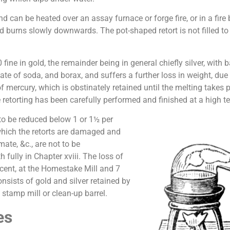
nd can be heated over an assay furnace or forge fire, or in a fire 
p and burns slowly downwards. The pot-shaped retort is not filled 
fine in gold, the remainder being in general chiefly silver, with 
te of soda, and borax, and suffers a further loss in weight, due t
y of mercury, which is obstinately retained until the melting tak
the retorting has been carefully performed and finished at a high 
 to be reduced below 1 or 1½ per
 which the retorts are damaged and
mate, &c., are not to be
fully in Chapter xviii. The loss of
 cent, at the Homestake Mill and 7
consists of gold and silver retained by
 stamp mill or clean-up barrel.
es