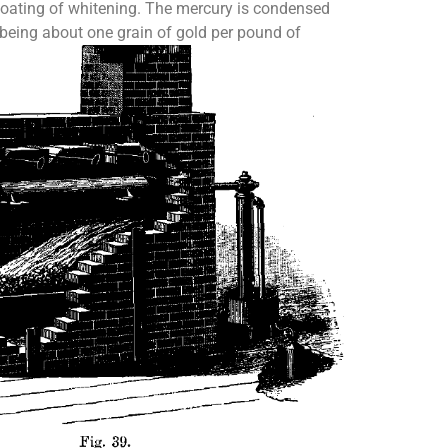
 coating of whitening. The mercury is condensed
 being about one grain of gold per pound of