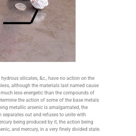
hydrous silicates, &c., have no action on the
rmless, although the materials last named cause
r, much less energetic than the compounds of
termine the action of some of the base metals
ning metallic arsenic is amalgamated, the
 separates out and refuses to unite with
rcury being produced by it, the action being
enic, and mercury, in a very finely divided state.