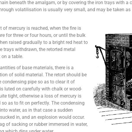
main beneath the amalgam, or by covering the iron trays with a
hrough volatilisation is usually very small, and may be taken as
t of mercury is reached, when the fire is
 for three or four hours, or until the bulk
then raised gradually to a bright red heat to
he trays withdrawn, the retorted metal
 on a table.
tities of base materials, there is a
on of solid material. The retort should be
 condensing pipe so as to clear it of
 is luted on carefully with chalk or wood-
ite tight, otherwise a loss of mercury is
nd so as to fit on perfectly. The condensing
into water, as in that case a sudden
e sucked in, and an explosion would occur.
ag of sacking or rubber immersed in water,
ng which dips under water.