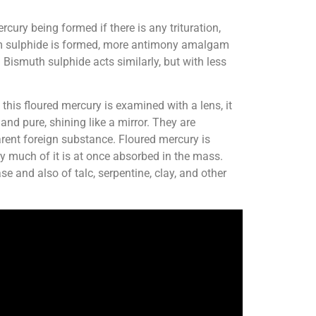
ury being formed if there is any trituration,
um sulphide is formed, more antimony amalgam
Bismuth sulphide acts similarly, but with less
 this floured mercury is examined with a lens, it
nd pure, shining like a mirror. They are
rent foreign substance. Floured mercury is
ry much of it is at once absorbed in the mass.
se and also of talc, serpentine, clay, and other