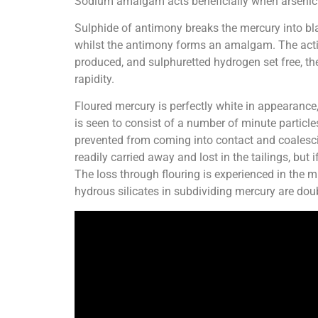
Sodium amalgam acts beneficially when arsenic 
Sulphide of antimony breaks the mercury into bla
whilst the antimony forms an amalgam. The acti
produced, and sulphuretted hydrogen set free, the
rapidity.
Floured mercury is perfectly white in appearance, 
is seen to consist of a number of minute particl
prevented from coming into contact and coalescin
readily carried away and lost in the tailings, bu
The loss through flouring is experienced in the mi
hydrous silicates in subdividing mercury are dou