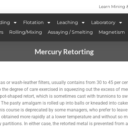
Learn Mining 
ding
Flotation
Leaching
Laboratory
rs
Rolling/Mixing
Assaying / Smelting
Magnetism
Mercury Retorting
 or wash-leather filters, usually contains from 30 to 45 per cent
 to the degree of care exercised in squeezing out the excess of m
 pot-shaped retort, which is sometimes cast with trunnions to swi
lls. The pasty amalgam is rolled up into balls or kneaded into cak
his course is deprecated by some managers, who prefer to leav
s obtained more rapidly at a lower temperature and without so mu
artitions. In either case, the retorted metal is prevented from adh