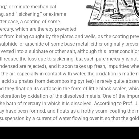
ing,” or minute mechanical
g, and “ sickening,” or extreme
ter case, a coating of some
ercury, which are thereby prevented
or from being caught by the plates and wells, as the coating pr
lphide, or arsenide of some base metal, either originally present
verted into a sulphate or other salt, although this latter cond
ll reduce the loss due to sickening, but such pure mercury is not
 condensed are rejected), and it soon takes up fresh, impurities 
n the air, especially in contact with water; the oxidation is mad
of acid sulphates from decomposing pyrites) is rarely quite abse
d they float on its surface in the form of little black scales, w
loration by oxidation of the dissolved metals. One of the impuri
e bath of mercury in which it is dissolved. According to Prof. J.
y have been formed, and floats as a frothy scum, coating the me
uspension by a current of water flowing over it, so that the gold c