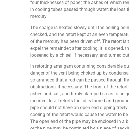
four thicknesses of paper, the ashes of which re
in cooling tubes passed through water; the loss t
mercury.
The charge is heated slowly until the boiling poin
checked, and the retort kept at an even temperature
of the mercury has been driven off. The retort is 
expel the remainder; after cooling, it is opened, t
loosened by a chisel, if necessary, and turned out
In retorting amalgam containing considerable quan
danger of the vent being choked up by condensati
so arranged that a rod can be passed through the
obstructions, if necessary. The front of the retort
ashes and salt, and firmly clamped so as to be qu
incurred. In all retorts the lid is turned and grou
pipe should not have an open end dipping freely 
cooling of the retort would cause the water to b
The open end of the pipe may be enclosed in a b
or the pipe may be continued by a piece of sacki