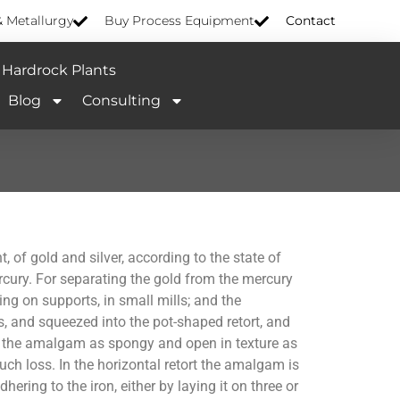
& Metallurgy
Buy Process Equipment
Contact
Hardrock Plants
Blog
Consulting
, of gold and silver, according to the state of
ercury. For separating the gold from the mercury
ng on supports, in small mills; and the
es, and squeezed into the pot-shaped retort, and
e the amalgam as spongy and open in texture as
ch loss. In the horizontal retort the amalgam is
ering to the iron, either by laying it on three or