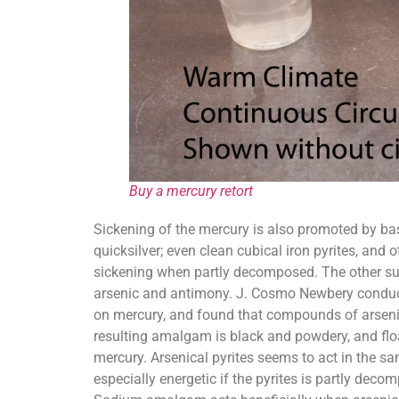
Buy a mercury retort
Sickening of the mercury is also promoted by bas
quicksilver; even clean cubical iron pyrites, and
sickening when partly decomposed. The other sulp
arsenic and antimony. J. Cosmo Newbery conduct
on mercury, and found that compounds of arsenic 
resulting amalgam is black and powdery, and floa
mercury. Arsenical pyrites seems to act in the s
especially energetic if the pyrites is partly decom