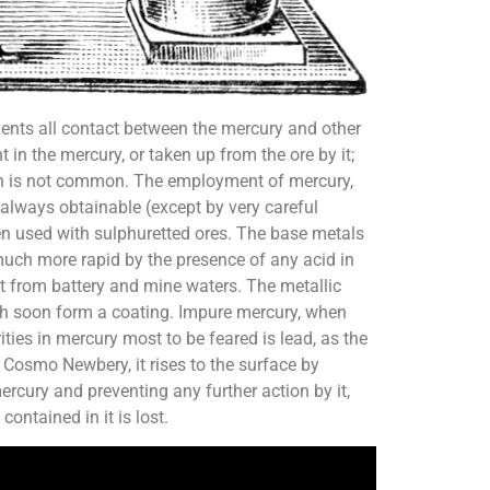
events all contact between the mercury and other
 in the mercury, or taken up from the ore by it;
ition is not common. The employment of mercury,
 always obtainable (except by very careful
when used with sulphuretted ores. The base metals
e much more rapid by the presence of any acid in
nt from battery and mine waters. The metallic
hich soon form a coating. Impure mercury, when
ties in mercury most to be feared is lead, as the
 Cosmo Newbery, it rises to the surface by
rcury and preventing any further action by it,
ontained in it is lost.