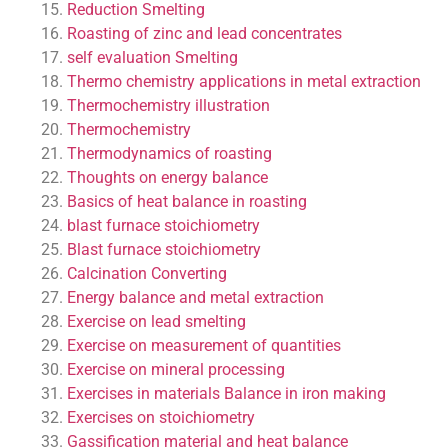
Reduction Smelting
Roasting of zinc and lead concentrates
self evaluation
Smelting
Thermo chemistry applications in metal extraction
Thermochemistry illustration
Thermochemistry
Thermodynamics of roasting
Thoughts on energy balance
Basics of heat balance in roasting
blast furnace stoichiometry
Blast furnace stoichiometry
Calcination
Converting
Energy balance and metal extraction
Exercise on lead smelting
Exercise on measurement of quantities
Exercise on mineral processing
Exercises in materials Balance in iron making
Exercises on stoichiometry
Gassification material and heat balance