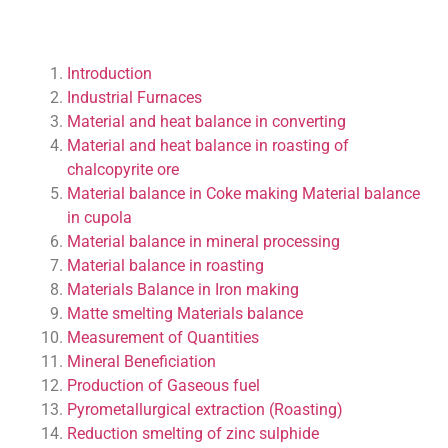
Introduction
Industrial Furnaces
Material and heat balance in converting
Material and heat balance in roasting of
chalcopyrite ore
Material balance in Coke making
Material balance
in cupola
Material balance in mineral processing
Material balance in roasting
Materials Balance in Iron making
Matte smelting Materials balance
Measurement of Quantities
Mineral Beneficiation
Production of Gaseous fuel
Pyrometallurgical extraction (Roasting)
Reduction smelting of zinc sulphide