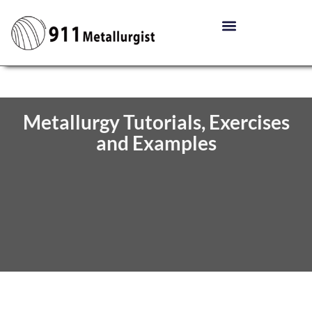
Metallurgy Tutorials, Exercises
and Examples