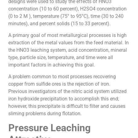
designs were used to study the effects of HNO3
concentration (10 to 60 percent), H2SO4 concentration
(0 to 2 M ), temperature (75° to 95°C), time (30 to 240
minutes), and percent solids (15 to 33 percent).
A primary goal of most metallurgical processes is high
extraction of the metal values from the feed material. In
the HNO3 leaching system, acid concentration, mineral
type, particle size, temperature, and time were all
important factors in achieving this goal.
A problem common to most processes recovering
copper from sulfide ores is the rejection of iron.
Previous investigators of the nitric acid system utilized
iron hydroxide precipitation to accomplish this end;
however, this precipitate is difficult to filter and causes
sliming problems during flotation.
Pressure Leaching