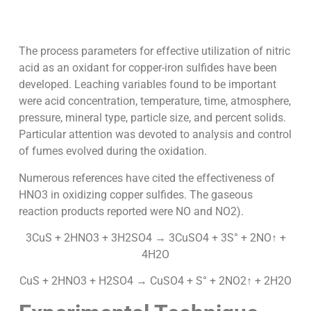
The process parameters for effective utilization of nitric
acid as an oxidant for copper-iron sulfides have been
developed. Leaching variables found to be important
were acid concentration, temperature, time, atmosphere,
pressure, mineral type, particle size, and percent solids.
Particular attention was devoted to analysis and control
of fumes evolved during the oxidation.
Numerous references have cited the effectiveness of
HNO3 in oxidizing copper sulfides. The gaseous
reaction products reported were NO and NO2).
3CuS + 2HNO3 + 3H2SO4 → 3CuSO4 + 3S° + 2NO↑ +
4H2O
CuS + 2HNO3 + H2SO4 → CuSO4 + S° + 2NO2↑ + 2H2O