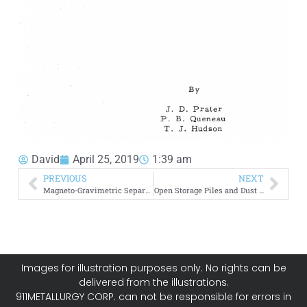
David
April 25, 2019
1:39 am
PREVIOUS
NEXT
Magneto-Gravimetric Separation of Nonmagnetic Solids
Open Storage Piles and Dust Control
Images for illustration purposes only. No rights can be
delivered from the illustrations.
911METALLURGY CORP. can not be responsible for errors in