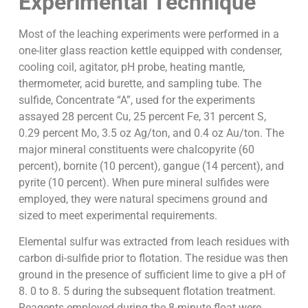
Experimental Technique
Most of the leaching experiments were performed in a
one-liter glass reaction kettle equipped with condenser,
cooling coil, agitator, pH probe, heating mantle,
thermometer, acid burette, and sampling tube. The
sulfide, Concentrate “A”, used for the experiments
assayed 28 percent Cu, 25 percent Fe, 31 percent S,
0.29 percent Mo, 3.5 oz Ag/ton, and 0.4 oz Au/ton. The
major mineral constituents were chalcopyrite (60
percent), bornite (10 percent), gangue (14 percent), and
pyrite (10 percent). When pure mineral sulfides were
employed, they were natural specimens ground and
sized to meet experimental requirements.
Elemental sulfur was extracted from leach residues with
carbon di-sulfide prior to flotation. The residue was then
ground in the presence of sufficient lime to give a pH of
8. 0 to 8. 5 during the subsequent flotation treatment.
Reagents employed during the 8-minute float were