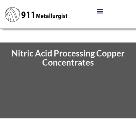
Nitric Acid Processing Copper
Concentrates