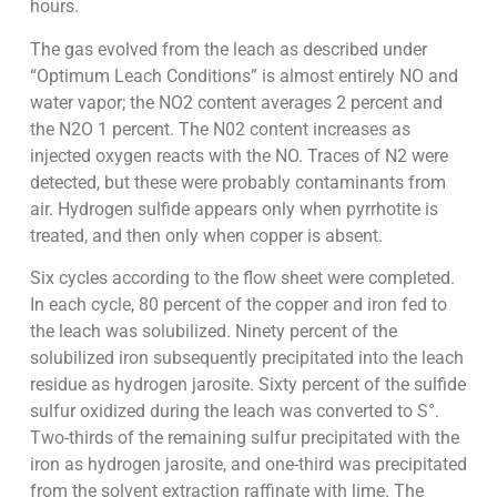
hours.
The gas evolved from the leach as described under
“Optimum Leach Conditions” is almost entirely NO and
water vapor; the NO2 content averages 2 percent and
the N2O 1 percent. The N02 content increases as
injected oxygen reacts with the NO. Traces of N2 were
detected, but these were probably contaminants from
air. Hydrogen sulfide appears only when pyrrhotite is
treated, and then only when copper is absent.
Six cycles according to the flow sheet were completed.
In each cycle, 80 percent of the copper and iron fed to
the leach was solubilized. Ninety percent of the
solubilized iron subsequently precipitated into the leach
residue as hydrogen jarosite. Sixty percent of the sulfide
sulfur oxidized during the leach was converted to S°.
Two-thirds of the remaining sulfur precipitated with the
iron as hydrogen jarosite, and one-third was precipitated
from the solvent extraction raffinate with lime. The