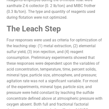
xanthate Z-6 collector (0. 2 lb/ton) and MIBC frother
(0.3 lb/ton). The type and quantity of reagents used
during flotation were not optimized.
The Leach Step
Four responses were used as criteria for optimization of
the leaching step: (1) metal extraction, (2) elemental
sulfur yield, (3) iron rejection, and (4) reagent
consumption. Preliminary experiments showed that
these responses were dependent upon the variables of
acid concentration, temperature, time, percent solids,
mineral type, particle size, atmosphere, and pressure;
agitation rate was not a significant variable. For most
of the experiments, mineral type, particle size, and
pressure were held constant by leaching the sulfide
concentrate defined above at atmospheric pressure with
oxygen absent. Both full and fractional factorial