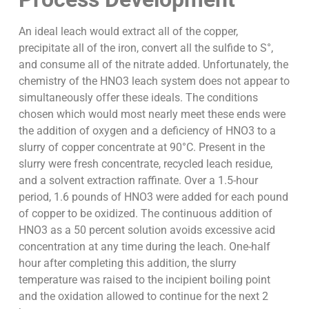
An ideal leach would extract all of the copper,
precipitate all of the iron, convert all the sulfide to S°,
and consume all of the nitrate added. Unfortunately, the
chemistry of the HNO3 leach system does not appear to
simultaneously offer these ideals. The conditions
chosen which would most nearly meet these ends were
the addition of oxygen and a deficiency of HNO3 to a
slurry of copper concentrate at 90°C. Present in the
slurry were fresh concentrate, recycled leach residue,
and a solvent extraction raffinate. Over a 1.5-hour
period, 1.6 pounds of HNO3 were added for each pound
of copper to be oxidized. The continuous addition of
HNO3 as a 50 percent solution avoids excessive acid
concentration at any time during the leach. One-half
hour after completing this addition, the slurry
temperature was raised to the incipient boiling point
and the oxidation allowed to continue for the next 2