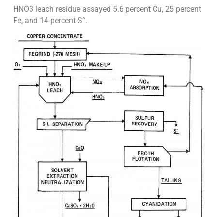
HNO3 leach residue assayed 5.6 percent Cu, 25 percent
Fe, and 14 percent S°.