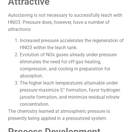
Attractive
Autoclaving is not necessary to successfully leach with
HNO3. Pressure does, however, have a number of
attractions:
Increased pressure accelerates the regeneration of
HNO3 within the leach tank.
Evolution of NOx gases already under pressure
eliminates the need for off-gas heating,
compression, and cooling in preparation for
absorption.
The higher leach temperatures attainable under
pressure maximize S° formation, favor hydrogen
jarosite formation, and minimize residual nitrate
concentration.
The chemistry learned at atmospheric pressure is
presently being applied in a pressurized system.
Process Development