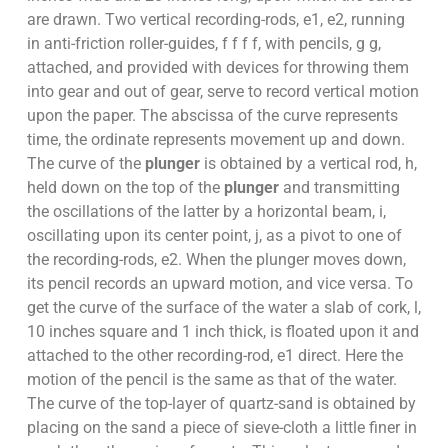
are drawn. Two vertical recording-rods, e1, e2, running
in anti-friction roller-guides, f f f f, with pencils, g g,
attached, and provided with devices for throwing them
into gear and out of gear, serve to record vertical motion
upon the paper. The abscissa of the curve represents
time, the ordinate represents movement up and down.
The curve of the
plunger
is obtained by a vertical rod, h,
held down on the top of the
plunger
and transmitting
the oscillations of the latter by a horizontal beam, i,
oscillating upon its center point, j, as a pivot to one of
the recording-rods, e2. When the plunger moves down,
its pencil records an upward motion, and vice versa. To
get the curve of the surface of the water a slab of cork, l,
10 inches square and 1 inch thick, is floated upon it and
attached to the other recording-rod, e1 direct. Here the
motion of the pencil is the same as that of the water.
The curve of the top-layer of quartz-sand is obtained by
placing on the sand a piece of sieve-cloth a little finer in