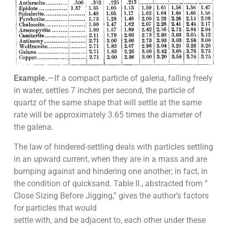
Example.
—If a compact particle of galena, falling freely
in water, settles 7 inches per second, the particle of
quartz of the same shape that will settle at the same
rate will be approximately 3.65 times the diameter of
the galena.
The law of hindered-settling deals with particles settling
in an upward current, when they are in a mass and are
bumping against and hindering one another; in fact, in
the condition of quicksand. Table II., abstracted from “
Close Sizing Before Jigging,” gives the author’s factors
for particles that would
settle with, and be adjacent to, each other under these