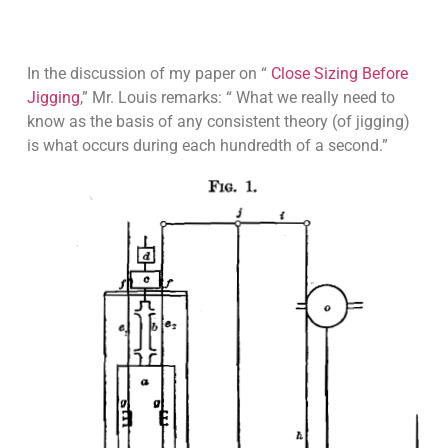
In the discussion of my paper on “
Close Sizing Before
Jigging
,” Mr. Louis remarks: “ What we really need to
know as the basis of any consistent theory (of jigging)
is what occurs during each hundredth of a second.”