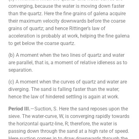
converging, because the water is moving down faster
than the quartz. Here the fine grains of galena acquire
their maximum velocity downwards before the coarse
grains of quartz; and hence Rittinger’s law of
acceleration is probably at work, helping the fine galena
to get below the coarse quartz.
(b) A moment when the two lines of quartz and water
are parallel, that is, a moment of relative idleness as to
separation.
(c) A moment when the curves of quartz and water are
diverging. The sand is falling faster than the water;
hence the law of hindered settling is again at work.
Period III.
—Suction, S. Here the sand reposes upon the
sieve. The water-curve, W, is converging rapidly towards
the horizontal quartz-line, R; therefore, the water is
passing down through the sand at a high rate of speed.
Here suction comes in to draw downwards through the