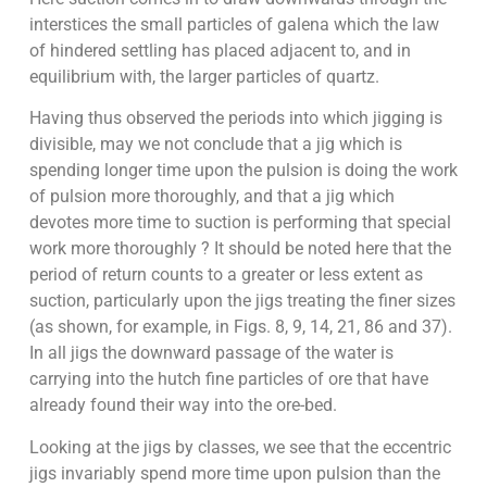
interstices the small particles of galena which the law
of hindered settling has placed adjacent to, and in
equilibrium with, the larger particles of quartz.
Having thus observed the periods into which jigging is
divisible, may we not conclude that a jig which is
spending longer time upon the pulsion is doing the work
of pulsion more thoroughly, and that a jig which
devotes more time to suction is performing that special
work more thoroughly ? It should be noted here that the
period of return counts to a greater or less extent as
suction, particularly upon the jigs treating the finer sizes
(as shown, for example, in Figs. 8, 9, 14, 21, 86 and 37).
In all jigs the downward passage of the water is
carrying into the hutch fine particles of ore that have
already found their way into the ore-bed.
Looking at the jigs by classes, we see that the eccentric
jigs invariably spend more time upon pulsion than the