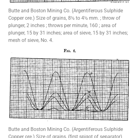
Butte and Boston Mining Co. (Argentiferous Sulphide
Copper ore.) Size of grains, 8½ to 4½ mm. ; throw of
plunger, 2 inches ; throws per minute, 160 ; area of
plunger, 15 by 31 inches; area of sieve, 15 by 31 inches;
mesh of sieve, No. 4.
Butte and Boston Mining Co. (Argentiferous Sulphide
Copper ore.) Size of grains, (first spigot of separator)