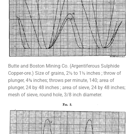
Butte and Boston Mining Co. (Argentiferous Sulphide
Copper-ore.) Size of grains, 2½ to 1½ inches ; throw of
plunger, 4¾ inches; throws per minute, 140; area of
plunger, 24 by 48 inches ; area of sieve, 24 by 48 inches;
mesh of sieve, round hole, 3/8 inch diameter.