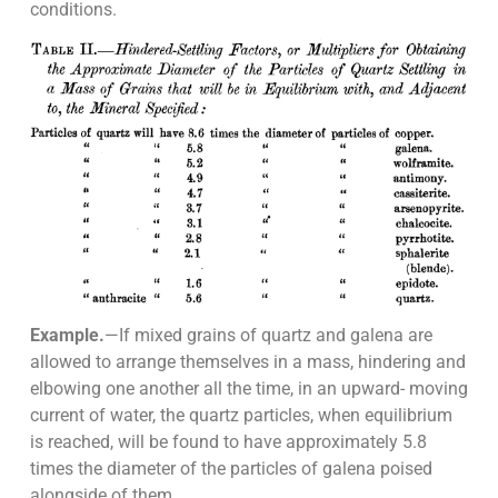
conditions.
Example.
—If mixed grains of quartz and galena are
allowed to arrange themselves in a mass, hindering and
elbowing one another all the time, in an upward- moving
current of water, the quartz particles, when equilibrium
is reached, will be found to have approximately 5.8
times the diameter of the particles of galena poised
alongside of them.