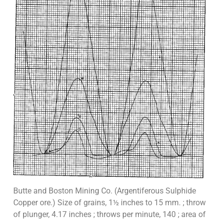
Butte and Boston Mining Co. (Argentiferous Sulphide
Copper ore.) Size of grains, 1½ inches to 15 mm. ; throw
of plunger, 4.17 inches ; throws per minute, 140 ; area of