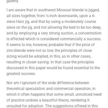
galena.
I am aware that in southwest Missouri blende is jigged,
all sizes together, from ½-inch downwards, upon a 6-
sieve Harz jig, and that by using a moderately coarse
sieve on the jig, and not allowing the bed to be too deep,
and by employing a very strong suction, a concentration
is effected which is considered commercially a success.
It seems to me, however, probable that if the price of
zinc-blende were not so low, the principles of close
sizing would be adopted, in this, as in other cases,
resulting in closer saving. In that case the principles
discussed in this paper would be found essential to the
greatest success.
Nor am I ignorant of the wide difference between
theoretical speculation and commercial operation, in
which it often happens that some small, unnoticed need
of practice undoes a beautiful theory, rendering it
unsuited for adoption. The suggestions offered in this