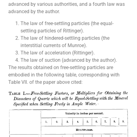
advanced by various authorities, and a fourth law was
advanced by the author.
The law of free-settling particles (the equal-
settling particles of Rittinger).
The law of hindered-settling particles (the
interstitial currents of Munroe).
The law of acceleration (Rittinger).
The law of suction (advanced by the author).
The results obtained on free-settling particles are
embodied in the following table, corresponding with
Table VII. of the paper above cited: