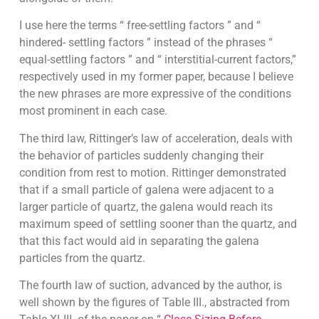
I use here the terms “ free-settling factors ” and “
hindered- settling factors ” instead of the phrases “
equal-settling factors ” and “ interstitial-current factors,”
respectively used in my former paper, because I believe
the new phrases are more expressive of the conditions
most prominent in each case.
The third law, Rittinger’s law of acceleration, deals with
the behavior of particles suddenly changing their
condition from rest to motion. Rittinger demonstrated
that if a small particle of galena were adjacent to a
larger particle of quartz, the galena would reach its
maximum speed of settling sooner than the quartz, and
that this fact would aid in separating the galena
particles from the quartz.
The fourth law of suction, advanced by the author, is
well shown by the figures of Table III., abstracted from