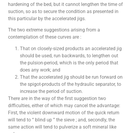
hardening of the bed, but it cannot lengthen the time of
suction, so as to secure the condition as presented in
this particular by the accelerated jigs.
The two extreme suggestions arising from a
contemplation of these curves are :
That on closely-sized products an accelerated jig
should be used, run backwards, to lengthen out
the pulsion-period, which is the only period that
does any work; and
That the accelerated jig should be run forward on
the spigot-products of the hydraulic separator, to
increase the period of suction.
There are in the way of the first suggestion two
difficulties, either of which may cancel the advantage:
First, the violent downward motion of the quick return
will tend to “ blind up ” the sieve ; and, secondly, the
same action will tend to pulverize a soft mineral like