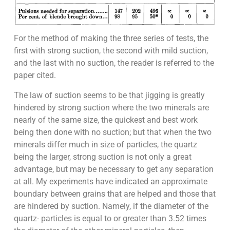
For the method of making the three series of tests, the
first with strong suction, the second with mild suction,
and the last with no suction, the reader is referred to the
paper cited.
The law of suction seems to be that jigging is greatly
hindered by strong suction where the two minerals are
nearly of the same size, the quickest and best work
being then done with no suction; but that when the two
minerals differ much in size of particles, the quartz
being the larger, strong suction is not only a great
advantage, but may be necessary to get any separation
at all. My experiments have indicated an approximate
boundary between grains that are helped and those that
are hindered by suction. Namely, if the diameter of the
quartz- particles is equal to or greater than 3.52 times