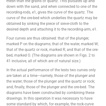
mesh than the grains of quartz. This pulsates up and
down with the sand, and when connected to one of the
recording-rods, e1, gives the curve of the quartz. The
curve of the ore-bed which underlies the quartz may be
obtained by sinking the piece of sieve-cloth to the
desired depth and attaching it to the recording-arm, e1.
Four curves are thus obtained: that of the plunger,
marked P on the diagrams; that of the water, marked W;
that of the quartz or rock, marked R; and that of the ore-
bed, marked O. (The diagrams are shown in Figs. 2 to
41 inclusive, all of which are of natural size.)
In the actual performance of the tests two curves only
are taken at a time—namely, those of the plunger and
the water; those of the plunger and the quartz or rock;
and, finally, those of the plunger and the ore-bed. The
diagrams have been constructed by combining these
drawings. In this operation it was necessary to have
some standard by which, for example, the rock-curve