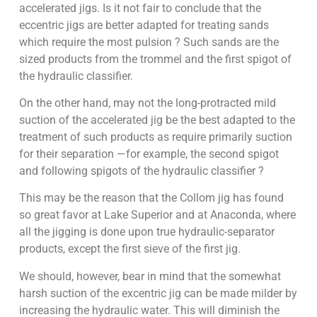
accelerated jigs. Is it not fair to conclude that the
eccentric jigs are better adapted for treating sands
which require the most pulsion ? Such sands are the
sized products from the trommel and the first spigot of
the hydraulic classifier.
On the other hand, may not the long-protracted mild
suction of the accelerated jig be the best adapted to the
treatment of such products as require primarily suction
for their separation —for example, the second spigot
and following spigots of the hydraulic classifier ?
This may be the reason that the Collom jig has found
so great favor at Lake Superior and at Anaconda, where
all the jigging is done upon true hydraulic-separator
products, except the first sieve of the first jig.
We should, however, bear in mind that the somewhat
harsh suction of the excentric jig can be made milder by
increasing the hydraulic water. This will diminish the