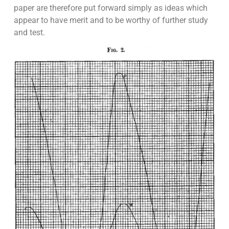
paper are therefore put forward simply as ideas which
appear to have merit and to be worthy of further study
and test.