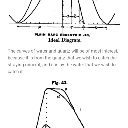
The curves of water and quartz will be of most interest,
because it is from the quartz that we wish to catch the
straying mineral, and it is by the water that we wish to
catch it.