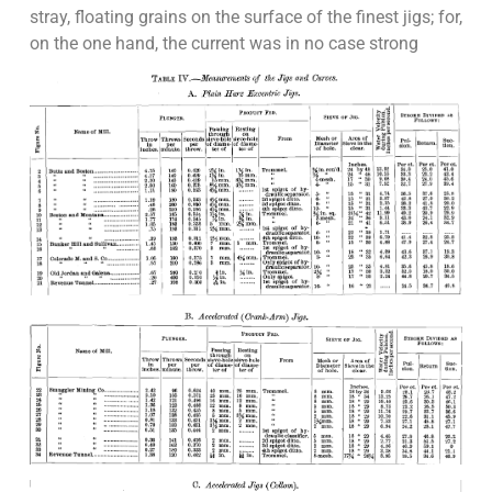
stray, floating grains on the surface of the finest jigs; for,
on the one hand, the current was in no case strong