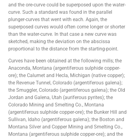
and the ore-curve could be superposed upon the water-
curve. Such a standard was found in the parallel
plunger-curves that went with each. Again, the
superposed curves would often come longer or shorter
than the water-curve. In that case a new curve was
sketched, making the deviation on the abscissa
proportional to the distance from the starting-point.
Curves have been obtained at the following mills; the
Anaconda, Montana (argentiferous sulphide copper-
ore); the Calumet and Hecla, Michigan (native copper);
the Revenue Tunnel, Colorado (argentiferous galena);
the Smuggler, Colorado (argentiferous galena); the Old
Jordan and Galena, Utah (auriferous pyrites); the
Colorado Mining and Smelting Co., Montana
(argentiferous sulphide copper-ore); the Bunker Hill and
Sullivan, Idaho (argentiferous galena); the Boston and
Montana Silver and Copper Mining and Smelting Co.,
Montana (argentiferous sulphide copper-ore); and the