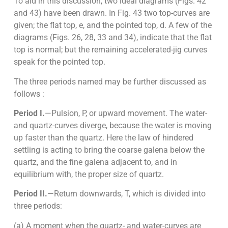
To aid in this discussion, two ideal diagrams (Figs. 42
and 43) have been drawn. In Fig. 43 two top-curves are
given; the flat top, e, and the pointed top, d. A few of the
diagrams (Figs. 26, 28, 33 and 34), indicate that the flat
top is normal; but the remaining accelerated-jig curves
speak for the pointed top.
The three periods named may be further discussed as
follows :
Period I.
—Pulsion, P, or upward movement. The water-
and quartz-curves diverge, because the water is moving
up faster than the quartz. Here the law of hindered
settling is acting to bring the coarse galena below the
quartz, and the fine galena adjacent to, and in
equilibrium with, the proper size of quartz.
Period II.
—Return downwards, T, which is divided into
three periods:
(a) A moment when the quartz- and water-curves are