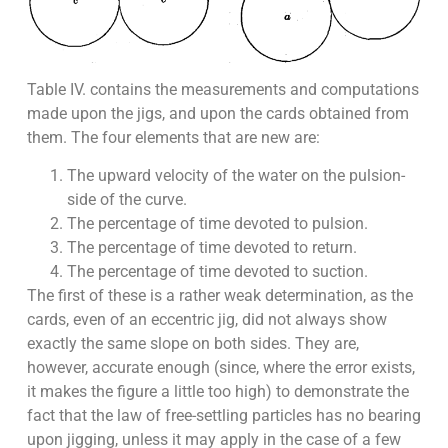
Table IV. contains the measurements and computations
made upon the jigs, and upon the cards obtained from
them. The four elements that are new are:
The upward velocity of the water on the pulsion-
side of the curve.
The percentage of time devoted to pulsion.
The percentage of time devoted to return.
The percentage of time devoted to suction.
The first of these is a rather weak determination, as the
cards, even of an eccentric jig, did not always show
exactly the same slope on both sides. They are,
however, accurate enough (since, where the error exists,
it makes the figure a little too high) to demonstrate the
fact that the law of free-settling particles has no bearing
upon jigging, unless it may apply in the case of a few