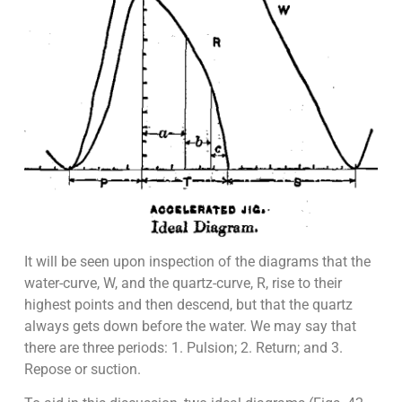
It will be seen upon inspection of the diagrams that the
water-curve, W, and the quartz-curve, R, rise to their
highest points and then descend, but that the quartz
always gets down before the water. We may say that
there are three periods: 1. Pulsion; 2. Return; and 3.
Repose or suction.