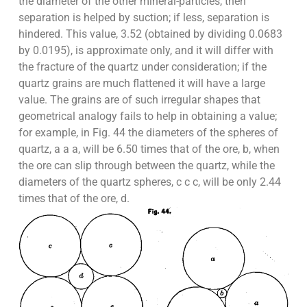
the diameter of the other mineral-particles, then
separation is helped by suction; if less, separation is
hindered. This value, 3.52 (obtained by dividing 0.0683
by 0.0195), is approximate only, and it will differ with
the fracture of the quartz under consideration; if the
quartz grains are much flattened it will have a large
value. The grains are of such irregular shapes that
geometrical analogy fails to help in obtaining a value;
for example, in Fig. 44 the diameters of the spheres of
quartz, a a a, will be 6.50 times that of the ore, b, when
the ore can slip through between the quartz, while the
diameters of the quartz spheres, c c c, will be only 2.44
times that of the ore, d.