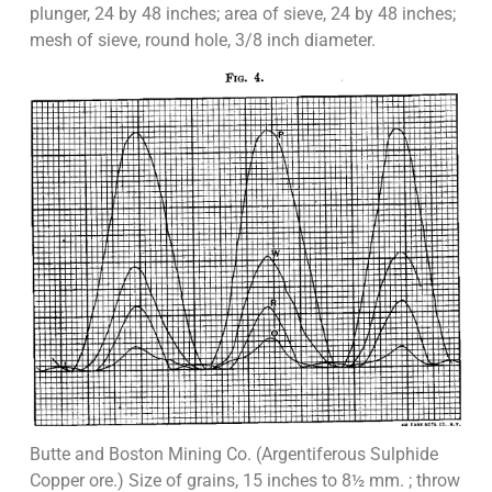
plunger, 24 by 48 inches; area of sieve, 24 by 48 inches;
mesh of sieve, round hole, 3/8 inch diameter.
Butte and Boston Mining Co. (Argentiferous Sulphide
Copper ore.) Size of grains, 15 inches to 8½ mm. ; throw