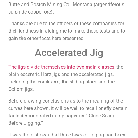
Butte and Boston Mining Co., Montana (argentiferous
sulphide copper-ore).
Thanks are due to the officers of these companies for
their kindness in aiding me to make these tests and to
gain the other facts here presented.
Accelerated Jig
The jigs divide themselves into two main classes
, the
plain eccentric Harz jigs and the accelerated jigs,
including the crank-arm, the sliding-block and the
Collom jigs.
Before drawing conclusions as to the meaning of the
curves here shown, it will be well to recall briefly certain
facts demonstrated in my paper on “ Close Sizing
Before Jigging.”
It was there shown that three laws of jigging had been