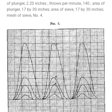
of plunger, 2.20 inches ; throws per minute, 140 ; area of
plunger, 17 by 30 inches; area of sieve, 17 by 30 inches;
mesh of sieve, No. 4.