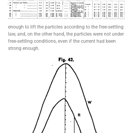
enough to lift the particles according to the free-settling
law, and, on the other hand, the particles were not under
free-settling conditions, even if the current had been
strong enough.