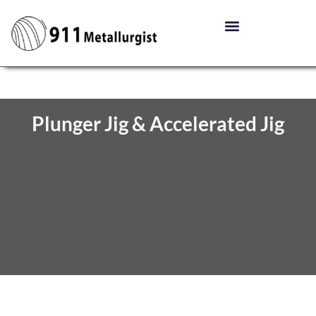
Plunger Jig & Accelerated Jig