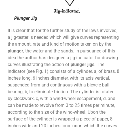
Plunger Jig
It is clear that for the further study of the laws involved,
a jig-tester is needed which will give curves representing
the amount, rate and kind of motion taken on by the
plunger
, the water and the sands. In pursuance of this
idea the author has designed a jig-indicator for drawing
curves illustrating the action of
plunger jigs
. The
indicator (see Fig. 1) consists of a cylinder, a, of brass, 8
inches long, 6 inches diameter, with its axis vertical,
suspended from and continuous with a bicycle ball-
bearing, b, to eliminate friction. The cylinder is rotated
by clockwork, c, with a wind-wheel escapement, d, and
can be made to revolve from 3 to 25 times per minute,
according to the size of the wind-wheel. Upon the
surface of the cylinder is wrapped a piece of paper, 8
inches wide and 20 inches long, upon which the curves