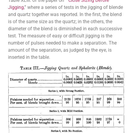
Table XLIII. of the paper on “
Close Sizing Before
Jigging
,” where a series of tests in the jigging of blende
and quartz together was reported. In the first, the blend
is of the same size as the quartz; in the others, the
diameter of the blend is diminished in each successive
test. The measure of easy or difficult jigging is the
number of pulses needed to make a separation. The
amount of the separation, as judged by the eye, is
inserted in the table.