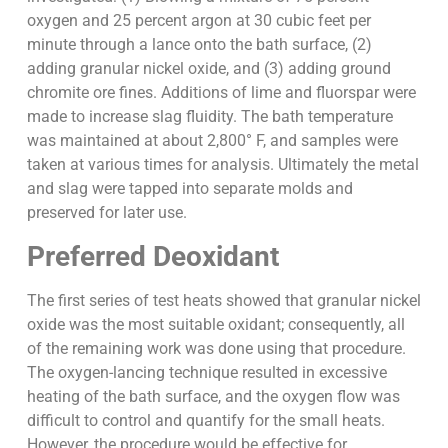
oxygen and 25 percent argon at 30 cubic feet per
minute through a lance onto the bath surface, (2)
adding granular nickel oxide, and (3) adding ground
chromite ore fines. Additions of lime and fluorspar were
made to increase slag fluidity. The bath temperature
was maintained at about 2,800° F, and samples were
taken at various times for analysis. Ultimately the metal
and slag were tapped into separate molds and
preserved for later use.
Preferred Deoxidant
The first series of test heats showed that granular nickel
oxide was the most suitable oxidant; consequently, all
of the remaining work was done using that procedure.
The oxygen-lancing technique resulted in excessive
heating of the bath surface, and the oxygen flow was
difficult to control and quantify for the small heats.
However, the procedure would be effective for