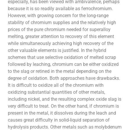
especially, has been viewed with ambivalence, perhaps
because it is so readily available as ferrochromium.
However, with growing concern for the long-range
stability of chromium supplies and the relatively high
prices of the pure chromium needed for superalloy
melting, greater attention to recovery of this element
while simultaneously achieving high recovery of the
other valuable elements is justified. In the hybrid
schemes that use selective oxidation of melted scrap
followed by leaching, chromium can be either oxidized
to the slag or retined in the metal depending on the
degree of oxidation. Both approaches have drawbacks.
It is difficult to oxidize all of the chromium with
oxidizing substantial quantities of other metals,
including nickel, and the resulting complex oxide slag is
very difficult to treat. On the other hand, if chromium is
present in the metal, it dissolves during the leach and
causes great difficulty in solid-liquid separation of
hydrolysis products. Other metals such as molybdenum