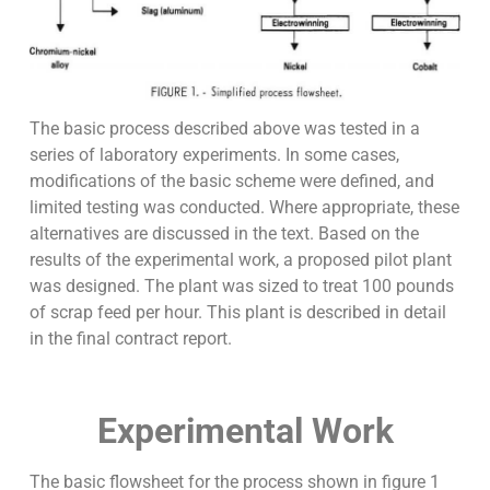
The basic process described above was tested in a
series of laboratory experiments. In some cases,
modifications of the basic scheme were defined, and
limited testing was conducted. Where appropriate, these
alternatives are discussed in the text. Based on the
results of the experimental work, a proposed pilot plant
was designed. The plant was sized to treat 100 pounds
of scrap feed per hour. This plant is described in detail
in the final contract report.
Experimental Work
The basic flowsheet for the process shown in figure 1