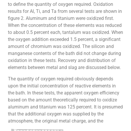
to define the quantity of oxygen required. Oxidation
results for Al, Ti, and Ta from several tests are shown in
figure 2. Aluminum and titanium were oxidized first.
When the concentration of these elements was reduced
to about 0.5 percent each, tantalum was oxidized. When
the oxygen addition exceeded 1.5 percent, a significant
amount of chromium was oxidized. The silicon and
manganese contents of the bath did not change during
oxidation in these tests. Recovery and distribution of
elements between metal and slag are discussed below.
The quantity of oxygen required obviously depends
upon the initial concentration of reactive elements in
the bath. In these tests, the apparent oxygen efficiency
based on the amount theoretically required to oxidize
aluminum and titanium was 125 percent. It is presumed
that the additional oxygen was supplied by the
atmosphere, the original metal charge, and the