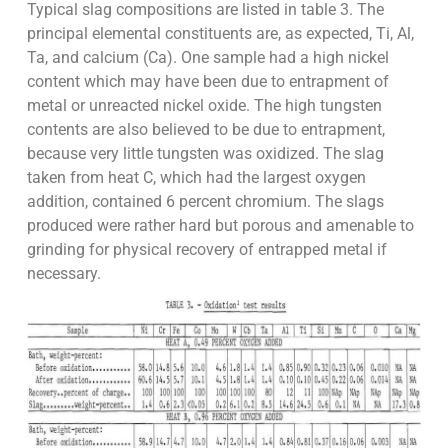
Typical slag compositions are listed in table 3. The
principal elemental constituents are, as expected, Ti, Al,
Ta, and calcium (Ca). One sample had a high nickel
content which may have been due to entrapment of
metal or unreacted nickel oxide. The high tungsten
contents are also believed to be due to entrapment,
because very little tungsten was oxidized. The slag
taken from heat C, which had the largest oxygen
addition, contained 6 percent chromium. The slags
produced were rather hard but porous and amenable to
grinding for physical recovery of entrapped metal if
necessary.