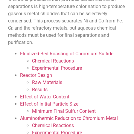
separations is high-temperature chlorination to produce
gaseous metal chlorides that can be selectively
condensed. This process separates Ni and Co from Fe,
Cr, and the refractory metals, but aqueous chemical
methods must be used for final separations and
purification.
Fluidized-Bed Roasting of Chromium Sulfide
Chemical Reactions
Experimental Procedure
Reactor Design
Raw Materials
Results
Effect of Water Content
Effect of Initial Particle Size
Minimum Final Sulfur Content
Aluminothermic Reduction to Chromium Metal
Chemical Reactions
Experimental Procedure