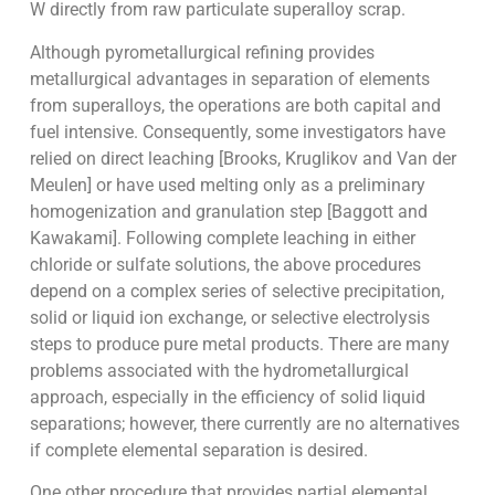
W directly from raw particulate superalloy scrap.
Although pyrometallurgical refining provides
metallurgical advantages in separation of elements
from superalloys, the operations are both capital and
fuel intensive. Consequently, some investigators have
relied on direct leaching [Brooks, Kruglikov and Van der
Meulen] or have used melting only as a preliminary
homogenization and granulation step [Baggott and
Kawakami]. Following complete leaching in either
chloride or sulfate solutions, the above procedures
depend on a complex series of selective precipitation,
solid or liquid ion exchange, or selective electrolysis
steps to produce pure metal products. There are many
problems associated with the hydrometallurgical
approach, especially in the efficiency of solid liquid
separations; however, there currently are no alternatives
if complete elemental separation is desired.
One other procedure that provides partial elemental