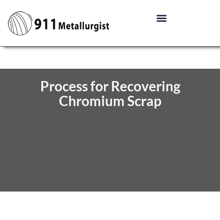
Process for Recovering
Chromium Scrap