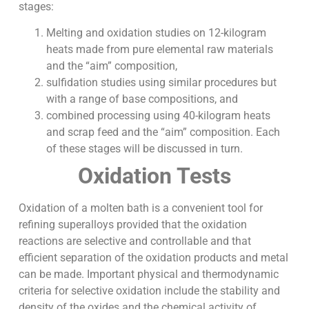
stages:
Melting and oxidation studies on 12-kilogram
heats made from pure elemental raw materials
and the “aim” composition,
sulfidation studies using similar procedures but
with a range of base compositions, and
combined processing using 40-kilogram heats
and scrap feed and the “aim” composition. Each
of these stages will be discussed in turn.
Oxidation Tests
Oxidation of a molten bath is a convenient tool for
refining superalloys provided that the oxidation
reactions are selective and controllable and that
efficient separation of the oxidation products and metal
can be made. Important physical and thermodynamic
criteria for selective oxidation include the stability and
density of the oxides and the chemical activity of