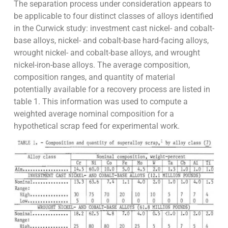
The separation process under consideration appears to
be applicable to four distinct classes of alloys identified
in the Curwick study: investment cast nickel- and cobalt-
base alloys, nickel- and cobalt-base hard-facing alloys,
wrought nickel- and cobalt-base alloys, and wrought
nickel-iron-base alloys. The average composition,
composition ranges, and quantity of material
potentially available for a recovery process are listed in
table 1. This information was used to compute a
weighted average nominal composition for a
hypothetical scrap feed for experimental work.