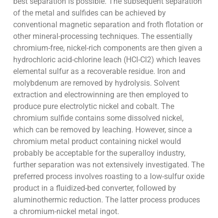
best separation is possible. The subsequent separation
of the metal and sulfides can be achieved by
conventional magnetic separation and froth flotation or
other mineral-processing techniques. The essentially
chromium-free, nickel-rich components are then given a
hydrochloric acid-chlorine leach (HCl-Cl2) which leaves
elemental sulfur as a recoverable residue. Iron and
molybdenum are removed by hydrolysis. Solvent
extraction and electrowinning are then employed to
produce pure electrolytic nickel and cobalt. The
chromium sulfide contains some dissolved nickel,
which can be removed by leaching. However, since a
chromium metal product containing nickel would
probably be acceptable for the superalloy industry,
further separation was not extensively investigated. The
preferred process involves roasting to a low-sulfur oxide
product in a fluidized-bed converter, followed by
aluminothermic reduction. The latter process produces
a chromium-nickel metal ingot.