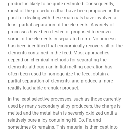
product is likely to be quite restricted. Consequently,
most of the procedures that have been proposed in the
past for dealing with these materials have involved at
least partial separation of the elements. A variety of
processes have been tested or proposed to recover
some of the elements in separated form. No process
has been identified that economically recovers all of the
elements contained in the feed. Most approaches
depend on chemical methods for separating the
elements, although an initial melting operation has
often been used to homogenize the feed, obtain a
partial separation of elements, and produce a more
readily leachable granular product.
In the least selective processes, such as those currently
used by many secondary alloy producers, the charge is
melted and the metal bath is severely oxidized until a
relatively pure alloy containing Ni, Co, Fe, and
sometimes Cr remains. This material is then cast into