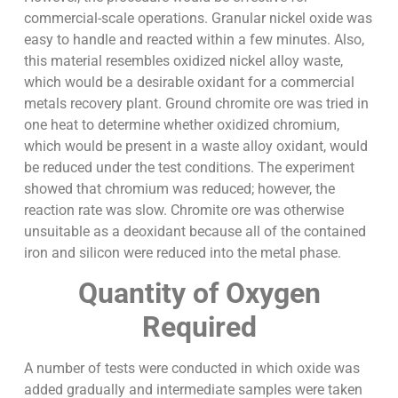
commercial-scale operations. Granular nickel oxide was
easy to handle and reacted within a few minutes. Also,
this material resembles oxidized nickel alloy waste,
which would be a desirable oxidant for a commercial
metals recovery plant. Ground chromite ore was tried in
one heat to determine whether oxidized chromium,
which would be present in a waste alloy oxidant, would
be reduced under the test conditions. The experiment
showed that chromium was reduced; however, the
reaction rate was slow. Chromite ore was otherwise
unsuitable as a deoxidant because all of the contained
iron and silicon were reduced into the metal phase.
Quantity of Oxygen
Required
A number of tests were conducted in which oxide was
added gradually and intermediate samples were taken