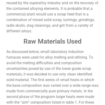
reused by the superalloy industry and on the recovery of
the contained alloying elements. It is probable that a
commercial plant would use a scrap feed that is a
combination of mixed solid scrap, turnings, grindings,
ladle skulls, slag cleanings, and grit from a variety of
different alloys.
Raw Materials Used
As discussed below, small laboratory induction
furnaces were used for alloy melting and refining. To
avoid the melting difficulties and composition
uncertainties posed by use of the lower grade scrap
materials, it was decided to use only clean identified
solid material. The first series of small heats in which
the base composition was varied over a wide range was
made from commercially pure primary metals. In the
second phase of the program larger heats were made
with the “aim” composition listed in table 1. For these