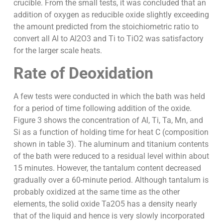
crucible. From the small tests, it was concluded that an
addition of oxygen as reducible oxide slightly exceeding
the amount predicted from the stoichiometric ratio to
convert all Al to Al2O3 and Ti to TiO2 was satisfactory
for the larger scale heats.
Rate of Deoxidation
A few tests were conducted in which the bath was held
for a period of time following addition of the oxide.
Figure 3 shows the concentration of Al, Ti, Ta, Mn, and
Si as a function of holding time for heat C (composition
shown in table 3). The aluminum and titanium contents
of the bath were reduced to a residual level within about
15 minutes. However, the tantalum content decreased
gradually over a 60-minute period. Although tantalum is
probably oxidized at the same time as the other
elements, the solid oxide Ta2O5 has a density nearly
that of the liquid and hence is very slowly incorporated