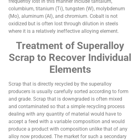
frequently lost in this manner include tantalum,
columbium, titanium (Ti), tungsten (W), molybdenum
(Mo), aluminum (Al), and chromium. Cobalt is not
oxidized but is often lost through dilution in steels
where it is a relatively ineffective alloying element.
Treatment of Superalloy
Scrap to Recover Individual
Elements
Scrap that is directly recycled by the superalloy
producers is usually carefully sorted according to form
and grade. Scrap that is downgraded is often mixed
and contaminated so that a simple recycling process
dealing with any quantity of material would have to
accept a feed with a variable composition and would
produce a product with composition unlike that of any
alloy now produced. The market for such a secondary