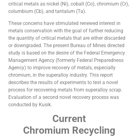
critical metals as nickel (Ni), cobalt (Co), chromium (Cr),
columbium (Cb), and tantalum (Ta).
These concerns have stimulated renewed interest in
metals conservation with the goal of further reducing
the quantity of critical metals that are either discarded
or downgraded. The present Bureau of Mines directed
study is based on the desire of the Federal Emergency
Management Agency (formerly Federal Preparedness
Agency) to improve recovery of metals, especially
chromium, in the superalloy industry. This report
describes the results of experiments to test a novel
process for recovering metals from superalloy scrap.
Evaluation of a second novel recovery process was
conducted by Kusik.
Current
Chromium Recycling