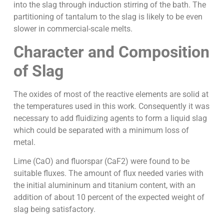
into the slag through induction stirring of the bath. The
partitioning of tantalum to the slag is likely to be even
slower in commercial-scale melts.
Character and Composition
of Slag
The oxides of most of the reactive elements are solid at
the temperatures used in this work. Consequently it was
necessary to add fluidizing agents to form a liquid slag
which could be separated with a minimum loss of
metal.
Lime (CaO) and fluorspar (CaF2) were found to be
suitable fluxes. The amount of flux needed varies with
the initial alumininum and titanium content, with an
addition of about 10 percent of the expected weight of
slag being satisfactory.