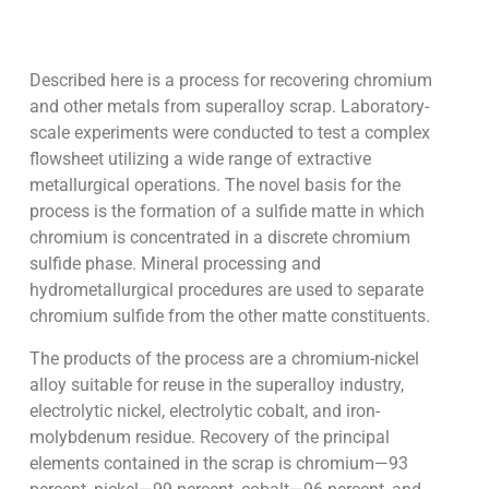
Described here is a process for recovering chromium
and other metals from superalloy scrap. Laboratory-
scale experiments were conducted to test a complex
flowsheet utilizing a wide range of extractive
metallurgical operations. The novel basis for the
process is the formation of a sulfide matte in which
chromium is concentrated in a discrete chromium
sulfide phase. Mineral processing and
hydrometallurgical procedures are used to separate
chromium sulfide from the other matte constituents.
The products of the process are a chromium-nickel
alloy suitable for reuse in the superalloy industry,
electrolytic nickel, electrolytic cobalt, and iron-
molybdenum residue. Recovery of the principal
elements contained in the scrap is chromium—93