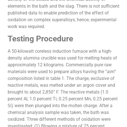
elements in the bath and the slag. There is not sufficient
published data to enable prediction of the effect of
oxidation on complex superalloys; hence, experimental
work was required.
Testing Procedure
A 50-kilowatt coreless induction furnace with a high-
density alumina crucible was used for melting heats of
approximately 12 kilograms. Commercially pure raw
materials were used to prepare alloys having the “aim”
composition listed in table 1. The charge, exclusive of
reactive metals, was melted under an argon cover and
brought to about 2,850° F. The reactive metals (1.0
percent Al, 1.0 percent Ti, 0.25 percent Mn, 0.25 percent
Si) were then plunged into the molten charge. After a
chemical analysis sample was taken, the bath was
oxidized. Three different methods of oxidation were
investigated: (1) Blowing a mixture of 75 percent