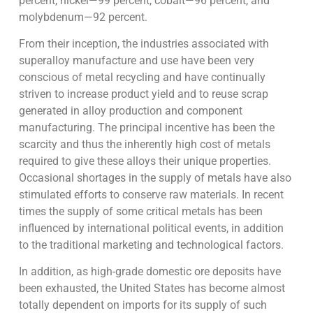
percent, nickel—99 percent, cobalt—96 percent, and
molybdenum—92 percent.
From their inception, the industries associated with
superalloy manufacture and use have been very
conscious of metal recycling and have continually
striven to increase product yield and to reuse scrap
generated in alloy production and component
manufacturing. The principal incentive has been the
scarcity and thus the inherently high cost of metals
required to give these alloys their unique properties.
Occasional shortages in the supply of metals have also
stimulated efforts to conserve raw materials. In recent
times the supply of some critical metals has been
influenced by international political events, in addition
to the traditional marketing and technological factors.
In addition, as high-grade domestic ore deposits have
been exhausted, the United States has become almost
totally dependent on imports for its supply of such