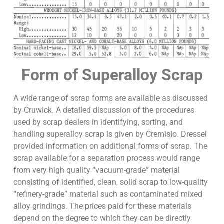
Form of Superalloy Scrap
A wide range of scrap forms are available as discussed
by Cruwick. A detailed discussion of the procedures
used by scrap dealers in identifying, sorting, and
handling superalloy scrap is given by Cremisio. Dressel
provided information on additional forms of scrap. The
scrap available for a separation process would range
from very high quality “vacuum-grade” material
consisting of identified, clean, solid scrap to low-quality
“refinery-grade” material such as contaminated mixed
alloy grindings. The prices paid for these materials
depend on the degree to which they can be directly