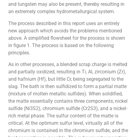
and tungsten may also be present, thereby resulting in
an extremely complex hydrometallurgical system.
The process described in this report uses an entirely
new approach which avoids the problems mentioned
above. A simplified flowsheet for the process is shown
in figure 1. The process is based on the following
principles.
As in other processes, a blended scrap charge is melted
and partially oxidized, resulting in Ti, Al, zirconium (Zr),
and hafnium (Hf), but little Cr, being segregated to the
slag. The bath is then sulfidized to form a partial matte
(mixture of molten metallic sulfides). When solidified,
the matte essentially contains three components; nickel
sulfide (Ni3S2), chromium sulfide (Cr2S3), and a nickel-
rich metal phase. The sulfur content of the matte is
critical. At the optimum sulfur level, virtually all of the
chromium is contained in the chromium sulfide, and the