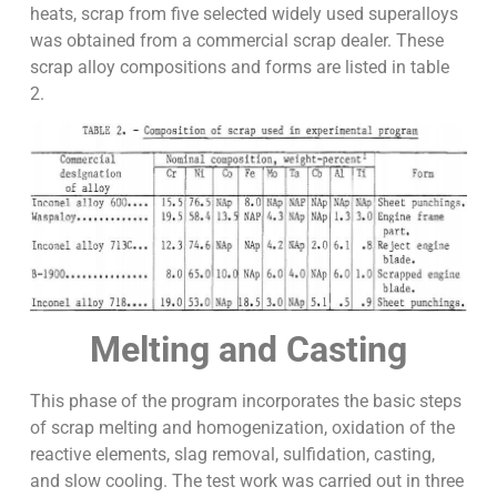
heats, scrap from five selected widely used superalloys
was obtained from a commercial scrap dealer. These
scrap alloy compositions and forms are listed in table
2.
Melting and Casting
This phase of the program incorporates the basic steps
of scrap melting and homogenization, oxidation of the
reactive elements, slag removal, sulfidation, casting,
and slow cooling. The test work was carried out in three