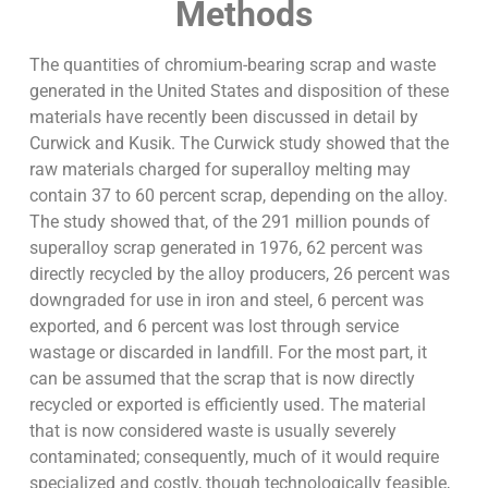
Methods
The quantities of chromium-bearing scrap and waste
generated in the United States and disposition of these
materials have recently been discussed in detail by
Curwick and Kusik. The Curwick study showed that the
raw materials charged for superalloy melting may
contain 37 to 60 percent scrap, depending on the alloy.
The study showed that, of the 291 million pounds of
superalloy scrap generated in 1976, 62 percent was
directly recycled by the alloy producers, 26 percent was
downgraded for use in iron and steel, 6 percent was
exported, and 6 percent was lost through service
wastage or discarded in landfill. For the most part, it
can be assumed that the scrap that is now directly
recycled or exported is efficiently used. The material
that is now considered waste is usually severely
contaminated; consequently, much of it would require
specialized and costly, though technologically feasible,