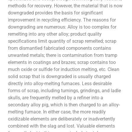
methods for recovery. However, the material that is now
downgraded provides the basis for significant
improvement in recycling efficiency. The reasons for
downgrading are numerous: Alloy is too complex for
remelting into any other alloy; product quality
specifications limit quantity of scrap remelted; scrap
from dismantled fabricated components contains
unwanted metals; there is contamination from tramp
elements in coatings and brazes; scrap contains too
much oxide or sulfide for induction melting, etc. Clean
solid scrap that is downgraded is usually charged
directly into alloy-melting furnaces. Less desirable
forms of scrap, including turnings, grindings, and ladle
skulls, are frequently melted by a refiner into a
secondary alloy pig, which is then charged to an alloy-
melting furnace. In either case, the more readily
oxidizable elements are deliberately or inadvertently
combined with the slag and lost. Valuable elements