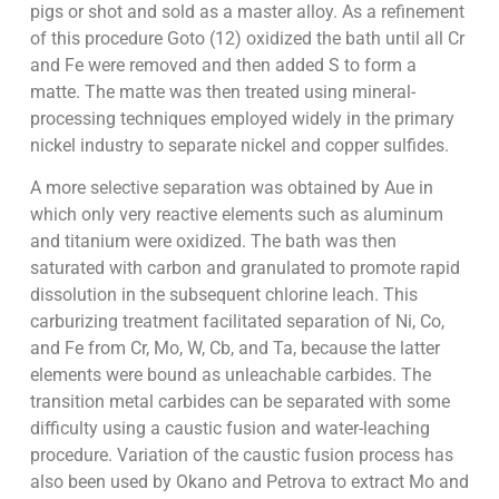
pigs or shot and sold as a master alloy. As a refinement
of this procedure Goto (12) oxidized the bath until all Cr
and Fe were removed and then added S to form a
matte. The matte was then treated using mineral-
processing techniques employed widely in the primary
nickel industry to separate nickel and copper sulfides.
A more selective separation was obtained by Aue in
which only very reactive elements such as aluminum
and titanium were oxidized. The bath was then
saturated with carbon and granulated to promote rapid
dissolution in the subsequent chlorine leach. This
carburizing treatment facilitated separation of Ni, Co,
and Fe from Cr, Mo, W, Cb, and Ta, because the latter
elements were bound as unleachable carbides. The
transition metal carbides can be separated with some
difficulty using a caustic fusion and water-leaching
procedure. Variation of the caustic fusion process has
also been used by Okano and Petrova to extract Mo and