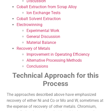
Discussion
Cobalt Extraction from Scrap Alloy
Ion Exchange Tests
Cobalt Solvent Extraction
Electrowinning
Experimental Work
General Discussion
Material Balance
Recovery of Metals
Improvement in Operating Efficiency
Alternative Processing Methods
Conclusions
Technical Approach for this
Process
The approaches described above have emphasized
recovery of either Ni and Co or Mo and W, sometimes at
the expense of recovery of other metals. Chromium,