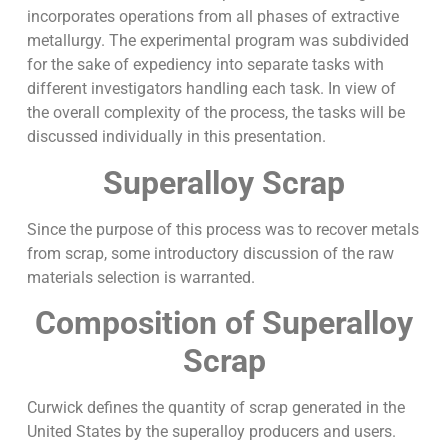
incorporates operations from all phases of extractive
metallurgy. The experimental program was subdivided
for the sake of expediency into separate tasks with
different investigators handling each task. In view of
the overall complexity of the process, the tasks will be
discussed individually in this presentation.
Superalloy Scrap
Since the purpose of this process was to recover metals
from scrap, some introductory discussion of the raw
materials selection is warranted.
Composition of Superalloy
Scrap
Curwick defines the quantity of scrap generated in the
United States by the superalloy producers and users.