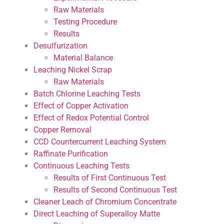
Raw Materials
Testing Procedure
Results
Desulfurization
Material Balance
Leaching Nickel Scrap
Raw Materials
Batch Chlorine Leaching Tests
Effect of Copper Activation
Effect of Redox Potential Control
Copper Removal
CCD Countercurrent Leaching System
Raffinate Purification
Continuous Leaching Tests
Results of First Continuous Test
Results of Second Continuous Test
Cleaner Leach of Chromium Concentrate
Direct Leaching of Superalloy Matte