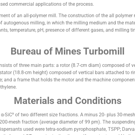
sed commercial applications of the process.
ment of an all-polymer mill. The construction of the all polymer 
of autogenous milling, in which the milling medium and the mater
ants, temperature, pH, presence of different gases, and milling tim
Bureau of Mines Turbomill
onsists of three main parts: a rotor (8.7-cm diam) composed of ve
 stator (18.8-cm height) composed of vertical bars attached to ri
; and a frame that holds the motor and the machine components.
thylene.
Materials and Conditions
n α-SiC³ of two different size fractions. A minus 20- plus 30-me
 200-mesh fraction (average diameter of 99 pm). The suspending
 dispersants used were tetra-sodium pyrophosphate, TSPP; Darva