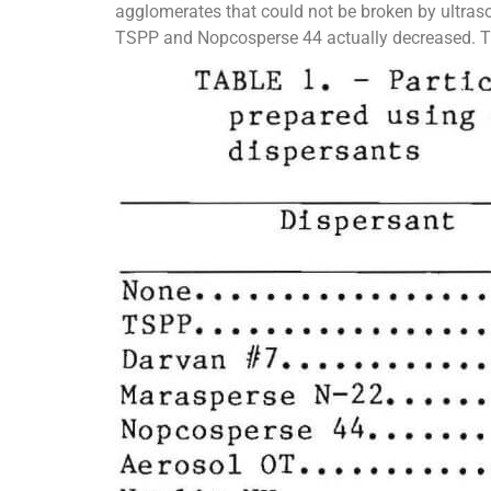
agglomerates that could not be broken by ultraso
TSPP and Nopcosperse 44 actually decreased. Thi