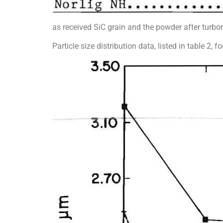
as received SiC grain and the powder after turb
Particle size distribution data, listed in table 2