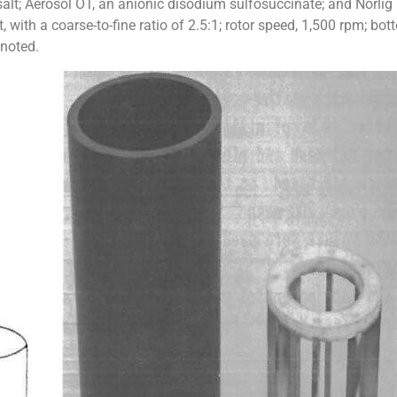
lt; Aerosol OT, an anionic disodium sulfosuccinate; and Norli
, with a coarse-to-fine ratio of 2.5:1; rotor speed, 1,500 rpm; bo
 noted.