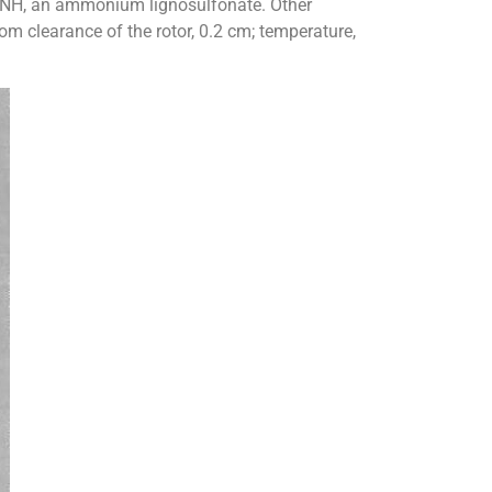
g NH, an ammonium lignosulfonate. Other
ttom clearance of the rotor, 0.2 cm; temperature,