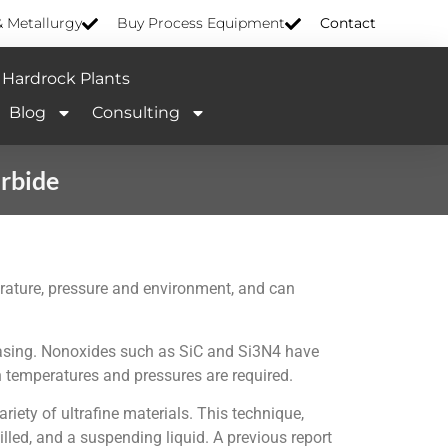
& Metallurgy
Buy Process Equipment
Contact
Hardrock Plants
Blog
Consulting
arbide
perature, pressure and environment, and can
creasing. Nonoxides such as SiC and Si3N4 have
 temperatures and pressures are required.
iety of ultrafine materials. This technique,
lled, and a suspending liquid. A previous report