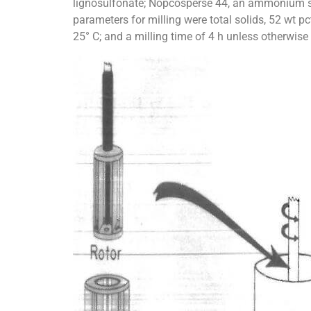
lignosulfonate; Nopcosperse 44, an ammonium sa
parameters for milling were total solids, 52 wt pct
25° C; and a milling time of 4 h unless otherwise