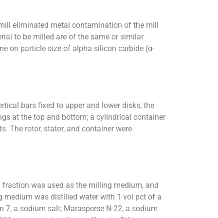
mill eliminated metal contamination of the mill
ial to be milled are of the same or similar
e on particle size of alpha silicon carbide (α-
rtical bars fixed to upper and lower disks, the
ngs at the top and bottom; a cylindrical container
 The rotor, stator, and container were
sh fraction was used as the milling medium, and
 medium was distilled water with 1 vol pct of a
n 7, a sodium salt; Marasperse N-22, a sodium