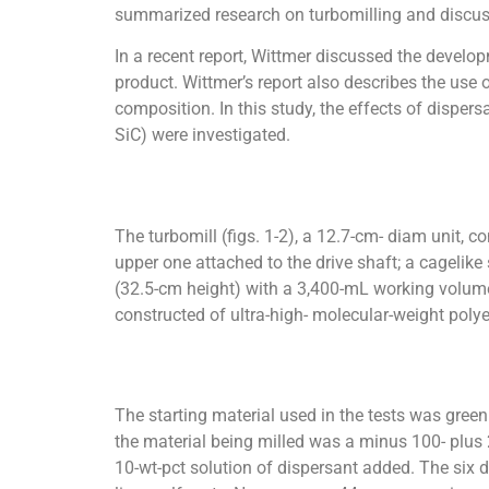
summarized research on turbomilling and discus
In a recent report, Wittmer discussed the develop
product. Wittmer’s report also describes the use 
composition. In this study, the effects of dispers
SiC) were investigated.
The turbomill (figs. 1-2), a 12.7-cm- diam unit, c
upper one attached to the drive shaft; a cagelike
(32.5-cm height) with a 3,400-mL working volume
constructed of ultra-high- molecular-weight polye
The starting material used in the tests was gree
the material being milled was a minus 100- plus
10-wt-pct solution of dispersant added. The six