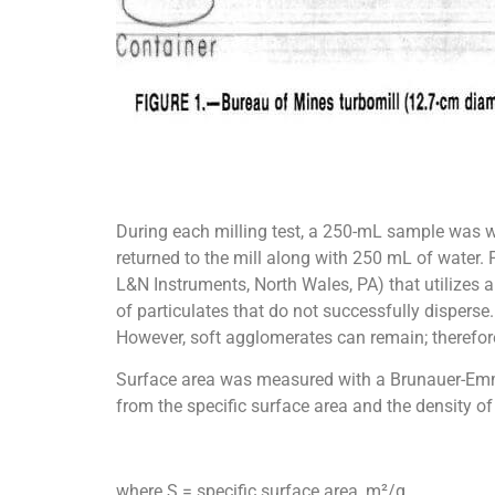
During each milling test, a 250-mL sample was 
returned to the mill along with 250 mL of water.
L&N Instruments, North Wales, PA) that utilizes 
of particulates that do not successfully disperse
However, soft agglomerates can remain; therefore
Surface area was measured with a Brunauer-Emmet
from the specific surface area and the density o
where S = specific surface area, m²/g,