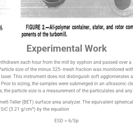
Experimental Work
withdrawn each hour from the mill by syphon and passed over a
 Particle size of the minus 325- mesh fraction was monitored wit
a laser. This instrument does not distinguish soft agglomerates
. Prior to sizing, the samples were submerged in an ultrasonic c
, the particle size is a measurement of the particulates and an
t-Teller (BET) surface area analyzer. The equivalent spherica
f SiC (3.21 g/cm³) by the equation
ESD = 6/Sp