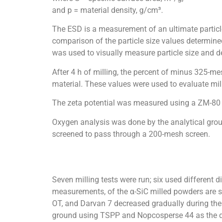
and p = material density, g/cm³.
The ESD is a measurement of an ultimate particle s
comparison of the particle size values determin
was used to visually measure particle size and d
After 4 h of milling, the percent of minus 325
material. These values were used to evaluate mill
The zeta potential was measured using a ZM-80 
Oxygen analysis was done by the analytical grou
screened to pass through a 200-mesh screen.
Seven milling tests were run; six used different 
measurements, of the α-SiC milled powders are sh
OT, and Darvan 7 decreased gradually during the 
ground using TSPP and Nopcosperse 44 as the disp