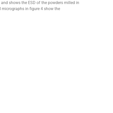
ts and shows the ESD of the powders milled in
 micrographs in figure 4 show the