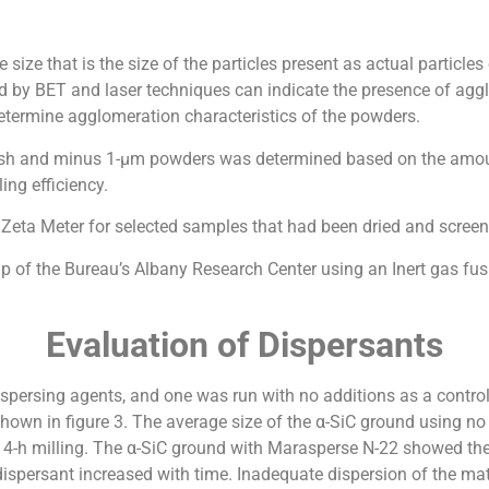
ize that is the size of the particles present as actual particles
ed by BET and laser techniques can indicate the presence of ag
etermine agglomeration characteristics of the powders.
-mesh and minus 1-µm powders was determined based on the amou
ing efficiency.
Zeta Meter for selected samples that had been dried and scree
p of the Bureau’s Albany Research Center using an Inert gas fu
Evaluation of Dispersants
dispersing agents, and one was run with no additions as a control
own in figure 3. The average size of the α-SiC ground using no
4-h milling. The α-SiC ground with Marasperse N-22 showed the 
ersant increased with time. Inadequate dispersion of the mater