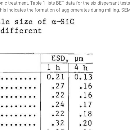
nic treatment. Table 1 lists BET data for the six dispersant tes
s indicates the formation of agglomerates during milling. SEM