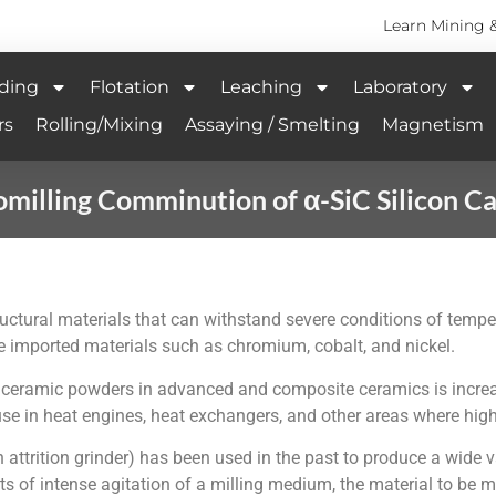
Learn Mining 
ding
Flotation
Leaching
Laboratory
rs
Rolling/Mixing
Assaying / Smelting
Magnetism
milling Comminution of α-SiC Silicon C
tructural materials that can withstand severe conditions of tem
re imported materials such as chromium, cobalt, and nickel.
purity ceramic powders in advanced and composite ceramics is in
se in heat engines, heat exchangers, and other areas where high
ttrition grinder) has been used in the past to produce a wide var
s of intense agitation of a milling medium, the material to be mi