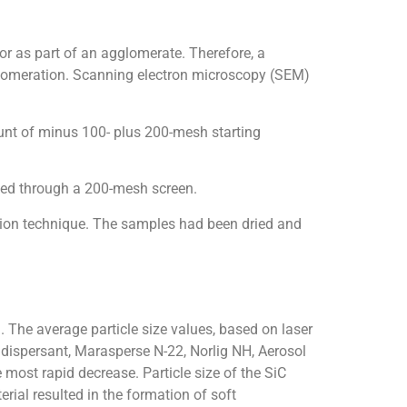
 or as part of an agglomerate. Therefore, a
glomeration. Scanning electron microscopy (SEM)
nt of minus 100- plus 200-mesh starting
ned through a 200-mesh screen.
sion technique. The samples had been dried and
. The average particle size values, based on laser
 dispersant, Marasperse N-22, Norlig NH, Aerosol
most rapid decrease. Particle size of the SiC
ial resulted in the formation of soft