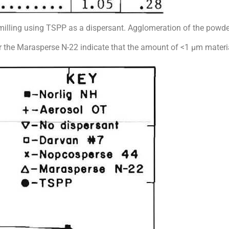
omilling using TSPP as a dispersant. Agglomeration of the powde
, for the Marasperse N-22 indicate that the amount of <1 µm materia