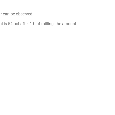
r can be observed.
l is 54 pct after 1 h of milling; the amount