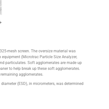
 325-mesh screen. The oversize material was
h equipment (Microtrac Particle Size Analyzer,
 and particulates. Soft agglomerates are made up
leaner to help break up these soft agglomerates.
y remaining agglomerates.
l diameter (ESD), in micrometers, was determined