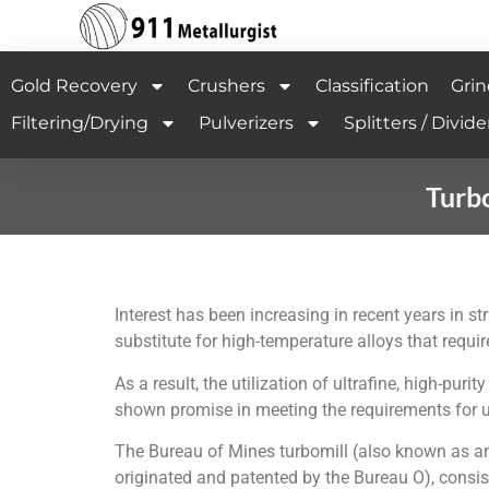
Gold Recovery
Crushers
Classification
Grin
Filtering/Drying
Pulverizers
Splitters / Divide
Turbo
Interest has been increasing in recent years in s
substitute for high-temperature alloys that requi
As a result, the utilization of ultrafine, high-
shown promise in meeting the requirements for u
The Bureau of Mines turbomill (also known as an a
originated and patented by the Bureau O), consist