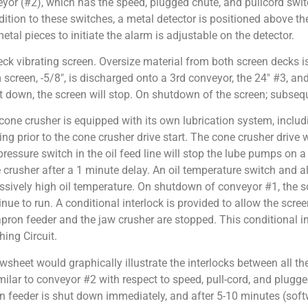
or (#2), which has the speed, plugged chute, and pullcord switc
dition to these switches, a metal detector is positioned above th
tal pieces to initiate the alarm is adjustable on the detector.
ck vibrating screen. Oversize material from both screen decks is
creen, -5/8″, is discharged onto a 3rd conveyor, the 24″ #3, and
ut down, the screen will stop. On shutdown of the screen; subseq
cone crusher is equipped with its own lubrication system, incl
ing prior to the cone crusher drive start. The cone crusher drive w
pressure switch in the oil feed line will stop the lube pumps on 
 crusher after a 1 minute delay. An oil temperature switch and ala
ssively high oil temperature. On shutdown of conveyor #1, the scr
inue to run. A conditional interlock is provided to allow the scre
apron feeder and the jaw crusher are stopped. This conditional int
hing Circuit.
owsheet would graphically illustrate the interlocks between all t
imilar to conveyor #2 with respect to speed, pull-cord, and plugge
n feeder is shut down immediately, and after 5-10 minutes (sof