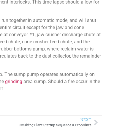
ment interlocks. This time lapse should allow for
un together in automatic mode, and will shut
ntire circuit except for the jaw and cone
ute at conveyor #1, jaw crusher discharge chute at
eed chute, cone crusher feed chute, and the
scrubber bottoms pump, where reclaim water is
rculates back to the dust collector, the remainder
mp. The sump pump operates automatically on
the
grinding
area sump. Should a fire occur in the
nt.
NEXT
Crushing Plant Startup Sequence & Procedure