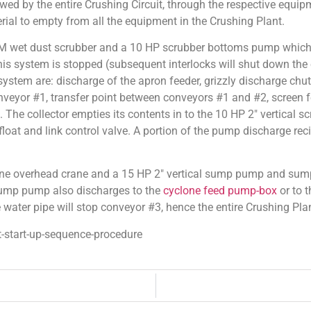
owed by the entire Crushing Circuit, through the respective equip
rial to empty from all the equipment in the Crushing Plant.
M wet dust scrubber and a 10 HP scrubber bottoms pump which r
is system is stopped (subsequent interlocks will shut down the e
n system are: discharge of the apron feeder, grizzly discharge ch
veyor #1, transfer point between conveyors #1 and #2, screen f
 The collector empties its contents in to the 10 HP 2″ vertical 
float and link control valve. A portion of the pump discharge reci
onne overhead crane and a 15 HP 2″ vertical sump pump and su
 sump pump also discharges to the
cyclone feed pump-box
or to 
re water pipe will stop conveyor #3, hence the entire Crushing Pla
-start-up-sequence-procedure