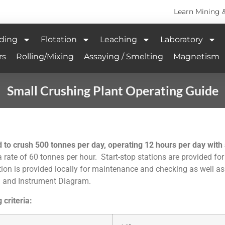
Learn Mining 
ding
Flotation
Leaching
Laboratory
rs
Rolling/Mixing
Assaying / Smelting
Magnetism
Small Crushing Plant Operating Guide
o crush 500 tonnes per day, operating 12 hours per day with a
 rate of 60 tonnes per hour. Start-stop stations are provided for
tation is provided locally for maintenance and checking as well 
ng and Instrument Diagram.
 criteria: