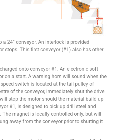
o a 24” conveyor. An interlock is provided
yor stops. This first conveyor (#1) also has other
charged onto conveyor #1. An electronic soft
tor on a start. A warning horn will sound when the
peed switch is located at the tail pulley of
ntre of the conveyor, immediately shut the drive
will stop the motor should the material build up
r #1, is designed to pick up drill steel and
. The magnet is locally controlled only, but will
wung away from the conveyor prior to shutting it