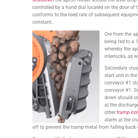
controlled by a hand dial located on the door of 
conforms to the feed rate of subsequent equipme
constant.
Ore from the apr
being fed to a 
whereby the apro
interlocks, as w
Secondary crush
start unit in t
conveyor #1 sta
conveyor #1. Si
down should one
at the discharg
other
tramp iro
alarm at the cr
off to prevent the tramp metal from falling back 