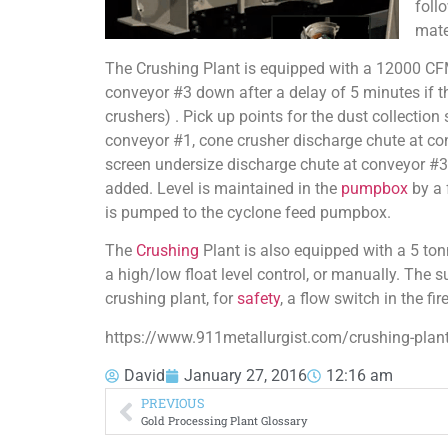
foll
mate
The Crushing Plant is equipped with a 12000 CF
conveyor #3 down after a delay of 5 minutes if th
crushers) . Pick up points for the dust collectio
conveyor #1, cone crusher discharge chute at con
screen undersize discharge chute at conveyor #3.
added. Level is maintained in the
pumpbox
by a 
is pumped to the cyclone feed pumpbox.
The
Crushing
Plant is also equipped with a 5 t
a high/low float level control, or manually. The
crushing plant, for
safety
, a flow switch in the fi
https://www.911metallurgist.com/crushing-plant
David
January 27, 2016
12:16 am
PREVIOUS
Gold Processing Plant Glossary