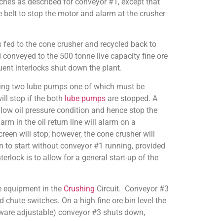
hes as described for conveyor #1, except that
e belt to stop the motor and alarm at the crusher
 fed to the cone crusher and recycled back to
 conveyed to the 500 tonne live capacity fine ore
uent interlocks shut down the plant.
uding two lube pumps one of which must be
ill stop if the both
lube pumps
are stopped. A
a low oil pressure condition and hence stop the
rm in the oil return line will alarm on a
een will stop; however, the cone crusher will
en to start without conveyor #1 running, provided
erlock is to allow for a general start-up of the
he equipment in the
Crushing
Circuit. Conveyor #3
d chute switches. On a high fine ore bin level the
tware adjustable) conveyor #3 shuts down,