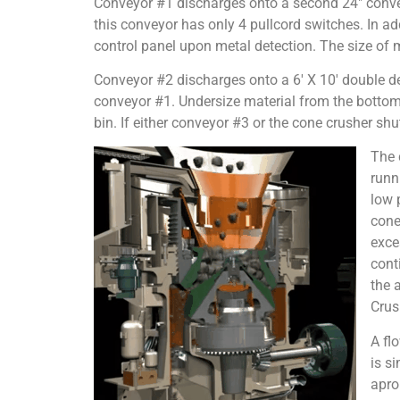
Conveyor #1 discharges onto a second 24″ convey
this conveyor has only 4 pullcord switches. In ad
control panel upon metal detection. The size of me
Conveyor #2 discharges onto a 6′ X 10′ double de
conveyor #1. Undersize material from the bottom s
bin. If either conveyor #3 or the cone crusher sh
The 
runn
low 
cone
exce
cont
the 
Crus
A fl
is s
apro