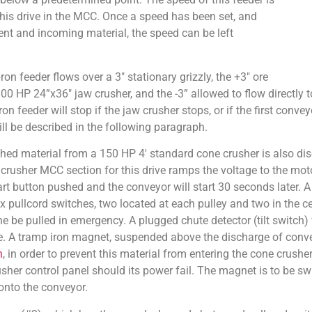
this drive in the MCC. Once a speed has been set, and
nt and incoming material, the speed can be left
on feeder flows over a 3″ stationary grizzly, the +3″ ore
100 HP 24”x36″ jaw crusher, and the -3” allowed to flow directly t
n feeder will stop if the jaw crusher stops, or if the first conve
ill be described in the following paragraph.
ed material from a 150 HP 4′ standard cone crusher is also dis
he crusher MCC section for this drive ramps the voltage to the mo
rt button pushed and the conveyor will start 30 seconds later. A s
x pullcord switches, two located at each pulley and two in the ce
 be pulled in emergency. A plugged chute detector (tilt switch) 
e. A tramp iron magnet, suspended above the discharge of conveyo
n
, in order to prevent this material from entering the cone crusher
usher control panel should its power fail. The magnet is to be s
onto the conveyor.