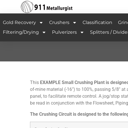
Gold Recovery
Crushers
Classification
Grin
Filtering/Drying
Pulverizers
Splitters / Divide
This
EXAMPLE Small Crushing Plant is designed t
of-mine material (-16″) to 100%, passing 5/8″ at a
panel, to facilitate remote control. A jog/stop s
be read in conjunction with the Flowsheet, Pipi
The Crushing Circuit is designed to the following