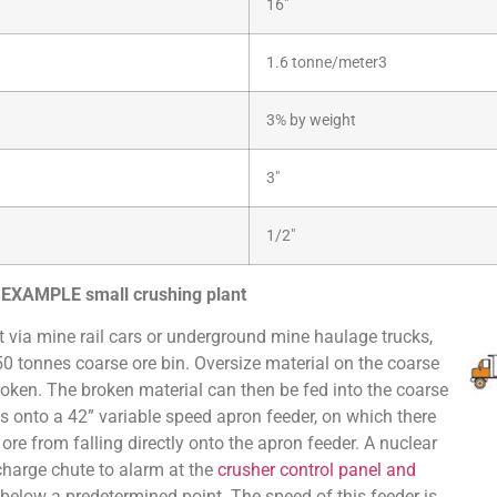
16″
1.6 tonne/meter3
3% by weight
3″
1/2″
r EXAMPLE small crushing plant
t via mine rail cars or underground mine haulage trucks,
50 tonnes coarse ore bin. Oversize material on the coarse
oken. The broken material can then be fed into the coarse
s onto a 42” variable speed apron feeder, on which there
ore from falling directly onto the apron feeder. A nuclear
charge chute to alarm at the
crusher control panel and
 below a predetermined point. The speed of this feeder is