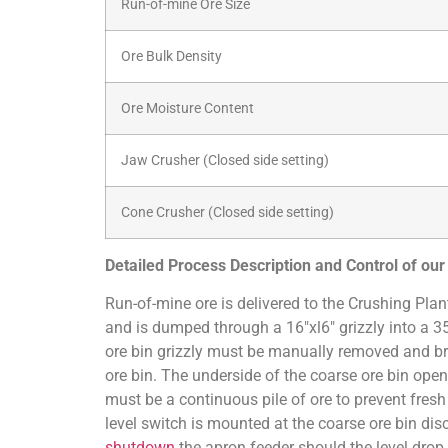
Run-of-mine Ore Size
Ore Bulk Density
Ore Moisture Content
Jaw Crusher (Closed side setting)
Cone Crusher (Closed side setting)
Detailed Process Description and Control of ou
Run-of-mine ore is delivered to the Crushing Plan
and is dumped through a 16″xl6″ grizzly into a 3
ore bin grizzly must be manually removed and br
ore bin. The underside of the coarse ore bin open
must be a continuous pile of ore to prevent fresh 
level switch is mounted at the coarse ore bin dis
shutdown
the apron feeder should the level drop