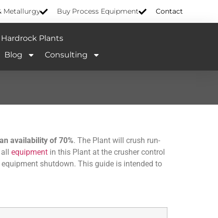
& Metallurgy
Buy Process Equipment
Contact
Hardrock Plants
Blog
Consulting
n availability of 70%
. The Plant will crush run-
 all
equipment
in this Plant at the crusher control
as equipment shutdown. This guide is intended to