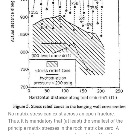
No matrix stress can exist across an open fracture.
Thus, it is mandatory that (at least) the smallest of the
principle matrix stresses in the rock matrix be zero. A