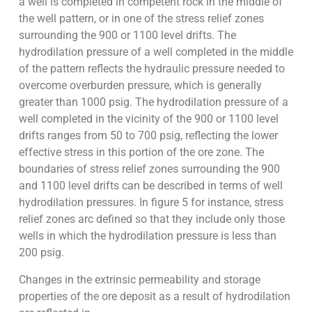
a well is completed in competent rock in the middle of
the well pattern, or in one of the stress relief zones
surrounding the 900 or 1100 level drifts. The
hydrodilation pressure of a well completed in the middle
of the pattern reflects the hydraulic pressure needed to
overcome overburden pressure, which is generally
greater than 1000 psig. The hydrodilation pressure of a
well completed in the vicinity of the 900 or 1100 level
drifts ranges from 50 to 700 psig, reflecting the lower
effective stress in this portion of the ore zone. The
boundaries of stress relief zones surrounding the 900
and 1100 level drifts can be described in terms of well
hydrodilation pressures. In figure 5 for instance, stress
relief zones arc defined so that they include only those
wells in which the hydrodilation pressure is less than
200 psig.
Changes in the extrinsic permeability and storage
properties of the ore deposit as a result of hydrodilation