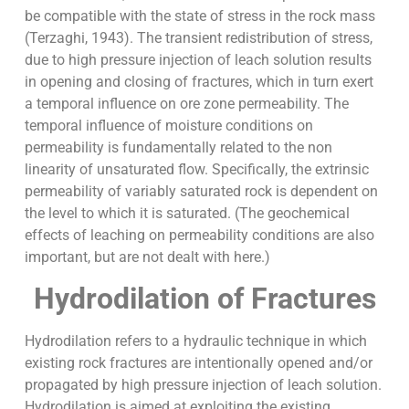
be compatible with the state of stress in the rock mass
(Terzaghi, 1943). The transient redistribution of stress,
due to high pressure injection of leach solution results
in opening and closing of fractures, which in turn exert
a temporal influence on ore zone permeability. The
temporal influence of moisture conditions on
permeability is fundamentally related to the non
linearity of unsaturated flow. Specifically, the extrinsic
permeability of variably saturated rock is dependent on
the level to which it is saturated. (The geochemical
effects of leaching on permeability conditions are also
important, but are not dealt with here.)
Hydrodilation of Fractures
Hydrodilation refers to a hydraulic technique in which
existing rock fractures are intentionally opened and/or
propagated by high pressure injection of leach solution.
Hydrodilation is aimed at exploiting the existing