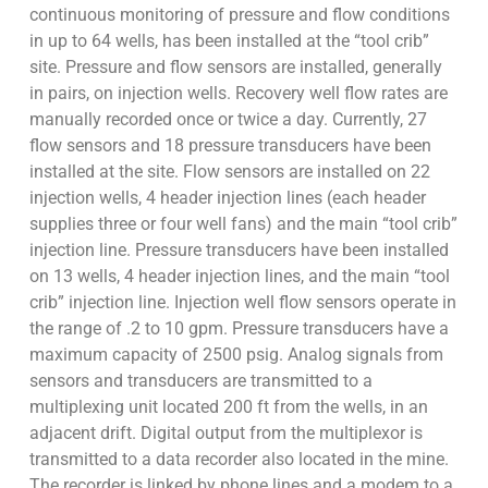
continuous monitoring of pressure and flow conditions
in up to 64 wells, has been installed at the “tool crib”
site. Pressure and flow sensors are installed, generally
in pairs, on injection wells. Recovery well flow rates are
manually recorded once or twice a day. Currently, 27
flow sensors and 18 pressure transducers have been
installed at the site. Flow sensors are installed on 22
injection wells, 4 header injection lines (each header
supplies three or four well fans) and the main “tool crib”
injection line. Pressure transducers have been installed
on 13 wells, 4 header injection lines, and the main “tool
crib” injection line. Injection well flow sensors operate in
the range of .2 to 10 gpm. Pressure transducers have a
maximum capacity of 2500 psig. Analog signals from
sensors and transducers are transmitted to a
multiplexing unit located 200 ft from the wells, in an
adjacent drift. Digital output from the multiplexor is
transmitted to a data recorder also located in the mine.
The recorder is linked by phone lines and a modem to a