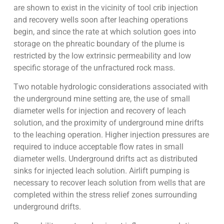
are shown to exist in the vicinity of tool crib injection
and recovery wells soon after leaching operations
begin, and since the rate at which solution goes into
storage on the phreatic boundary of the plume is
restricted by the low extrinsic permeability and low
specific storage of the unfractured rock mass.
Two notable hydrologic considerations associated with
the underground mine setting are, the use of small
diameter wells for injection and recovery of leach
solution, and the proximity of underground mine drifts
to the leaching operation. Higher injection pressures are
required to induce acceptable flow rates in small
diameter wells. Underground drifts act as distributed
sinks for injected leach solution. Airlift pumping is
necessary to recover leach solution from wells that are
completed within the stress relief zones surrounding
underground drifts.