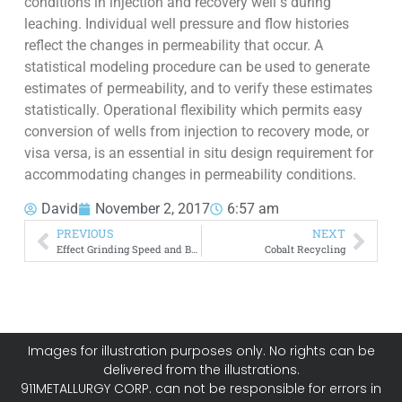
conditions in injection and recovery well s during
leaching. Individual well pressure and flow histories
reflect the changes in permeability that occur. A
statistical modeling procedure can be used to generate
estimates of permeability, and to verify these estimates
statistically. Operational flexibility which permits easy
conversion of wells from injection to recovery mode, or
visa versa, is an essential in situ design requirement for
accommodating changes in permeability conditions.
David
November 2, 2017
6:57 am
PREVIOUS
NEXT
Effect Grinding Speed and Ball Size on Mineral Liberation
Cobalt Recycling
Images for illustration purposes only. No rights can be
delivered from the illustrations.
911METALLURGY CORP. can not be responsible for errors in