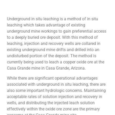
Underground in situ leaching is a method of in situ
leaching which takes advantage of existing
underground mine workings to gain preferential access
to a deeply buried ore deposit. With this method of
leaching, injection and recovery wells are collared in
existing underground mine drifts and drilled into an
undisturbed portion of the deposit. The method is
currently being used to leach a copper oxide ore at the
Casa Grande mine in Casa Grande, Arizona.
While there are significant operational advantages
associated with underground in situ leaching, there are
also some important hydrologic concerns. Maintaining
acceptable rates of solution injection and recovery in
wells, and distributing the injected leach solution
effectively within the oxide ore zone are the primary