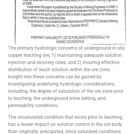
The primary hydrologic concerns of underground in situ
copper leaching are; 1) maintaining adequate solution
injection and recovery rates, and 2) insuring effective
distribution of leach solution within the ore zone.
Insight into these concerns can be gained by
investigating underlying hydrologic considerations,
including, the degree of saturation of the ore zone prior
to leaching, the underground mine setting, and
permeability conditions.
The unsaturated condition that exists prior to leaching,
has a lesser impact on solution control in the ore body
than originally anticipated, since saturated conditions