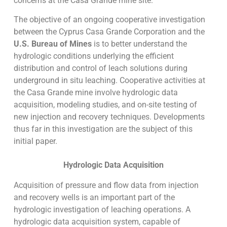
concerns at the Casa Grande mine site.
The objective of an ongoing cooperative investigation
between the Cyprus Casa Grande Corporation and the
U.S. Bureau of Mines
is to better understand the
hydrologic conditions underlying the efficient
distribution and control of leach solutions during
underground in situ leaching. Cooperative activities at
the Casa Grande mine involve hydrologic data
acquisition, modeling studies, and on-site testing of
new injection and recovery techniques. Developments
thus far in this investigation are the subject of this
initial paper.
Hydrologic Data Acquisition
Acquisition of pressure and flow data from injection
and recovery wells is an important part of the
hydrologic investigation of leaching operations. A
hydrologic data acquisition system, capable of