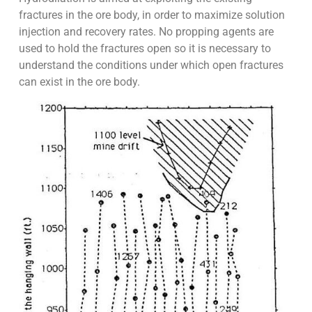
fractures in the ore body, in order to maximize solution
injection and recovery rates. No propping agents are
used to hold the fractures open so it is necessary to
understand the conditions under which open fractures
can exist in the ore body.