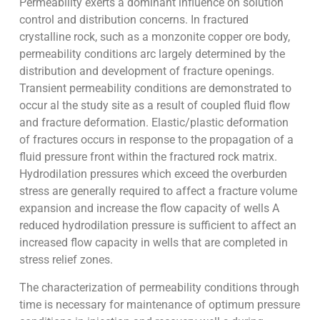
Permeability exerts a dominant influence on solution
control and distribution concerns. In fractured
crystalline rock, such as a monzonite copper ore body,
permeability conditions arc largely determined by the
distribution and development of fracture openings.
Transient permeability conditions are demonstrated to
occur al the study site as a result of coupled fluid flow
and fracture deformation. Elastic/plastic deformation
of fractures occurs in response to the propagation of a
fluid pressure front within the fractured rock matrix.
Hydrodilation pressures which exceed the overburden
stress are generally required to affect a fracture volume
expansion and increase the flow capacity of wells A
reduced hydrodilation pressure is sufficient to affect an
increased flow capacity in wells that are completed in
stress relief zones.
The characterization of permeability conditions through
time is necessary for maintenance of optimum pressure