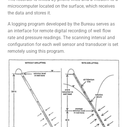
microcomputer located on the surface, which receives
the data and stores it.
A logging program developed by the Bureau serves as
an interface for remote digital recording of well flow
rate and pressure readings. The scanning interval and
configuration for each well sensor and transducer is set
remotely using this program.