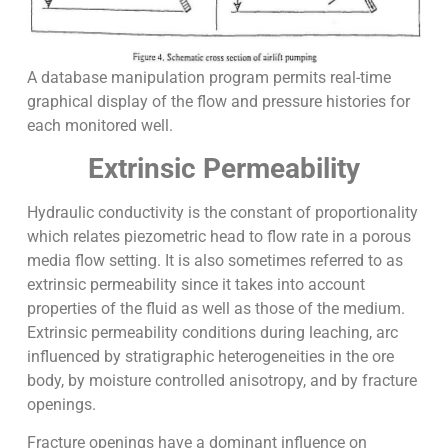
A database manipulation program permits real-time
graphical display of the flow and pressure histories for
each monitored well.
Extrinsic Permeability
Hydraulic conductivity is the constant of proportionality
which relates piezometric head to flow rate in a porous
media flow setting. It is also sometimes referred to as
extrinsic permeability since it takes into account
properties of the fluid as well as those of the medium.
Extrinsic permeability conditions during leaching, arc
influenced by stratigraphic heterogeneities in the ore
body, by moisture controlled anisotropy, and by fracture
openings.
Fracture openings have a dominant influence on