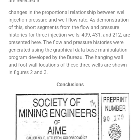
are reflected in
changes in the proportional relationship between well
injection pressure and well flow rate. As demonstration
of this, short segments from the flow and pressure
histories for three injection wells; 409, 431, and 212, are
presented here. The flow and pressure histories were
generated using the graphical data base manipulation
program developed by the Bureau. The hanging wall
and foot wall locations of these three wells are shown
in figures 2 and 3.
Conclusions