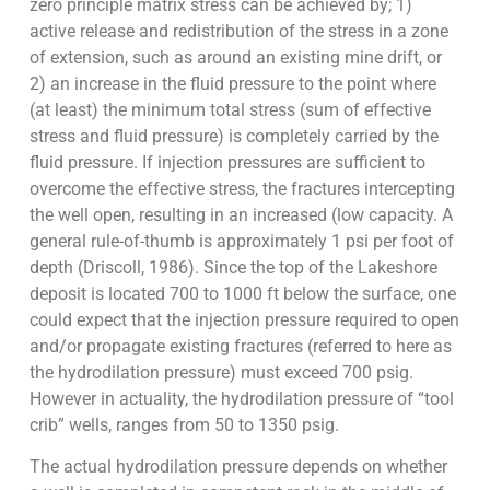
zero principle matrix stress can be achieved by; 1)
active release and redistribution of the stress in a zone
of extension, such as around an existing mine drift, or
2) an increase in the fluid pressure to the point where
(at least) the minimum total stress (sum of effective
stress and fluid pressure) is completely carried by the
fluid pressure. If injection pressures are sufficient to
overcome the effective stress, the fractures intercepting
the well open, resulting in an increased (low capacity. A
general rule-of-thumb is approximately 1 psi per foot of
depth (Driscoll, 1986). Since the top of the Lakeshore
deposit is located 700 to 1000 ft below the surface, one
could expect that the injection pressure required to open
and/or propagate existing fractures (referred to here as
the hydrodilation pressure) must exceed 700 psig.
However in actuality, the hydrodilation pressure of “tool
crib” wells, ranges from 50 to 1350 psig.
The actual hydrodilation pressure depends on whether