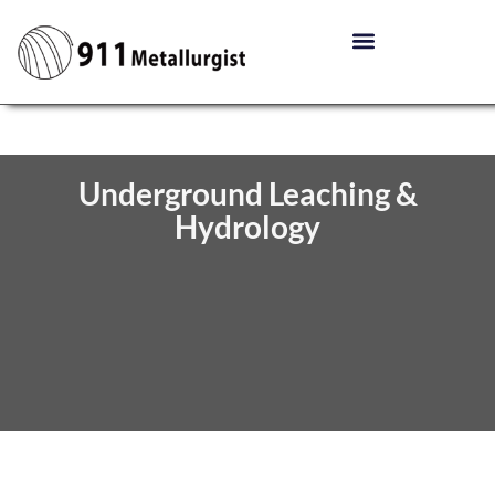
Underground Leaching &
Hydrology