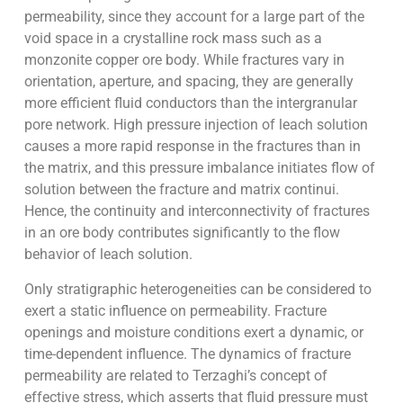
permeability, since they account for a large part of the
void space in a crystalline rock mass such as a
monzonite copper ore body. While fractures vary in
orientation, aperture, and spacing, they are generally
more efficient fluid conductors than the intergranular
pore network. High pressure injection of leach solution
causes a more rapid response in the fractures than in
the matrix, and this pressure imbalance initiates flow of
solution between the fracture and matrix continui.
Hence, the continuity and interconnectivity of fractures
in an ore body contributes significantly to the flow
behavior of leach solution.
Only stratigraphic heterogeneities can be considered to
exert a static influence on permeability. Fracture
openings and moisture conditions exert a dynamic, or
time-dependent influence. The dynamics of fracture
permeability are related to Terzaghi’s concept of
effective stress, which asserts that fluid pressure must