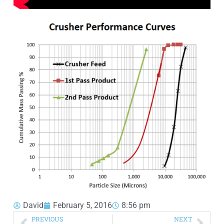
David
February 5, 2016
8:56 pm
PREVIOUS
NEXT