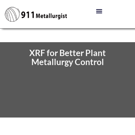
XRF for Better Plant
Metallurgy Control