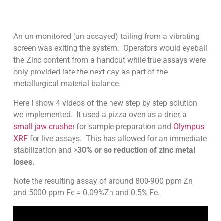
An un-monitored (un-assayed) tailing from a vibrating
screen was exiting the system. Operators would eyeball
the Zinc content from a handcut while true assays were
only provided late the next day as part of the
metallurgical material balance.
Here I show 4 videos of the new step by step solution
we implemented. It used a pizza oven as a drier, a
small jaw crusher
for sample preparation and
Olympus
XRF
for live assays. This has allowed for an immediate
stabilization and >
30% or so reduction of zinc metal
loses.
Note the resulting assay of around 800-900 ppm Zn
and 5000 ppm Fe = 0.09%Zn and 0.5% Fe.