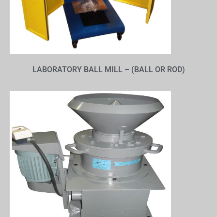
LABORATORY BALL MILL – (BALL OR ROD)