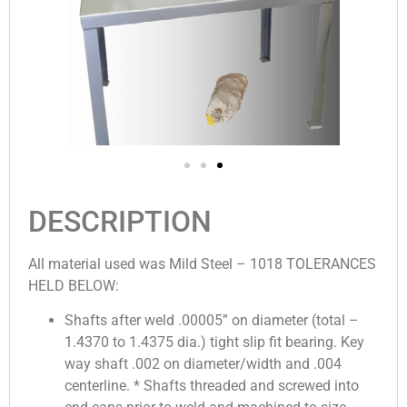
DESCRIPTION
All material used was Mild Steel – 1018 TOLERANCES
HELD BELOW:
Shafts after weld .00005” on diameter (total –
1.4370 to 1.4375 dia.) tight slip fit bearing. Key
way shaft .002 on diameter/width and .004
centerline. * Shafts threaded and screwed into