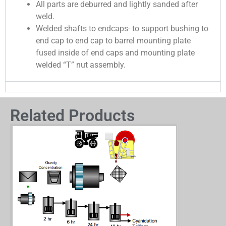
All parts are deburred and lightly sanded after
weld.
Welded shafts to endcaps- to support bushing to
end cap to end cap to barrel mounting plate
fused inside of end caps and mounting plate
welded “T” nut assembly.
Related Products