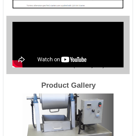
Bond Ball Mill Work Index (Grindability Tests)
Product Gallery