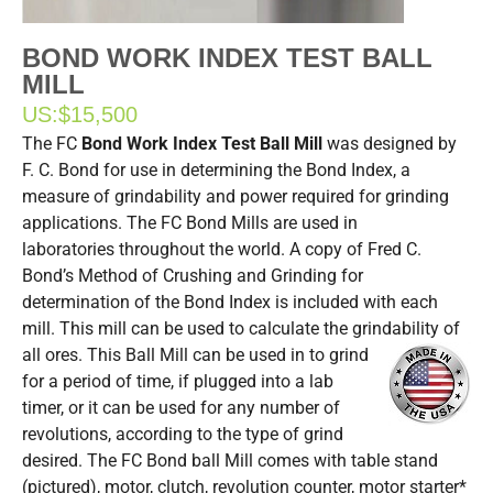
BOND WORK INDEX TEST BALL
MILL
US:
$15,500
The FC
Bond Work Index Test Ball Mill
was designed by
F. C. Bond for use in determining the Bond Index, a
measure of grindability and power required for grinding
applications. The FC Bond Mills are used in
laboratories throughout the world. A copy of Fred C.
Bond’s Method of Crushing and Grinding for
determination of the Bond Index is included with each
mill. This mill can be used to calculate the grindability of
all ores.
This Ball Mill can be used in to grind
for a period of time, if plugged into a lab
timer, or it can be used for any number of
revolutions, according to the type of grind
desired. The FC Bond ball Mill comes with table stand
(pictured), motor, clutch, revolution counter, motor starter*