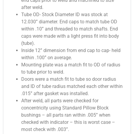
end caps prior to weld and machined to size
after weld.
Tube OD- Stock Diameter ID was stock at
12.030” diameter. End caps to match tube OD
within .10” and threaded to match shafts. End
caps were made with a light press fit into body
(tube).
Inside 12” dimension from end cap to cap- held
within .100” on average.
Mounting plate was a match fit to OD of radius
to tube prior to weld.
Doors were a match fit to tube so door radius
and ID of tube radius matched each other within
.015” after gasket was installed.
After weld, all parts were checked for
concentricity using Standard Pillow Block
bushings – all parts ran within .005” when
checked with indicator – this is worst case –
most check with .003”.