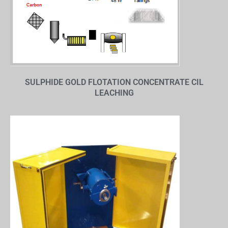
SULPHIDE GOLD FLOTATION CONCENTRATE CIL
LEACHING