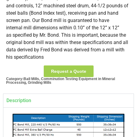
and controls, 12″ machined steel drum, 44-1/2 pounds of
steel balls (Bond Index test), receiving pan and hand
screen pan. Our Bond mill is guaranteed to have
internal mill dimensions within 0.10” of the 12” x 12”
as specified by Mr. Bond. This is important, because the
original bond mill was within these specifications and all
data derived by Fred Bond was derived from a mill with
his specifications
Request a Quote
Category:
Ball Mills
,
Comminution Testing Equipment in Mineral
Processing
,
Grinding Mills
Description