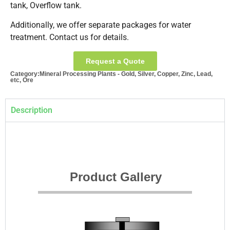
tank, Overflow tank.
Additionally, we offer separate packages for water
treatment. Contact us for details.
Request a Quote
Category:
Mineral Processing Plants - Gold, Silver, Copper, Zinc, Lead,
etc, Ore
Description
Product Gallery