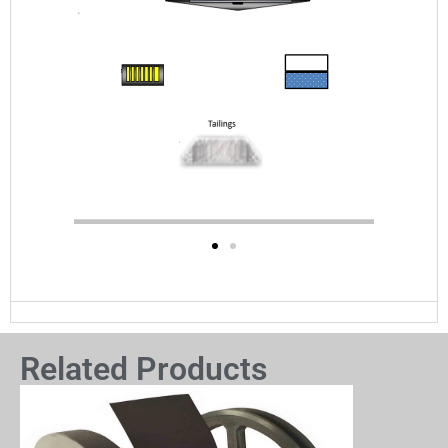
Related Products