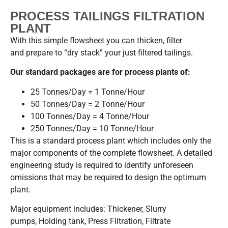
PROCESS TAILINGS FILTRATION
PLANT
With this simple flowsheet you can thicken, filter
and prepare to “dry stack” your just filtered tailings.
Our standard packages are for process plants of:
25 Tonnes/Day = 1 Tonne/Hour
50 Tonnes/Day = 2 Tonne/Hour
100 Tonnes/Day = 4 Tonne/Hour
250 Tonnes/Day = 10 Tonne/Hour
This is a standard process plant which includes only the
major components of the complete flowsheet. A detailed
engineering study is required to identify unforeseen
omissions that may be required to design the optimum
plant.
Major equipment includes: Thickener, Slurry
pumps, Holding tank, Press Filtration, Filtrate