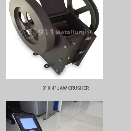
3″ X 4″ JAW CRUSHER