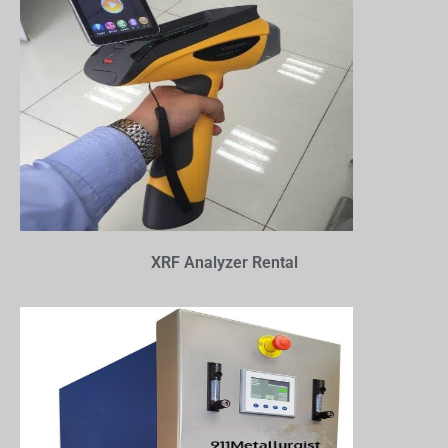
XRF Analyzer Rental