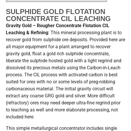
SULPHIDE GOLD FLOTATION
CONCENTRATE CIL LEACHING
Gravity Gold – Rougher Concentrate Flotation CIL
Leaching & Refining
: This mineral processing plant is to
recover gold from sulphide ore deposits. Provided here are
all major equipment for a plant arranged to recover
gravity gold, float a gold rich sulphide concentrate,
liberate the sulphide hosted gold with a light regrind and
dissolved its precious metals using the Carbon-in-Leach
process. The CIL process with activated carbon is best
suited for ores with no or some levels of preg-robbing
carbonaceous material. The initial gravity circuit will
extract any coarse GRG gold and silver. More difficult
(refractory) ores may need deeper ultra-fine regrind prior
to leaching as well and more elaborate processing, not
included here.
This simple metallurgical concentrator includes single