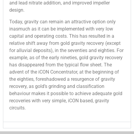
and lead nitrate addition, and improved impeller
design.
Today, gravity can remain an attractive option only
inasmuch as it can be implemented with very low
capital and operating costs. This has resulted in a
relative shift away from gold gravity recovery (except
for alluvial deposits), in the seventies and eighties. For
example, as of the early nineties, gold gravity recovery
has disappeared from the typical flow sheet. The
advent of the iCON Concentrator, at the beginning of
the eighties, foreshadowed a resurgence of gravity
recovery, as gold’s grinding and classification
behaviour makes it possible to achieve adequate gold
recoveries with very simple, iCON based, gravity
circuits.