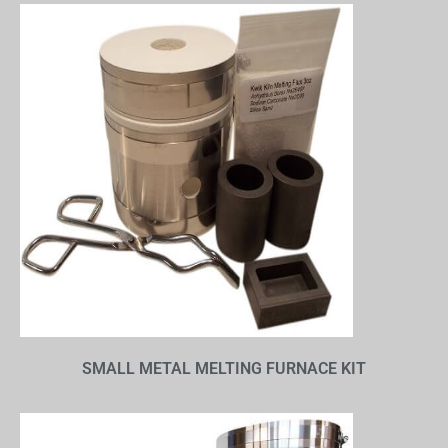
SMALL METAL MELTING FURNACE KIT