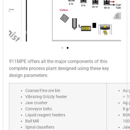
911MPE offers all the major components of this
complete process plant designed using these key
design parameters:
Coarse/Fine ore bin
Au 
Vibrating Grizzly feeder
= 1
Jaw crusher
Ag 
Conveyor belts
8 g/
Liquid reagent feeders
RO
Ball Mill
10
Spiral classifiers
Ja