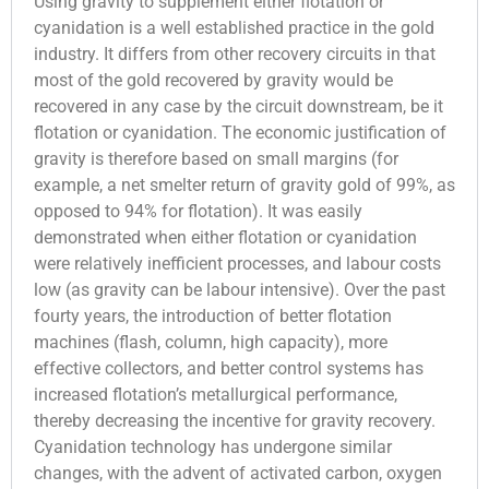
Using gravity to supplement either flotation or
cyanidation is a well established practice in the gold
industry. It differs from other recovery circuits in that
most of the gold recovered by gravity would be
recovered in any case by the circuit downstream, be it
flotation or cyanidation. The economic justification of
gravity is therefore based on small margins (for
example, a net smelter return of gravity gold of 99%, as
opposed to 94% for flotation). It was easily
demonstrated when either flotation or cyanidation
were relatively inefficient processes, and labour costs
low (as gravity can be labour intensive). Over the past
fourty years, the introduction of better flotation
machines (flash, column, high capacity), more
effective collectors, and better control systems has
increased flotation’s metallurgical performance,
thereby decreasing the incentive for gravity recovery.
Cyanidation technology has undergone similar
changes, with the advent of activated carbon, oxygen