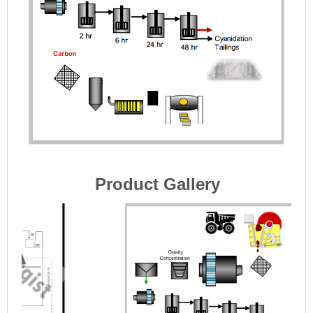
Product Gallery