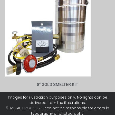
8″ GOLD SMELTER KIT
Images for illustration purposes only. No rights can be
delivered from the illustrations.
911METALLURGY CORP. can not be responsible for errors in
typography or photography.