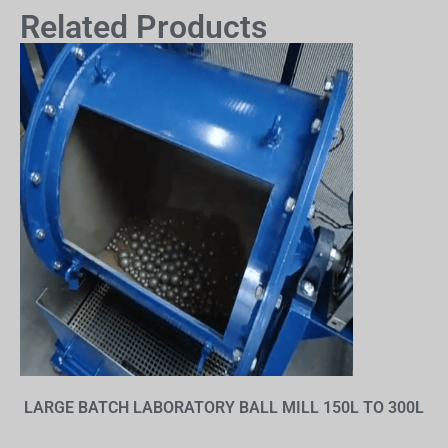
Related Products
LARGE BATCH LABORATORY BALL MILL 150L TO 300L