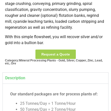
stage crushing, conveying, primary grinding, spiral
classification, gravity concentration, slurry pumping,
rougher and cleaner (optional) flotation banks, regrind
mill, cyanide leaching tanks, loaded carbon stripping and
regeneration as well as refining facility.
With this simple flowsheet, you will recover silver and/or
gold into a bullion bar.
Request a Quote
Category:
Mineral Processing Plants - Gold, Silver, Copper, Zinc, Lead,
etc, Ore
Description
Our standard packages are for process plants of:
25 Tonnes/Day = 1 Tonne/Hour
50 Tonnes/Day = 2 Tonne/Hour