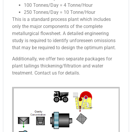
100 Tonnes/Day = 4 Tonne/Hour
250 Tonnes/Day = 10 Tonne/Hour
This is a standard process plant which includes
only the major components of the complete
metallurgical flowsheet. A detailed engineering
study is required to identify unforeseen omissions
that may be required to design the optimum plant.
Additionally, we offer two separate packages for
plant tailings thickening/filtration and water
treatment. Contact us for details.