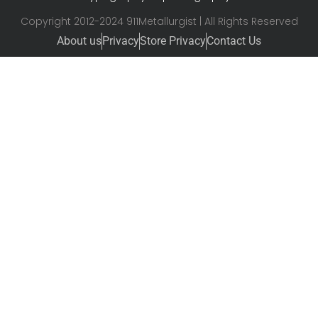
Copyright 2012-2024 911Metallurgist | All Rights Reserved
About us
Privacy
Store Privacy
Contact Us