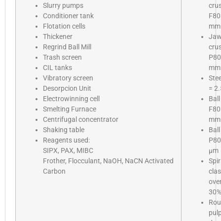
Slurry pumps
cru
Conditioner tank
F80
Flotation cells
mm
Thickener
Ja
Regrind Ball Mill
cru
Trash screen
P80
CIL tanks
mm
Vibratory screen
Stee
Desorpcion Unit
= 2.
Electrowinning cell
Ball
Smelting Furnace
F80
Centrifugal concentrator
mm
Shaking table
Ball
Reagents used:
P80
SIPX, PAX, MIBC
µm
Frother, Flocculant, NaOH, NaCN Activated
Spir
Carbon
clas
ove
30
Rou
pul