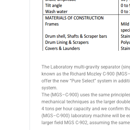
The Laboratory multi-gravity separator (si
known as the Richard Mozley C-900 (MGS–C
offer the new “Pure Select” system in addit
system.
The (MGS–C-900) uses the same principles
mechanical techniques as the larger doubl
4 tons per hour capacity and we confirm th
(MGS–C-900) laboratory machine will be eq
larger field MGS C-902, assuming the same