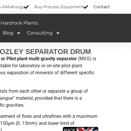
& Metallurgy
Buy Process Equipment
Contact
Hardrock Plants
Blog
Consulting
MOZLEY SEPARATOR DRUM
or Pilot plant multi-gravity separator
(MGS) is
able for laboratory or on-site pilot plant
ous separation of minerals of different specific
erals from each other or separate a group of
angue” material, provided that there is a
ic gravities.
reatment of fines and ultrafines with a maximum
y 150µm (0 .15mm) and lower limit of
).