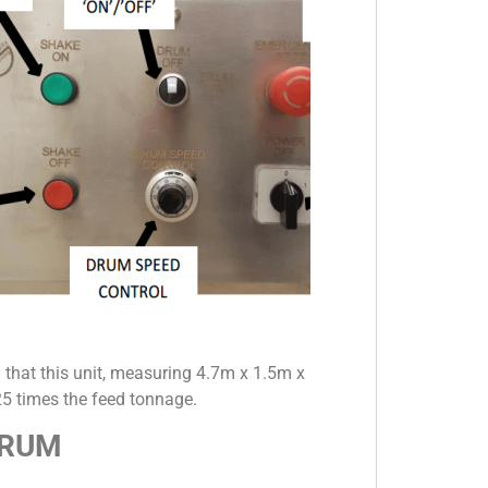
 that this unit, measuring 4.7m x 1.5m x
5 times the feed tonnage.
DRUM