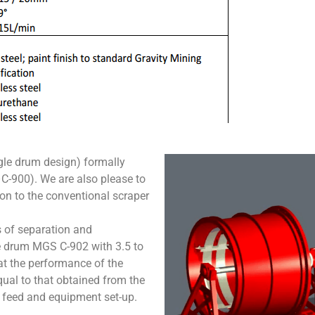
ngle drum design) formally
-900). We are also please to
ion to the conventional scraper
 of separation and
e drum MGS C-902 with 3.5 to
at the performance of the
ual to that obtained from the
 feed and equipment set-up.