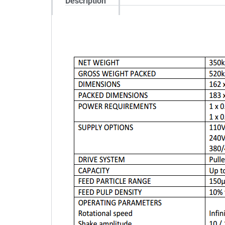
Description