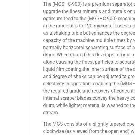
The (MGS–C-900) is a premium separator d
upgrade the finest minerals and metals on s
optimum feed to the (MGS–C-900) machine w
in the range of 5 to 120 microns. It uses a s
as a shaking table but enhances the degree
capacity of the machine multiple times by 
normally horizontal separating surface of a
drum. When rotated this develops a force m
alone causing the finest particles to separa
liquid film coating the inner surface of the
and degree of shake can be adjusted to pro
selectivity in operation, enabling the (MG
the required grade and recovery of concentra
Internal scraper blades convey the heavy co
drum, while lighter material is washed to th
stream.
The MGS consists of a slightly tapered ope
clockwise (as viewed from the open end) wh