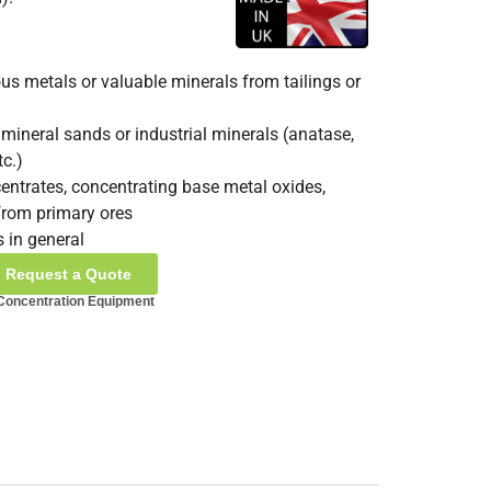
us metals or valuable minerals from tailings or
mineral sands or industrial minerals (anatase,
tc.)
entrates, concentrating base metal oxides,
from primary ores
s in general
Request a Quote
 Concentration Equipment