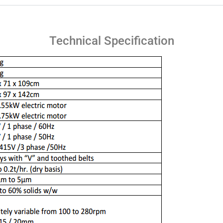
Technical Specification