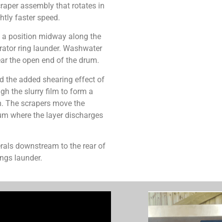
craper assembly that rotates in
htly faster speed.
m a position midway along the
erator ring launder. Washwater
ear the open end of the drum.
nd the added shearing effect of
gh the slurry film to form a
um. The scrapers move the
um where the layer discharges
rals downstream to the rear of
ings launder.