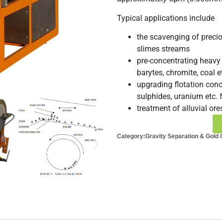
Typical applications include
the scavenging of precio
slimes streams
pre-concentrating heavy 
barytes, chromite, coal e
upgrading flotation conc
sulphides, uranium etc. 
treatment of alluvial ore
Category:
Gravity Separation & Gold