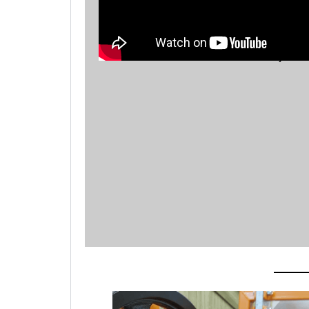
Mozley Drum