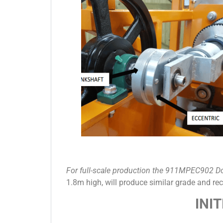
For full-scale production the 911MPEC902 D
1.8m high, will produce similar grade and r
INI