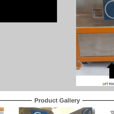
Product Gallery