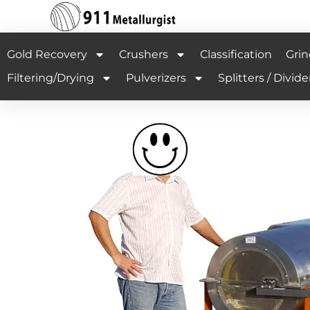
Gold Recovery
Crushers
Classification
Grin
Filtering/Drying
Pulverizers
Splitters / Divide