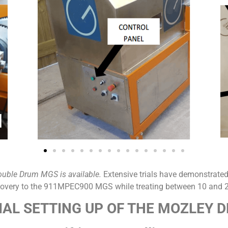
ouble Drum MGS is available.
Extensive trials have demonstrated
ecovery to the 911MPEC900 MGS while treating between 10 and 2
TIAL SETTING UP OF THE MOZLEY 