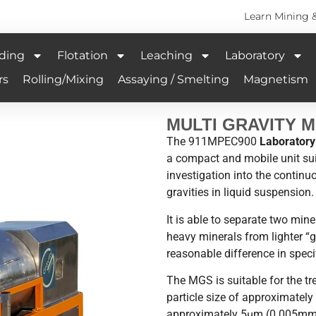
Learn Mining 
ding
Flotation
Leaching
Laboratory
rs
Rolling/Mixing
Assaying / Smelting
Magnetism
MULTI GRAVITY 
The 911MPEC900
Laboratory 
a compact and mobile unit suit
investigation into the continu
gravities in liquid suspension.
It is able to separate two min
heavy minerals from lighter “g
reasonable difference in specif
The MGS is suitable for the t
particle size of approximatel
approximately 5µm (0.005mm