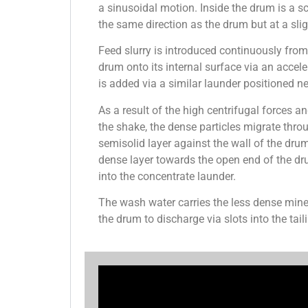
a sinusoidal motion. Inside the drum is a s
the same direction as the drum but at a slig
Feed slurry is introduced continuously fro
drum onto its internal surface via an accel
is added via a similar launder positioned n
As a result of the high centrifugal forces a
the shake, the dense particles migrate throu
semisolid layer against the wall of the dr
dense layer towards the open end of the dr
into the concentrate launder.
The wash water carries the less dense mine
the drum to discharge via slots into the tail