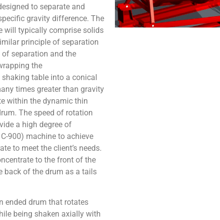
esigned to separate and
pecific gravity difference. The
ill typically comprise solids
imilar principle of separation
 of separation and the
wrapping the
 shaking table into a conical
any times greater than gravity
te within the dynamic thin
 drum. The speed of rotation
vide a high degree of
S–C-900) machine to achieve
te to meet the client’s needs.
ncentrate to the front of the
e back of the drum as a tails
n ended drum that rotates
ile being shaken axially with