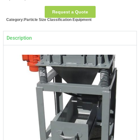
Request a Quote
Category:
Particle Size Classification Equipment
Description