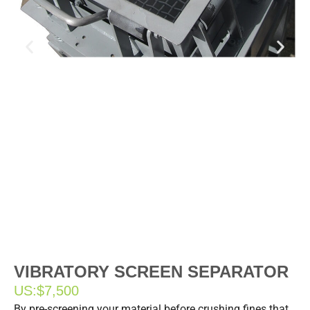
VIBRATORY SCREEN SEPARATOR
US:
$7,500
By pre-screening your material before crushing fines that