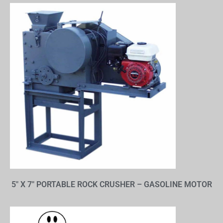
5″ X 7″ PORTABLE ROCK CRUSHER – GASOLINE MOTOR