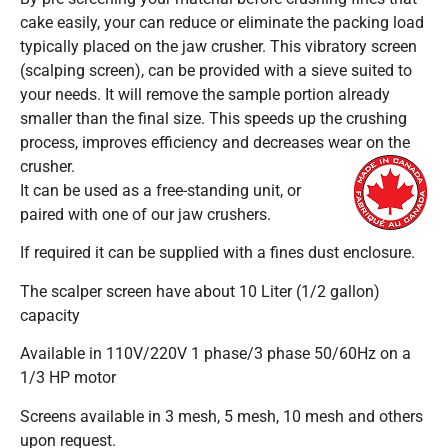
cake easily, your can reduce or eliminate the packing load
typically placed on the jaw crusher. This vibratory screen
(scalping screen), can be provided with a sieve suited to
your needs. It will remove the sample portion already
smaller than the final size. This speeds up the crushing
process, improves efficiency and decreases wear on the
crusher.
It can be used as a free-standing unit, or
paired with one of our jaw crushers.
If required it can be supplied with a fines dust enclosure.
The scalper screen have about 10 Liter (1/2 gallon)
capacity
Available in 110V/220V 1 phase/3 phase 50/60Hz on a
1/3 HP motor
Screens available in 3 mesh, 5 mesh, 10 mesh and others
upon request.