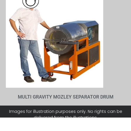
MULTI GRAVITY MOZLEY SEPARATOR DRUM
Images for illustration purposes only. No rights can be
delivered from the illustrations.
911METALLURGY CORP. can not be responsible for errors in
typography or photography.