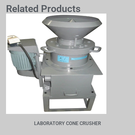
Related Products
LABORATORY CONE CRUSHER