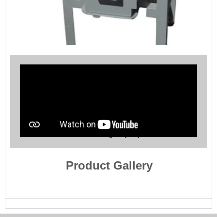
Jaw Crusher Pre Screening Sample Splitter Station
Product Gallery