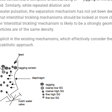
d. Similarly, while repeated dilation and
 water pulsation, the separation mechanism has not yet been dem
hat interstitial trickling mechanisms should be looked at more cl
 ‘interstitial trickling’ mechanism is likely to be a strongly geom
ticles are of the same density.
mplicit in the existing mechanisms, which effectively consider the 
babilistic approach.