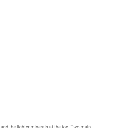
d and the lighter minerals at the top. Two main