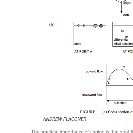
ANDREW FLACONER
The practical importance of jigging is that strat