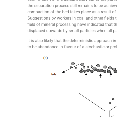
the separation process still remains to be achieve
compaction of the bed takes place as a result of
Suggestions by workers in coal and other fields t
field of mineral processing have indicated that the
displaced upwards by small particles when all par
It is also likely that the deterministic approach i
to be abandoned in favour of a stochastic or pro