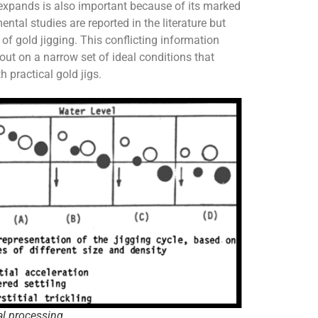
expands is also important because of its marked
ntal studies are reported in the literature but
 of gold jigging. This conflicting information
ut on a narrow set of ideal conditions that
h practical gold jigs.
al processing