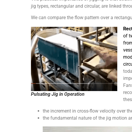
jig types, rectangular and circular, are linked thr
We can compare the flow pattern over a rectangular
Rect
of t
from
vess
mod
circ
toda
impo
Fans
reco
Pulsating Jig in Operation
thes
the increment in cross-flow velocity over th
the fundamental nature of the jig motion a