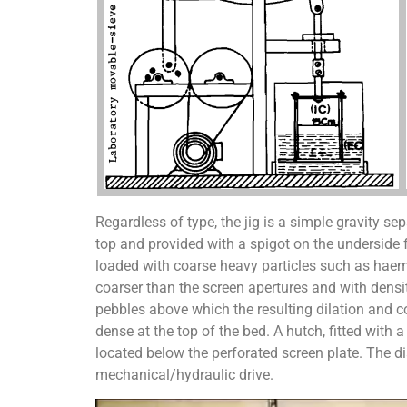
Regardless of type, the jig is a simple gravity sep
top and provided with a spigot on the underside
loaded with coarse heavy particles such as haema
coarser than the screen apertures and with densit
pebbles above which the resulting dilation and co
dense at the top of the bed. A hutch, fitted with
located below the perforated screen plate. The 
mechanical/hydraulic drive.