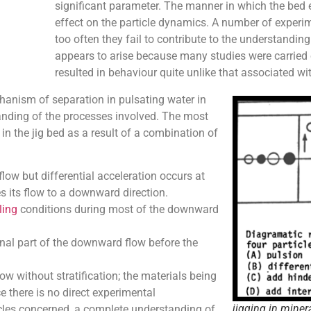
significant parameter. The manner in which the bed 
effect on the particle dynamics. A number of experime
too often they fail to contribute to the understanding
appears to arise because many studies were carried o
resulted in behaviour quite unlike that associated wit
chanism of separation in pulsating water in
nding of the processes involved. The most
 in the jig bed as a result of a combination of
low but differential acceleration occurs at
s its flow to a downward direction.
ling
conditions during most of the downward
 final part of the downward flow before the
 without stratification; the materials being
e there is no direct experimental
jigging in miner
icles concerned, a complete understanding of