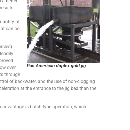
 a better
results
uantity of
hat can be
rcles)
teadily
mproved
Pan American duplex gold jig
low over
ts through
ntrol of backwater, and the use of non-clogging
eleration at the entrance to the jig bed than the
isadvantage is batch-type operation, which