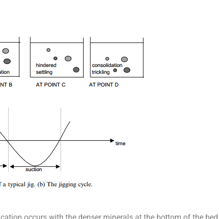
ification occurs with the denser minerals at the bottom of the be