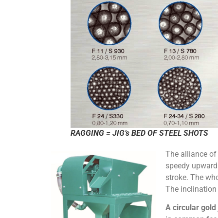
RAGGING = JIG’s BED OF STEEL SHOTS
The alliance of
speedy upwardl
stroke. The who
The inclination 
A circular gold 