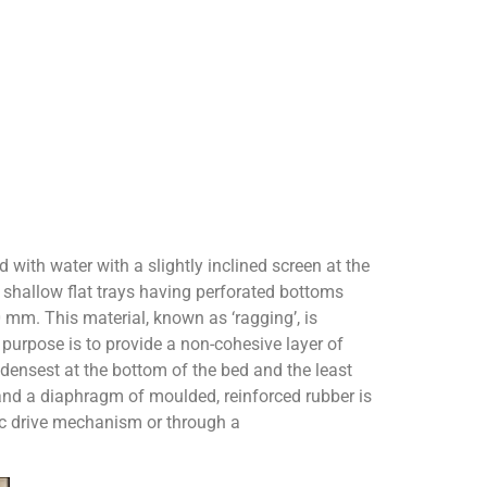
d with water with a slightly inclined screen at the
shallow flat trays having perforated bottoms
 mm. This material, known as ‘ragging’, is
 purpose is to provide a non-cohesive layer of
 densest at the bottom of the bed and the least
s and a diaphragm of moulded, reinforced rubber is
ic drive mechanism or through a