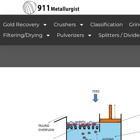
Gold Recovery
Crushers
Classification
Grin
Filtering/Drying
Pulverizers
Splitters / Divide