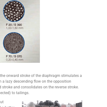
 the onward stroke of the diaphragm stimulates a
ch a lazy descending flow on the opposition
 stroke and consolidates on the reverse stroke.
ected) to tailings.
put