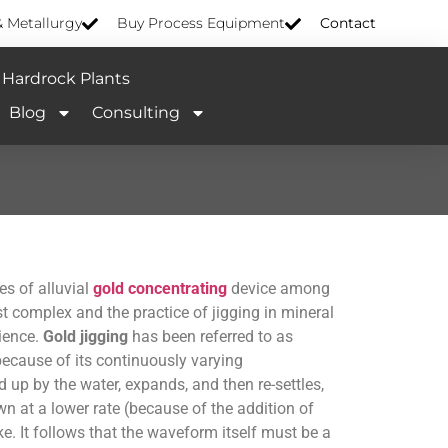
& Metallurgy
Buy Process Equipment
Contact
Hardrock Plants
Blog
Consulting
es of alluvial
gold concentrating
device among
t complex and the practice of jigging in mineral
cience.
Gold jigging
has been referred to as
ecause of its continuously varying
up by the water, expands, and then re-settles,
n at a lower rate (because of the addition of
e. It follows that the waveform itself must be a