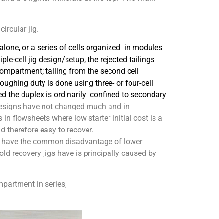
ircular jig.
-alone, or a series of cells organized in modules
iple-cell jig design/setup, the rejected tailings
compartment; tailing from the second cell
roughing duty is done using three- or four-cell
d the duplex is ordinarily confined to sec
ondary
signs have not changed much and in
 in flowsheets where low starter initial cost is a
d therefore easy to recover.
igs have the common disadvantage of lower
old recovery jigs have is principally caused by
mpartment in series,