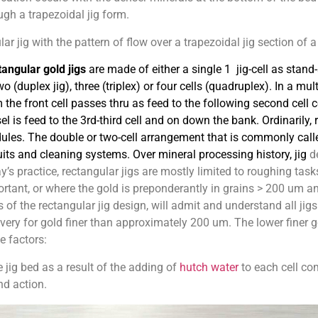
ough a trapezoidal jig form.
 jig with the pattern of flow over a trapezoidal jig section of a c
angular gold jigs
are made of either a single 1 jig-cell as stand
wo (duplex jig), three (triplex) or four cells (quadruplex). In a mult
 the front cell passes thru as feed to the following second cell 
el is feed to the 3rd-third cell and on down the bank. Ordinarily, 
ules
. The double or two-cell arrangement that is commonly calle
uits and cleaning systems. Over mineral processing history, jig
de
y’s practice, rectangular jigs are mostly limited to roughing tasks
rtant, or where the gold is preponderantly in grains > 200 um an
 of the rectangular jig design, will admit and understand all j
very for gold finer than approximately 200 um. The lower finer g
e factors:
e jig bed as a result of the adding of
hutch water
to each cell co
nd action.