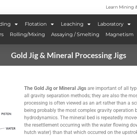
Learn Mining 
ding
Flotation
Leaching
Laboratory
rs
Rolling/Mixing
Assaying / Smelting
Magnetism
Gold Jig & Mineral Processing Jigs
The Gold Jig or Mineral Jigs
are important of all typ
all gravity separation methods; they are also the mos
processing is often viewed as an art rather than a s
being probably the most complex gravity operation b
hydrodynamics. The mineral bed is repeatedly moved 
the resettlement occurring with the water flowing dow
hutch water) than that which occurred on the upstrok