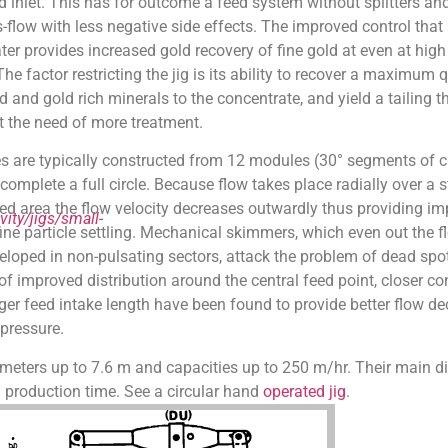
inlet. This has for outcome a feed system without splitters and
s-flow with less negative side effects. The improved control that 
ter provides increased gold recovery of fine gold at even at high
he factor restricting the jig is its ability to recover a maximum q
d and gold rich minerals to the concentrate, and yield a tailing t
t the need of more treatment.
pes are typically constructed from 12 modules (30° segments of ci
complete a full circle. Because flow takes place radially over a s
bed area the flow velocity decreases outwardly thus providing i
ity/jigs/small-
fine particle settling. Mechanical skimmers, which even out the f
loped in non-pulsating sectors, attack the problem of dead spo
f improved distribution around the central feed point, closer co
ger feed intake length have been found to provide better flow dec
 pressure.
ameters up to 7.6 m and capacities up to 250 m/hr. Their main d
ll production time. See a circular hand
operated jig
.