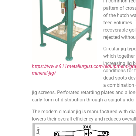
in common feed 
pattern of cros
of the hutch wa
feed volumes. T
recoverable gol
rejected withou
Circular jig ty
which together 
increasing jig 
https://www.911metallurgist.com/equipment/grav
conditions for 
mineral-jig/
dead spots deve
a combination o
jig screens. Perforated retarding plates and a lon
early form of distribution through a spigot under
The modern circular jig is manufactured with di
lowers their overall efficiency and reduces overa