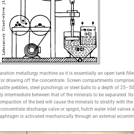
aration metallurgy machine as it is essentially an open tank fille
 for drawing off the concentrate. Screen compartments comprise 
tite pebbles, steel punchings or steel balls to a depth of 25–50
y intermediate between that of the minerals to be separated. Its
mpaction of the bed will cause the minerals to stratify with the
 a concentrate discharge valve or spigot, hutch water inlet valve
diaphragm is activated mechanically through an external eccentr