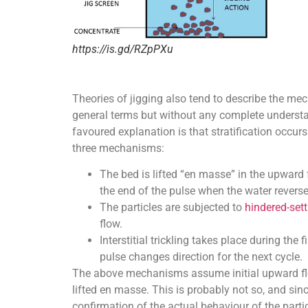
https://is.gd/RZpPXu
Theories of jigging also tend to describe the me
general terms but without any complete understa
favoured explanation is that stratification occurs
three mechanisms:
The bed is lifted “en masse” in the upward f
the end of the pulse when the water reverse
The particles are subjected to
hindered-sett
flow.
Interstitial trickling takes place during the
pulse changes direction for the next cycle.
The above mechanisms assume initial upward flow
lifted en masse. This is probably not so, and sinc
confirmation of the actual behaviour of the part