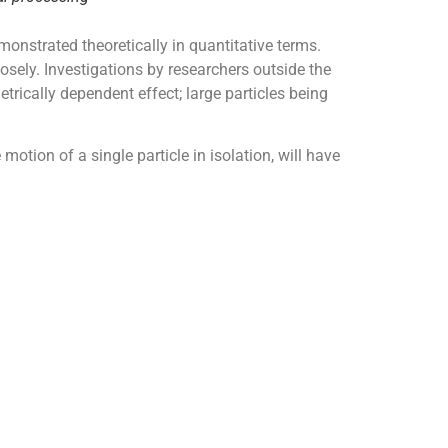
onstrated theoretically in quantitative terms.
osely. Investigations by researchers outside the
etrically dependent effect; large particles being
motion of a single particle in isolation, will have