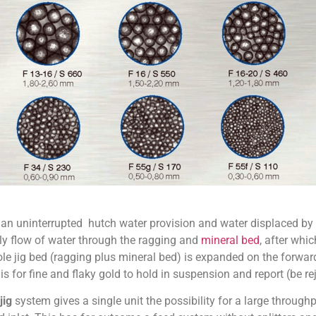
 an uninterrupted hutch water provision and water displaced by
y flow of water through the ragging and
mineral bed
, after whi
le jig bed (ragging plus mineral bed) is expanded on the forward
is for fine and flaky gold to hold in suspension and report (be rej
jig
system gives a single unit the possibility for a large through