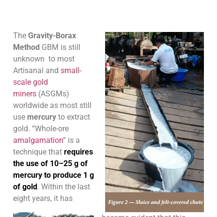
The
Gravity-Borax
Method
GBM is still
unknown to most
Artisanal and
small-
scale gold
miners
(ASGMs)
worldwide as most still
use
mercury
to extract
gold. “Whole-ore
amalgamation
” is a
technique that
requires
the use of 10–25 g of
mercury to produce 1 g
of gold
. Within the last
eight years, it has