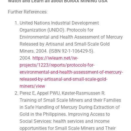
Watch and Learn all about BORAX MINING USA
Further References:
United Nations Industrial Development
Organization (UNIDO). Protocols for
Environmental and Health Assessment of Mercury
Released by Artisanal and Small-Scale Gold
Miners. 2004. (ISBN 92-1-106429-5).
2004.
https://iwlearn.net/iw-
projects/1223/reports/protocols-for-
environmental-and-health-assessment-of-mercury-
released-by-artisanal-and-small-scale-gold-
miners/view
Perez E, Appel PWU, Køster-Rasmussen R.
Training of Small Scale Miners and their Families
in Safe Handling of Mercury During Extraction of
Gold in the Philippines. Improving Access to
Social Services: health services and income
opportunities for Small Scale Miners and Their