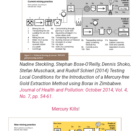
Nadine Steckling, Stephan Bose-O’Reilly, Dennis Shoko,
Stefan Muschack, and Rudolf Schierl (2014) Testing
Local Conditions for the Introduction of a Mercury-free
Gold Extraction Method using Borax in Zimbabwe.
Journal of Health and Pollution: October 2014, Vol. 4,
No. 7, pp. 54-61.
Mercury Kills
!