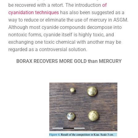
be recovered with a retort. The introduction
of
cyanidation techniques
has also been suggested as a
way to reduce or eliminate the use of mercury in ASGM.
Although most cyanide compounds decompose into
nontoxic forms, cyanide itself is highly toxic, and
exchanging one toxic chemical with another may be
regarded as a controversial solution.
BORAX RECOVERS MORE GOLD than MERCURY