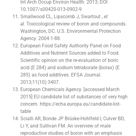
Int Arch Occup Environ Health. 2013; DOI
10.1007/s00420-013-0902-9
Smallwood CL, Lipscomb J, Swartout ,
et
al.
Toxicological review of boron and compounds.
Washington, DC. U.S. Environmental Protection
Agency. 2004:1-88.
European Food Safety Authority Panel on Food
Additives and Nutrient Sources added to Food.
Scientific opinion on the re-evaluation of boric
acid (E 284) and sodium tetraborate (borax) (E
285) as food additives. EFSA Journal.
2013;11(10):3407.
European Chemicals Agency. [accessed March
2015] EU candidate list of substances of very high
concern. https://echa.europa.eu/candidate-list-
table
Scialli AR, Bonde JP Brüske-Hohlfeld I, Culver BD,
Li Y, and Sullivan FM. An overview of male
reproductive studies of boron with an emphasis