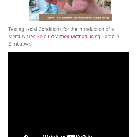
Testing Local Conditions for the Introduction of a
Mercury-free
Gold Extraction Method using Borax
in
Zimbabwe