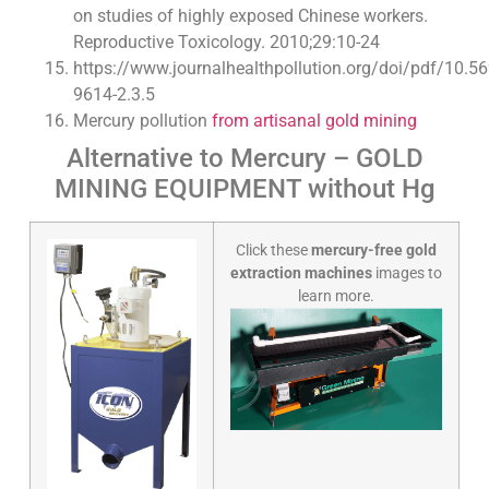
on studies of highly exposed Chinese workers.
Reproductive Toxicology. 2010;29:10-24
https://www.journalhealthpollution.org/doi/pdf/10.5
9614-2.3.5
Mercury pollution
from artisanal gold mining
Alternative to Mercury – GOLD
MINING EQUIPMENT without Hg
Click these
mercury-free gold
extraction machines
images to
learn more.