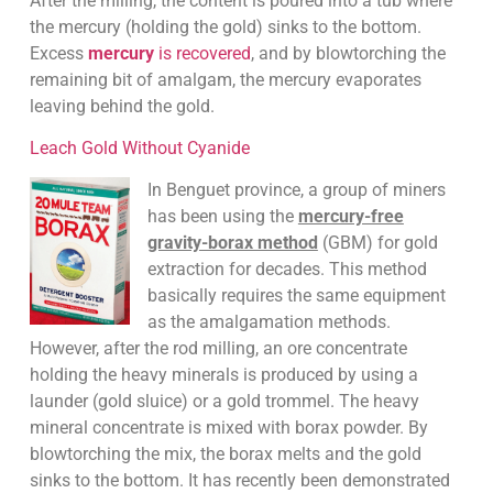
After the milling, the content is poured into a tub where
the mercury (holding the gold) sinks to the bottom.
Excess
mercury
is recovered
, and by blowtorching the
remaining bit of amalgam, the mercury evaporates
leaving behind the gold.
Leach Gold Without Cyanide
In Benguet province, a group of miners
has been using the
mercury-free
gravity-borax method
(GBM) for gold
extraction for decades. This method
basically requires the same equipment
as the amalgamation methods.
However, after the rod milling, an ore concentrate
holding the heavy minerals is produced by using a
launder (gold sluice) or a gold trommel. The heavy
mineral concentrate is mixed with borax powder. By
blowtorching the mix, the borax melts and the gold
sinks to the bottom. It has recently been demonstrated