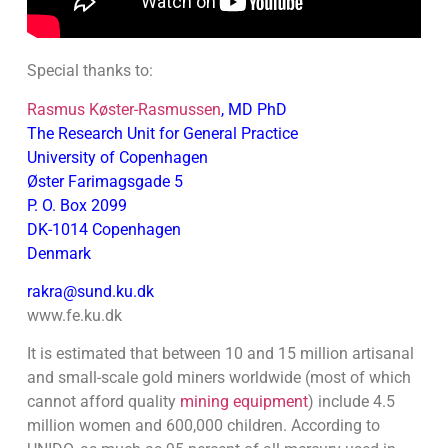
Special thanks to:
Rasmus Køster-Rasmussen
, MD PhD
The Research Unit for General Practice
University of Copenhagen
Øster Farimagsgade 5
P. O. Box 2099
DK-1014 Copenhagen
Denmark
rakra@sund.ku.dk
www.fe.ku.dk
It is estimated that between 10 and 15 million artisanal
and small-scale gold miners worldwide (most of which
cannot afford quality
mining equipment
) include 4.5
million women and 600,000 children. According to