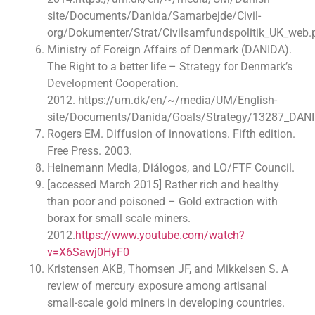
site/Documents/Danida/Samarbejde/Civil-
org/Dokumenter/Strat/Civilsamfundspolitik_UK_web.
Ministry of Foreign Affairs of Denmark (DANIDA).
The Right to a better life – Strategy for Denmark’s
Development Cooperation.
2012. https://um.dk/en/~/media/UM/English-
site/Documents/Danida/Goals/Strategy/13287_DANID
Rogers EM. Diffusion of innovations. Fifth edition.
Free Press. 2003.
Heinemann Media, Diálogos, and LO/FTF Council.
[accessed March 2015] Rather rich and healthy
than poor and poisoned – Gold extraction with
borax for small scale miners.
2012.
https://www.youtube.com/watch?
v=X6Sawj0HyF0
Kristensen AKB, Thomsen JF, and Mikkelsen S. A
review of mercury exposure among artisanal
small-scale gold miners in developing countries.