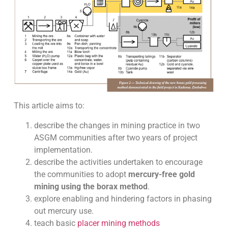
This article aims to:
describe the changes in mining practice in two
ASGM communities after two years of project
implementation.
describe the activities undertaken to encourage
the communities to adopt
mercury-free gold
mining using the borax method
.
explore enabling and hindering factors in phasing
out mercury use.
teach basic
placer mining methods