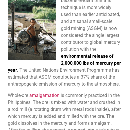
become evident that this
technique is more widely
used than earlier anticipated,
and artisanal small-scale
gold mining (ASGM) is now
considered the single largest
contributor to global mercury
pollution with the
environmental release of
2,000,000 lbs of mercury per
year
.
The United Nations Environment Programme has
estimated that ASGM contributes a 37% share of the
anthropogenic emission of mercury to the atmosphere.
Whole-ore
amalgamation
is commonly practiced in the
Philippines. The ore is mixed with water and crushed in
a rod mill (a rotating drum with metal rods inside), after
which mercury is added and milled with the ore. The
gold dissolves in the mercury and forms amalgam.