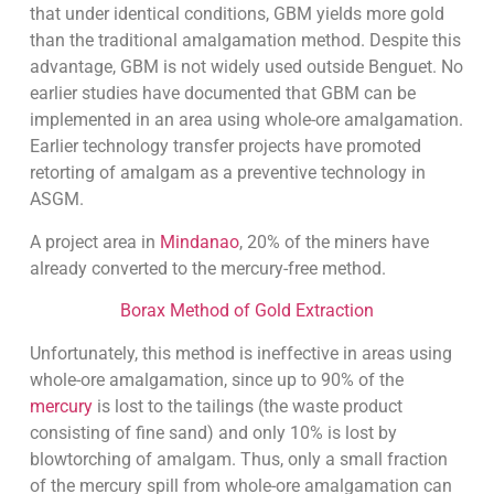
that under identical conditions, GBM yields more gold
than the traditional amalgamation method. Despite this
advantage, GBM is not widely used outside Benguet. No
earlier studies have documented that GBM can be
implemented in an area using whole-ore amalgamation.
Earlier technology transfer projects have promoted
retorting of amalgam as a preventive technology in
ASGM.
A project area in
Mindanao
, 20% of the miners have
already converted to the mercury-free method.
Borax Method of Gold Extraction
Unfortunately, this method is ineffective in areas using
whole-ore amalgamation, since up to 90% of the
mercury
is lost to the tailings (the waste product
consisting of fine sand) and only 10% is lost by
blowtorching of amalgam. Thus, only a small fraction
of the mercury spill from whole-ore amalgamation can