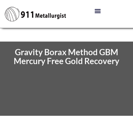
Gravity Borax Method GBM
Mercury Free Gold Recovery