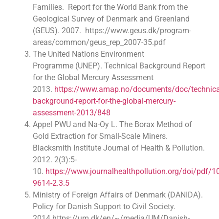
Families. Report for the World Bank from the
Geological Survey of Denmark and Greenland
(GEUS). 2007. https://www.geus.dk/program-
areas/common/geus_rep_2007-35.pdf
The United Nations Environment
Programme (UNEP). Technical Background Report
for the Global Mercury Assessment
2013.
https://www.amap.no/documents/doc/technica
background-report-for-the-global-mercury-
assessment-2013/848
Appel PWU and Na-Oy L. The Borax Method of
Gold Extraction for Small-Scale Miners.
Blacksmith Institute Journal of Health & Pollution.
2012. 2(3):5-
10.
https://www.journalhealthpollution.org/doi/pdf/
9614-2.3.5
Ministry of Foreign Affairs of Denmark (DANIDA).
Policy for Danish Support to Civil Society.
2014.https://um.dk/en/~/media/UM/Danish-