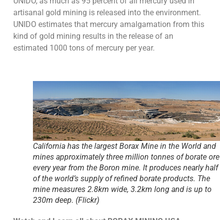
UNIDO, as much as 95 percent of all mercury used in
artisanal gold mining is released into the environment.
UNIDO estimates that mercury amalgamation from this
kind of gold mining results in the release of an
estimated 1000 tons of mercury per year.
California has the largest Borax Mine in the World and
mines approximately three million tonnes of borate ore
every year from the Boron mine. It produces nearly half
of the world’s supply of refined borate products. The
mine measures 2.8km wide, 3.2km long and is up to
230m deep. (Flickr)