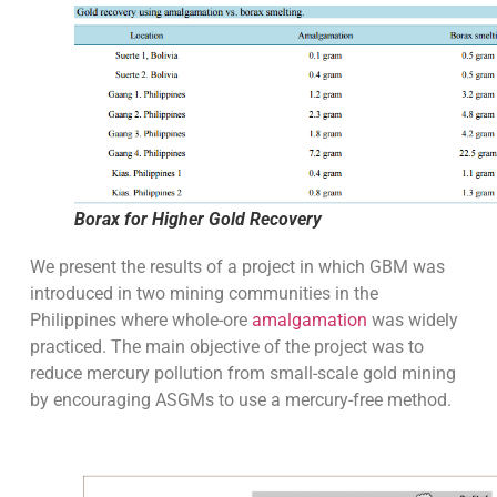
Borax for Higher Gold Recovery
We present the results of a project in which GBM was
introduced in two mining communities in the
Philippines where whole-ore
amalgamation
was widely
practiced. The main objective of the project was to
reduce mercury pollution from small-scale gold mining
by encouraging ASGMs to use a mercury-free method.