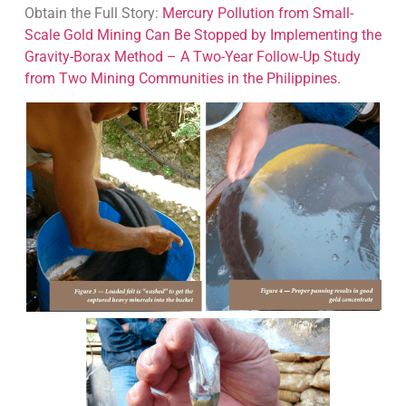
Obtain the Full Story:
Mercury Pollution from Small-
Scale Gold Mining Can Be Stopped by Implementing the
Gravity-Borax Method – A Two-Year Follow-Up Study
from Two Mining Communities in the Philippines.