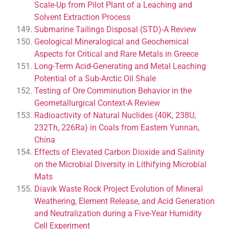
Scale-Up from Pilot Plant of a Leaching and
Solvent Extraction Process
Submarine Tailings Disposal (STD)-A Review
Geological Mineralogical and Geochemical
Aspects for Critical and Rare Metals in Greece
Long-Term Acid-Generating and Metal Leaching
Potential of a Sub-Arctic Oil Shale
Testing of Ore Comminution Behavior in the
Geometallurgical Context-A Review
Radioactivity of Natural Nuclides (40K, 238U,
232Th, 226Ra) in Coals from Eastern Yunnan,
China
Effects of Elevated Carbon Dioxide and Salinity
on the Microbial Diversity in Lithifying Microbial
Mats
Diavik Waste Rock Project Evolution of Mineral
Weathering, Element Release, and Acid Generation
and Neutralization during a Five-Year Humidity
Cell Experiment