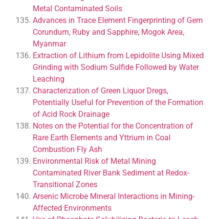
Metal Contaminated Soils
Advances in Trace Element Fingerprinting of Gem
Corundum, Ruby and Sapphire, Mogok Area,
Myanmar
Extraction of Lithium from Lepidolite Using Mixed
Grinding with Sodium Sulfide Followed by Water
Leaching
Characterization of Green Liquor Dregs,
Potentially Useful for Prevention of the Formation
of Acid Rock Drainage
Notes on the Potential for the Concentration of
Rare Earth Elements and Yttrium in Coal
Combustion Fly Ash
Environmental Risk of Metal Mining
Contaminated River Bank Sediment at Redox-
Transitional Zones
Arsenic Microbe Mineral Interactions in Mining-
Affected Environments