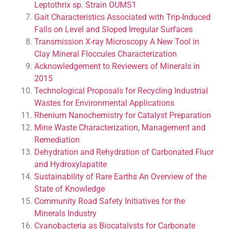
Leptothrix sp. Strain OUMS1
Gait Characteristics Associated with Trip-Induced
Falls on Level and Sloped Irregular Surfaces
Transmission X-ray Microscopy A New Tool in
Clay Mineral Floccules Characterization
Acknowledgement to Reviewers of Minerals in
2015
Technological Proposals for Recycling Industrial
Wastes for Environmental Applications
Rhenium Nanochemistry for Catalyst Preparation
Mine Waste Characterization, Management and
Remediation
Dehydration and Rehydration of Carbonated Fluor
and Hydroxylapatite
Sustainability of Rare Earths An Overview of the
State of Knowledge
Community Road Safety Initiatives for the
Minerals Industry
Cyanobacteria as Biocatalysts for Carbonate