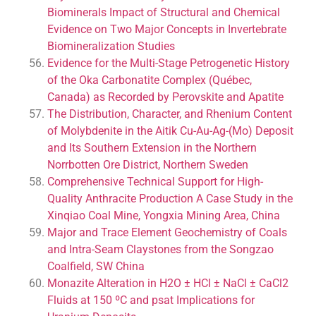
Biominerals Impact of Structural and Chemical
Evidence on Two Major Concepts in Invertebrate
Biomineralization Studies
Evidence for the Multi-Stage Petrogenetic History
of the Oka Carbonatite Complex (Québec,
Canada) as Recorded by Perovskite and Apatite
The Distribution, Character, and Rhenium Content
of Molybdenite in the Aitik Cu-Au-Ag-(Mo) Deposit
and Its Southern Extension in the Northern
Norrbotten Ore District, Northern Sweden
Comprehensive Technical Support for High-
Quality Anthracite Production A Case Study in the
Xinqiao Coal Mine, Yongxia Mining Area, China
Major and Trace Element Geochemistry of Coals
and Intra-Seam Claystones from the Songzao
Coalfield, SW China
Monazite Alteration in H2O ± HCl ± NaCl ± CaCl2
Fluids at 150 ºC and psat Implications for