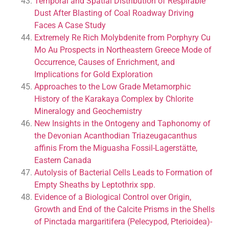
Temporal and Spatial Distribution of Respirable
Dust After Blasting of Coal Roadway Driving
Faces A Case Study
Extremely Re Rich Molybdenite from Porphyry Cu
Mo Au Prospects in Northeastern Greece Mode of
Occurrence, Causes of Enrichment, and
Implications for Gold Exploration
Approaches to the Low Grade Metamorphic
History of the Karakaya Complex by Chlorite
Mineralogy and Geochemistry
New Insights in the Ontogeny and Taphonomy of
the Devonian Acanthodian Triazeugacanthus
affinis From the Miguasha Fossil-Lagerstätte,
Eastern Canada
Autolysis of Bacterial Cells Leads to Formation of
Empty Sheaths by Leptothrix spp.
Evidence of a Biological Control over Origin,
Growth and End of the Calcite Prisms in the Shells
of Pinctada margaritifera (Pelecypod, Pterioidea)-