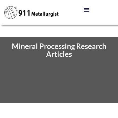
Mineral Processing Research
Articles