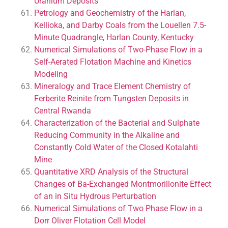
Uranium Deposits
Petrology and Geochemistry of the Harlan,
Kellioka, and Darby Coals from the Louellen 7.5-
Minute Quadrangle, Harlan County, Kentucky
Numerical Simulations of Two-Phase Flow in a
Self-Aerated Flotation Machine and Kinetics
Modeling
Mineralogy and Trace Element Chemistry of
Ferberite Reinite from Tungsten Deposits in
Central Rwanda
Characterization of the Bacterial and Sulphate
Reducing Community in the Alkaline and
Constantly Cold Water of the Closed Kotalahti
Mine
Quantitative XRD Analysis of the Structural
Changes of Ba-Exchanged Montmorillonite Effect
of an in Situ Hydrous Perturbation
Numerical Simulations of Two Phase Flow in a
Dorr Oliver Flotation Cell Model