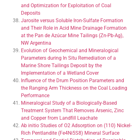
and Optimization for Exploitation of Coal
Deposits
Jarosite versus Soluble Iron-Sulfate Formation
and Their Role in Acid Mine Drainage Formation
at the Pan de Azúcar Mine Tailings (Zn-Pb-Ag),
NW Argentina
Evolution of Geochemical and Mineralogical
Parameters during In Situ Remediation of a
Marine Shore Tailings Deposit by the
Implementation of a Wetland Cover
Influence of the Drum Position Parameters and
the Ranging Arm Thickness on the Coal Loading
Performance
Mineralogical Study of a Biologically-Based
Treatment System That Removes Arsenic, Zinc
and Copper from Landfill Leachate
Ab initio Studies of O2 Adsorption on (110) Nickel-
Rich Pentlandite (Fe4Ni5S8) Mineral Surface