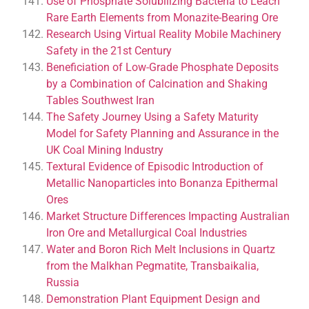
Use of Phosphate Solubilizing Bacteria to Leach
Rare Earth Elements from Monazite-Bearing Ore
Research Using Virtual Reality Mobile Machinery
Safety in the 21st Century
Beneficiation of Low-Grade Phosphate Deposits
by a Combination of Calcination and Shaking
Tables Southwest Iran
The Safety Journey Using a Safety Maturity
Model for Safety Planning and Assurance in the
UK Coal Mining Industry
Textural Evidence of Episodic Introduction of
Metallic Nanoparticles into Bonanza Epithermal
Ores
Market Structure Differences Impacting Australian
Iron Ore and Metallurgical Coal Industries
Water and Boron Rich Melt Inclusions in Quartz
from the Malkhan Pegmatite, Transbaikalia,
Russia
Demonstration Plant Equipment Design and