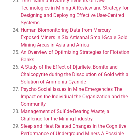
The Health and Safety Benefits of New
Technologies in Mining A Review and Strategy for
Designing and Deploying Effective User-Centred
Systems
Human Biomonitoring Data from Mercury
Exposed Miners in Six Artisanal Small-Scale Gold
Mining Areas in Asia and Africa
An Overview of Optimizing Strategies for Flotation
Banks
A Study of the Effect of Djurliete, Bornite and
Chalcopyrite during the Dissolution of Gold with a
Solution of Ammonia Cyanide
Psycho Social Issues in Mine Emergencies The
Impact on the Individual the Organization and the
Community
Management of Sulfide-Bearing Waste, a
Challenge for the Mining Industry
Sleep and Heat Related Changes in the Cognitive
Performance of Underground Miners A Possible