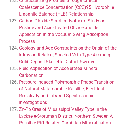
Characterizing Frothers through Critical
Coalescence Concentration (CCC)95 Hydrophile
Lipophile Balance (HLB) Relationship
Carbon Dioxide Sorption Isotherm Study on
Pristine and Acid-Treated Olivine and Its
Application in the Vacuum Swing Adsorption
Process
Geology and Age Constraints on the Origin of the
Intrusion-Related, Sheeted Vein-Type Akerberg
Gold Deposit Skellefte District Sweden
Field Application of Accelerated Mineral
Carbonation
Pressure Induced Polymorphic Phase Transition
of Natural Metamorphic Kalsilite; Electrical
Resistivity and Infrared Spectroscopic
Investigations
Zn-Pb Ores of Mississippi Valley Type in the
Lycksele-Storuman District, Northern Sweden A
Possible Rift Related Cambrian Mineralisation