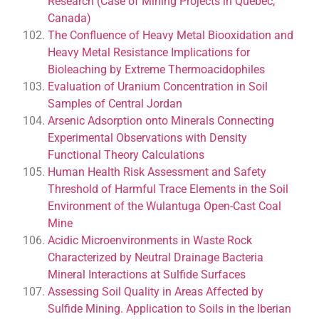
Research (Case of Mining Projects in Quebec,
Canada)
The Confluence of Heavy Metal Biooxidation and
Heavy Metal Resistance Implications for
Bioleaching by Extreme Thermoacidophiles
Evaluation of Uranium Concentration in Soil
Samples of Central Jordan
Arsenic Adsorption onto Minerals Connecting
Experimental Observations with Density
Functional Theory Calculations
Human Health Risk Assessment and Safety
Threshold of Harmful Trace Elements in the Soil
Environment of the Wulantuga Open-Cast Coal
Mine
Acidic Microenvironments in Waste Rock
Characterized by Neutral Drainage Bacteria
Mineral Interactions at Sulfide Surfaces
Assessing Soil Quality in Areas Affected by
Sulfide Mining. Application to Soils in the Iberian