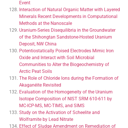
Event
Interaction of Natural Organic Matter with Layered
Minerals Recent Developments in Computational
Methods at the Nanoscale
Uranium-Series Disequilibria in the Groundwater
of the Shihongtan Sandstone-Hosted Uranium
Deposit, NW China
Potentiostatically Poised Electrodes Mimic Iron
Oxide and Interact with Soil Microbial
Communities to Alter the Biogeochemistry of
Arctic Peat Soils
The Role of Chloride Ions during the Formation of
Akaganéite Revisited
Evaluation of the Homogeneity of the Uranium
Isotope Composition of NIST SRM 610-611 by
MC-ICP-MS, MC-TIMS, and SIMS
Study on the Activation of Scheelite and
Wolframite by Lead Nitrate
Effect of Sludge Amendment on Remediation of