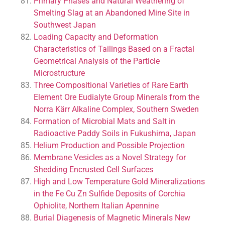
Primary Phases and Natural Weathering of
Smelting Slag at an Abandoned Mine Site in
Southwest Japan
Loading Capacity and Deformation
Characteristics of Tailings Based on a Fractal
Geometrical Analysis of the Particle
Microstructure
Three Compositional Varieties of Rare Earth
Element Ore Eudialyte Group Minerals from the
Norra Kärr Alkaline Complex, Southern Sweden
Formation of Microbial Mats and Salt in
Radioactive Paddy Soils in Fukushima, Japan
Helium Production and Possible Projection
Membrane Vesicles as a Novel Strategy for
Shedding Encrusted Cell Surfaces
High and Low Temperature Gold Mineralizations
in the Fe Cu Zn Sulfide Deposits of Corchia
Ophiolite, Northern Italian Apennine
Burial Diagenesis of Magnetic Minerals New