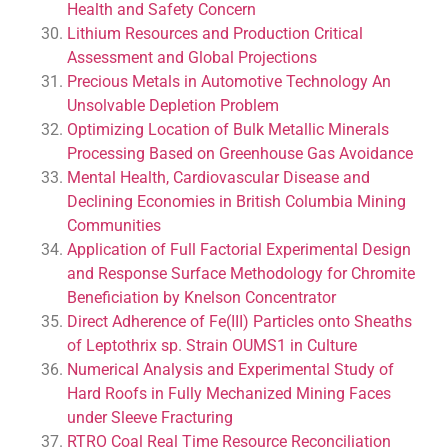
Health and Safety Concern
Lithium Resources and Production Critical
Assessment and Global Projections
Precious Metals in Automotive Technology An
Unsolvable Depletion Problem
Optimizing Location of Bulk Metallic Minerals
Processing Based on Greenhouse Gas Avoidance
Mental Health, Cardiovascular Disease and
Declining Economies in British Columbia Mining
Communities
Application of Full Factorial Experimental Design
and Response Surface Methodology for Chromite
Beneficiation by Knelson Concentrator
Direct Adherence of Fe(III) Particles onto Sheaths
of Leptothrix sp. Strain OUMS1 in Culture
Numerical Analysis and Experimental Study of
Hard Roofs in Fully Mechanized Mining Faces
under Sleeve Fracturing
RTRO Coal Real Time Resource Reconciliation