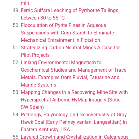
min
Ferric Sulfate Leaching of Pyrrhotite Tailings
between 30 to 55 °C
Flocculation of Pyrite Fines in Aqueous
Suspensions with Corn Starch to Eliminate
Mechanical Entrainment in Flotation
Strategizing Carbon-Neutral Mines A Case for
Pilot Projects
Linking Environmental Magnetism to
Geochemical Studies and Management of Trace
Metals. Examples from Fluvial, Estuarine and
Marine Systems
Mapping Changes in a Recovering Mine Site with
Hyperspectral Airborne HyMap Imagery (Sotiel,
SW Spain)
Petrology, Palynology, and Geochemistry of Gray
Hawk Coal (Early Pennsylvanian, Langsettian) in
Eastern Kentucky, USA
Layered Growth and Crystallization in Calcareous