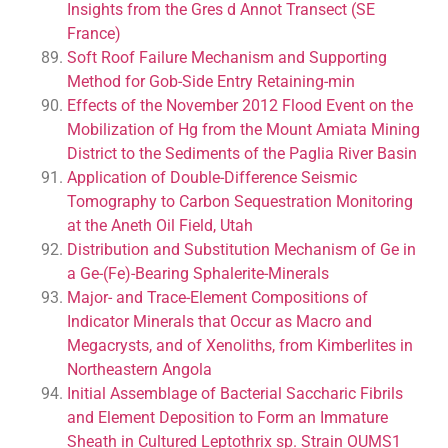
Insights from the Gres d Annot Transect (SE
France)
Soft Roof Failure Mechanism and Supporting
Method for Gob-Side Entry Retaining-min
Effects of the November 2012 Flood Event on the
Mobilization of Hg from the Mount Amiata Mining
District to the Sediments of the Paglia River Basin
Application of Double-Difference Seismic
Tomography to Carbon Sequestration Monitoring
at the Aneth Oil Field, Utah
Distribution and Substitution Mechanism of Ge in
a Ge-(Fe)-Bearing Sphalerite-Minerals
Major- and Trace-Element Compositions of
Indicator Minerals that Occur as Macro and
Megacrysts, and of Xenoliths, from Kimberlites in
Northeastern Angola
Initial Assemblage of Bacterial Saccharic Fibrils
and Element Deposition to Form an Immature
Sheath in Cultured Leptothrix sp. Strain OUMS1