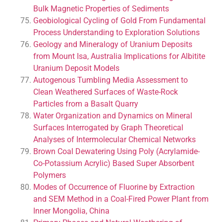
Bulk Magnetic Properties of Sediments
Geobiological Cycling of Gold From Fundamental
Process Understanding to Exploration Solutions
Geology and Mineralogy of Uranium Deposits
from Mount Isa, Australia Implications for Albitite
Uranium Deposit Models
Autogenous Tumbling Media Assessment to
Clean Weathered Surfaces of Waste-Rock
Particles from a Basalt Quarry
Water Organization and Dynamics on Mineral
Surfaces Interrogated by Graph Theoretical
Analyses of Intermolecular Chemical Networks
Brown Coal Dewatering Using Poly (Acrylamide-
Co-Potassium Acrylic) Based Super Absorbent
Polymers
Modes of Occurrence of Fluorine by Extraction
and SEM Method in a Coal-Fired Power Plant from
Inner Mongolia, China