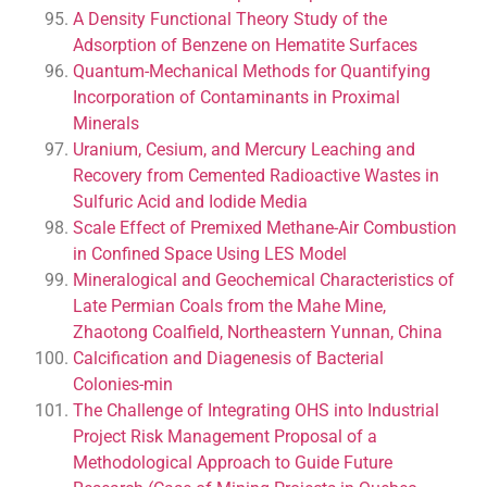
A Density Functional Theory Study of the
Adsorption of Benzene on Hematite Surfaces
Quantum-Mechanical Methods for Quantifying
Incorporation of Contaminants in Proximal
Minerals
Uranium, Cesium, and Mercury Leaching and
Recovery from Cemented Radioactive Wastes in
Sulfuric Acid and Iodide Media
Scale Effect of Premixed Methane-Air Combustion
in Confined Space Using LES Model
Mineralogical and Geochemical Characteristics of
Late Permian Coals from the Mahe Mine,
Zhaotong Coalfield, Northeastern Yunnan, China
Calcification and Diagenesis of Bacterial
Colonies-min
The Challenge of Integrating OHS into Industrial
Project Risk Management Proposal of a
Methodological Approach to Guide Future