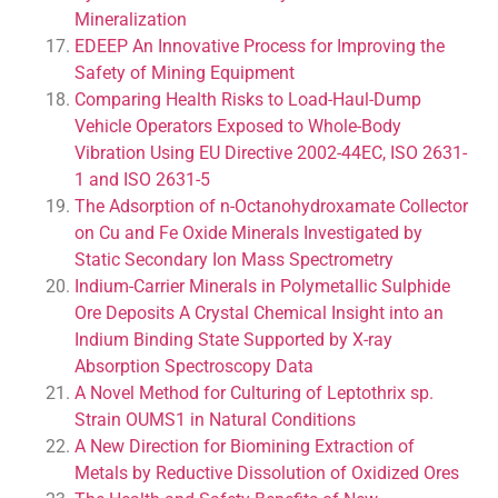
Mineralization
EDEEP An Innovative Process for Improving the
Safety of Mining Equipment
Comparing Health Risks to Load-Haul-Dump
Vehicle Operators Exposed to Whole-Body
Vibration Using EU Directive 2002-44EC, ISO 2631-
1 and ISO 2631-5
The Adsorption of n-Octanohydroxamate Collector
on Cu and Fe Oxide Minerals Investigated by
Static Secondary Ion Mass Spectrometry
Indium-Carrier Minerals in Polymetallic Sulphide
Ore Deposits A Crystal Chemical Insight into an
Indium Binding State Supported by X-ray
Absorption Spectroscopy Data
A Novel Method for Culturing of Leptothrix sp.
Strain OUMS1 in Natural Conditions
A New Direction for Biomining Extraction of
Metals by Reductive Dissolution of Oxidized Ores