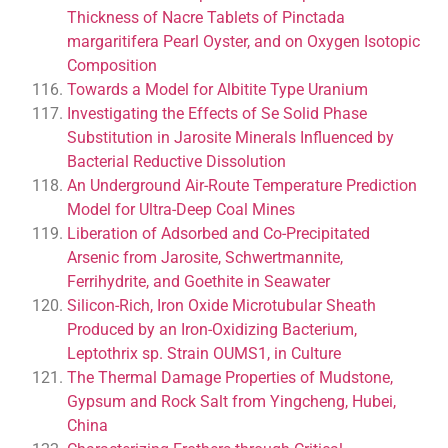
Thickness of Nacre Tablets of Pinctada
margaritifera Pearl Oyster, and on Oxygen Isotopic
Composition
Towards a Model for Albitite Type Uranium
Investigating the Effects of Se Solid Phase
Substitution in Jarosite Minerals Influenced by
Bacterial Reductive Dissolution
An Underground Air-Route Temperature Prediction
Model for Ultra-Deep Coal Mines
Liberation of Adsorbed and Co-Precipitated
Arsenic from Jarosite, Schwertmannite,
Ferrihydrite, and Goethite in Seawater
Silicon-Rich, Iron Oxide Microtubular Sheath
Produced by an Iron-Oxidizing Bacterium,
Leptothrix sp. Strain OUMS1, in Culture
The Thermal Damage Properties of Mudstone,
Gypsum and Rock Salt from Yingcheng, Hubei,
China