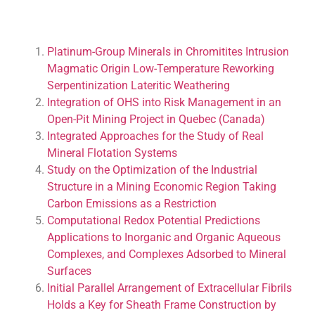
Platinum-Group Minerals in Chromitites Intrusion
Magmatic Origin Low-Temperature Reworking
Serpentinization Lateritic Weathering
Integration of OHS into Risk Management in an
Open-Pit Mining Project in Quebec (Canada)
Integrated Approaches for the Study of Real
Mineral Flotation Systems
Study on the Optimization of the Industrial
Structure in a Mining Economic Region Taking
Carbon Emissions as a Restriction
Computational Redox Potential Predictions
Applications to Inorganic and Organic Aqueous
Complexes, and Complexes Adsorbed to Mineral
Surfaces
Initial Parallel Arrangement of Extracellular Fibrils
Holds a Key for Sheath Frame Construction by