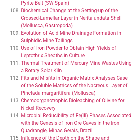
Pyrite Belt (SW Spain)
Biochemical Change at the Setting-up of the
Crossed-Lamellar Layer in Nerita undata Shell
(Mollusca, Gastropoda)
Evolution of Acid Mine Drainage Formation in
Sulphidic Mine Tailings
Use of Iron Powder to Obtain High Yields of
Leptothrix Sheaths in Culture
Thermal Treatment of Mercury Mine Wastes Using
a Rotary Solar Kiln
Fits and Misfits in Organic Matrix Analyses Case
of the Soluble Matrices of the Nacreous Layer of
Pinctada margaritifera (Mollusca)
Chemoorganotrophic Bioleaching of Olivine for
Nickel Recovery
Microbial Reducibility of Fe(III) Phases Associated
with the Genesis of Iron Ore Caves in the Iron
Quadrangle, Minas Gerais, Brazil
Influence of the Depth on the Shape and