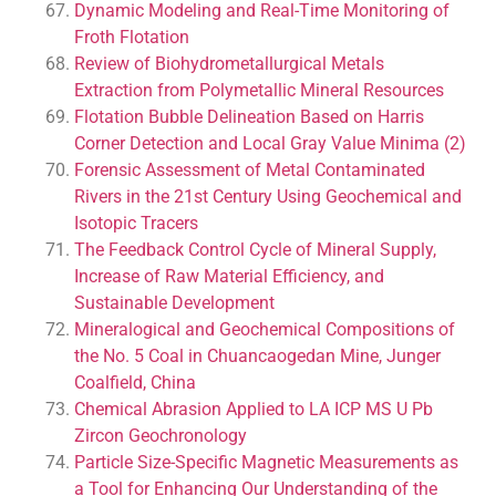
Dynamic Modeling and Real-Time Monitoring of
Froth Flotation
Review of Biohydrometallurgical Metals
Extraction from Polymetallic Mineral Resources
Flotation Bubble Delineation Based on Harris
Corner Detection and Local Gray Value Minima (2)
Forensic Assessment of Metal Contaminated
Rivers in the 21st Century Using Geochemical and
Isotopic Tracers
The Feedback Control Cycle of Mineral Supply,
Increase of Raw Material Efficiency, and
Sustainable Development
Mineralogical and Geochemical Compositions of
the No. 5 Coal in Chuancaogedan Mine, Junger
Coalfield, China
Chemical Abrasion Applied to LA ICP MS U Pb
Zircon Geochronology
Particle Size-Specific Magnetic Measurements as
a Tool for Enhancing Our Understanding of the